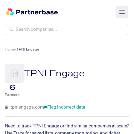
Home
/
TPNI Engage
TPNI Engage
6
Partners
tpniengage.com
Flag incorrect data
Need to track TPNI Engage or find similar companies at scale?
Use Trace for saved lists, company monitoring, and richer