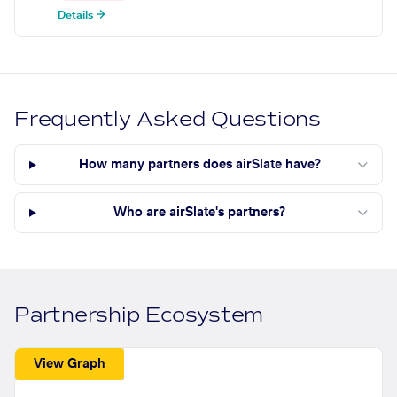
Details →
Frequently Asked Questions
How many partners does airSlate have?
Who are airSlate's partners?
Partnership Ecosystem
View Graph