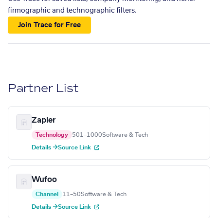
firmographic and technographic filters.
Join Trace for Free
Partner List
Zapier
Technology
501–1000
Software & Tech
Details →
Source Link
Wufoo
Channel
11–50
Software & Tech
Details →
Source Link