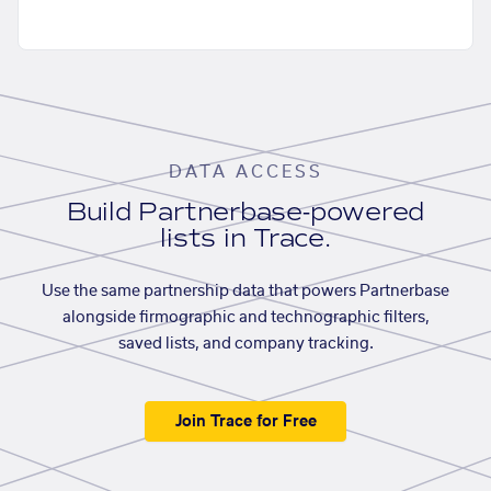
DATA ACCESS
Build Partnerbase-powered
lists in Trace.
Use the same partnership data that powers Partnerbase
alongside firmographic and technographic filters,
saved lists, and company tracking.
Join Trace for Free