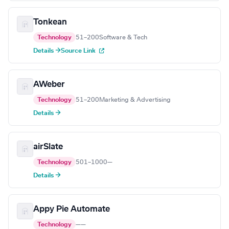
Tonkean
Technology
51–200
Software & Tech
Details →
Source Link
AWeber
Technology
51–200
Marketing & Advertising
Details →
airSlate
Technology
501–1000
—
Details →
Appy Pie Automate
Technology
—
—