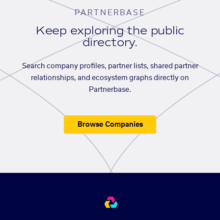
PARTNERBASE
Keep exploring the public
directory.
Search company profiles, partner lists, shared partner
relationships, and ecosystem graphs directly on
Partnerbase.
Browse Companies