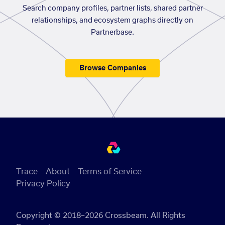
Search company profiles, partner lists, shared partner
relationships, and ecosystem graphs directly on
Partnerbase.
Browse Companies
Trace
About
Terms of Service
Privacy Policy
Copyright © 2018–2026 Crossbeam. All Rights