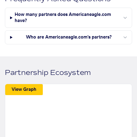
How many partners does Americaneagle.com
have?
Who are Americaneagle.com's partners?
Partnership Ecosystem
View Graph