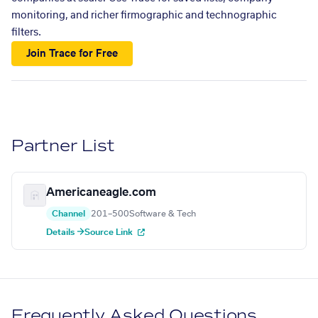
monitoring, and richer firmographic and technographic
filters.
Join Trace for Free
Partner List
Americaneagle.com
Channel
201–500
Software & Tech
Details →
Source Link
Frequently Asked Questions