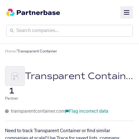
Home
/
Transparent Container
Transparent Container
1
Partner
transparentcontainer.com
Flag incorrect data
Need to track Transparent Container or find similar
companies at scale? Use Trace for saved lists, company