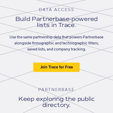
DATA ACCESS
Build Partnerbase-powered
lists in Trace.
Use the same partnership data that powers Partnerbase
alongside firmographic and technographic filters,
saved lists, and company tracking.
Join Trace for Free
PARTNERBASE
Keep exploring the public
directory.