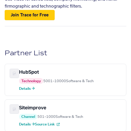
firmographic and technographic filters.
Join Trace for Free
Partner List
HubSpot
Technology
5001–10000
Software & Tech
Details →
Siteimprove
Channel
501–1000
Software & Tech
Details →
Source Link