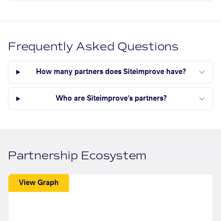
Frequently Asked Questions
How many partners does Siteimprove have?
Who are Siteimprove's partners?
Partnership Ecosystem
View Graph