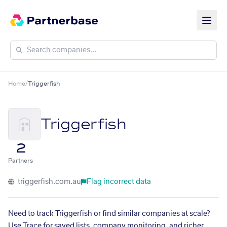
Home
/
Triggerfish
Triggerfish
2
Partners
triggerfish.com.au
Flag incorrect data
Need to track Triggerfish or find similar companies at scale?
Use Trace for saved lists, company monitoring, and richer