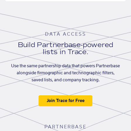
DATA ACCESS
Build Partnerbase-powered
lists in Trace.
Use the same partnership data that powers Partnerbase
alongside firmographic and technographic filters,
saved lists, and company tracking.
Join Trace for Free
PARTNERBASE