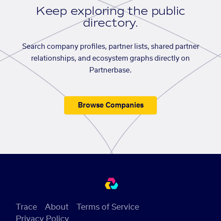
Keep exploring the public
directory.
Search company profiles, partner lists, shared partner
relationships, and ecosystem graphs directly on
Partnerbase.
Browse Companies
Trace
About
Terms of Service
Privacy Policy