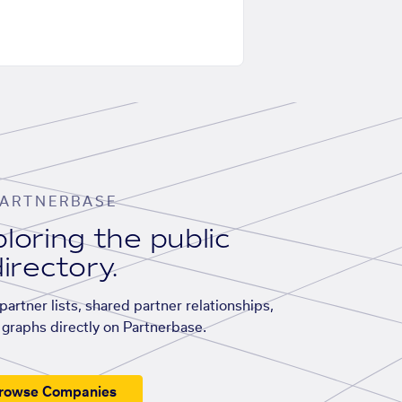
ARTNERBASE
loring the public
irectory.
artner lists, shared partner relationships,
graphs directly on Partnerbase.
rowse Companies