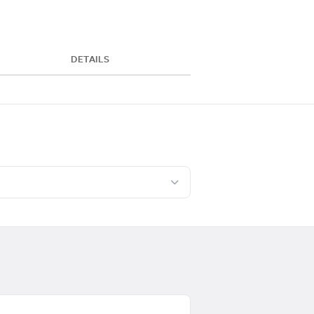
DETAILS