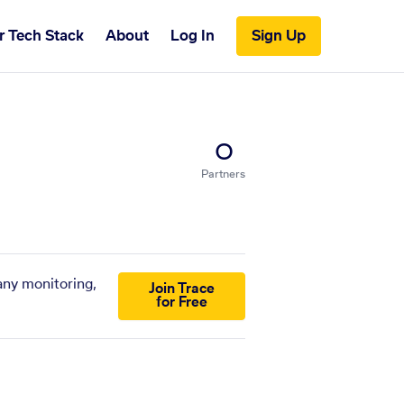
r Tech Stack
About
Log In
Sign Up
0
Partners
any monitoring,
Join Trace
for Free