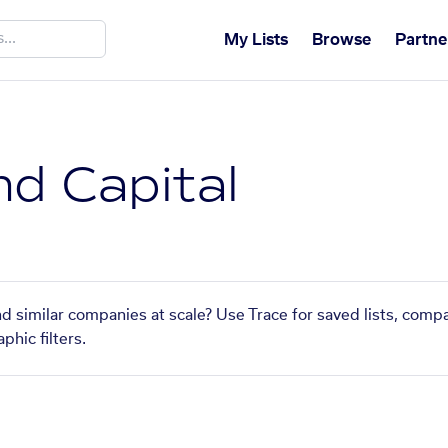
My Lists
Browse
Partne
nd Capital
nd similar companies at scale? Use Trace for saved lists, comp
phic filters.