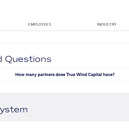
EMPLOYEES
INDUSTRY
d Questions
How many partners does True Wind Capital have?
system