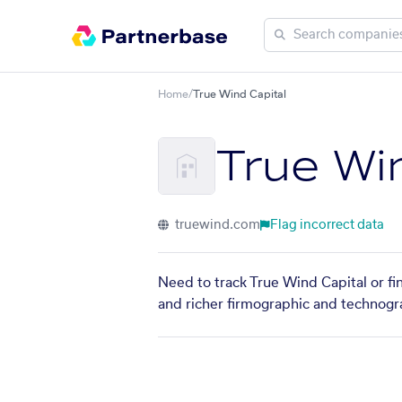
Home
/
True Wind Capital
True Wi
truewind.com
Flag incorrect data
Need to track True Wind Capital or fi
and richer firmographic and technogra