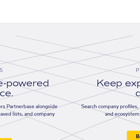
S
P
se-powered
Keep exp
ace.
d
rs Partnerbase alongside
Search company profiles, p
saved lists, and company
and ecosystem 
B