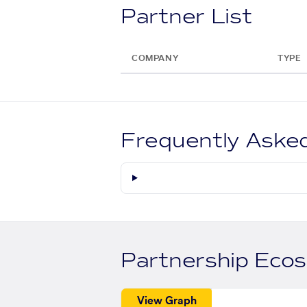
Partner List
COMPANY
TYPE
Frequently Aske
Partnership Eco
View Graph