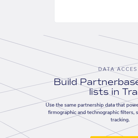
DATA ACCES
Build Partnerba
lists in Tr
Use the same partnership data that powe
firmographic and technographic filters, 
tracking.