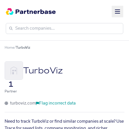
Home
/
TurboViz
TurboViz
1
Partner
turboviz.com
Flag incorrect data
Need to track TurboViz or find similar companies at scale? Use
Trace for saved lists, company monitoring, and richer