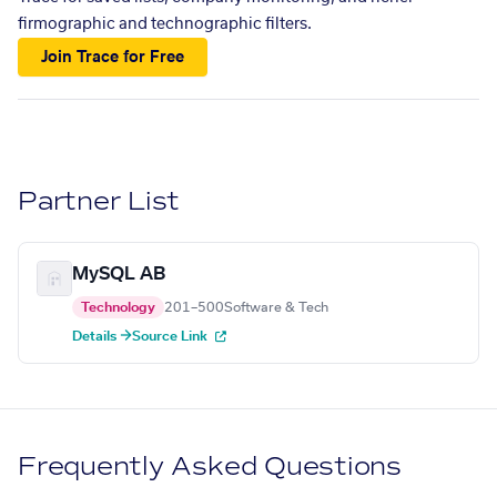
firmographic and technographic filters.
Join Trace for Free
Partner List
MySQL AB
Technology
201–500
Software & Tech
Details →
Source Link
Frequently Asked Questions