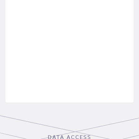
DATA ACCESS