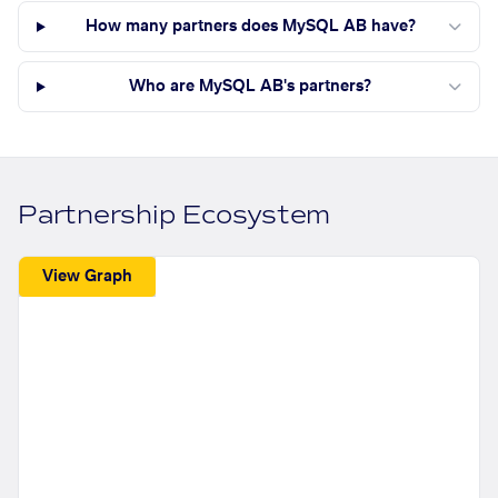
How many partners does MySQL AB have?
Who are MySQL AB's partners?
Partnership Ecosystem
View Graph