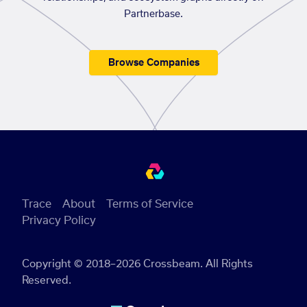
Partnerbase.
Browse Companies
Trace
About
Terms of Service
Privacy Policy
Copyright © 2018–2026 Crossbeam. All Rights
Reserved.