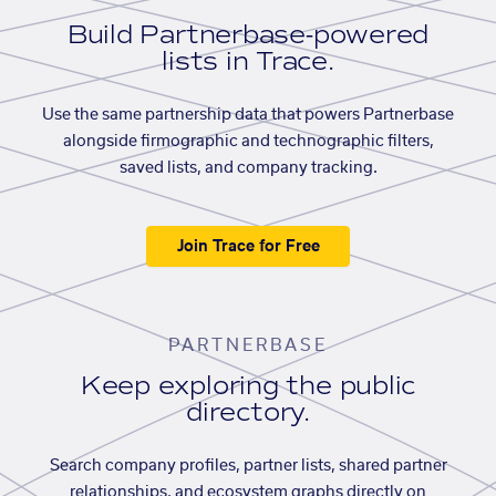
Build Partnerbase-powered
lists in Trace.
Use the same partnership data that powers Partnerbase
alongside firmographic and technographic filters,
saved lists, and company tracking.
Join Trace for Free
PARTNERBASE
Keep exploring the public
directory.
Search company profiles, partner lists, shared partner
relationships, and ecosystem graphs directly on