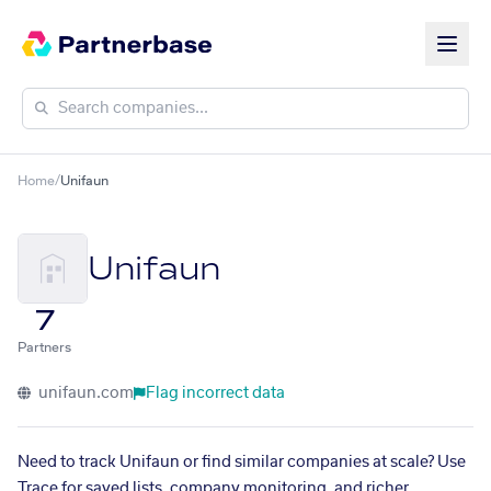
Home
/
Unifaun
Unifaun
7
Partners
unifaun.com
Flag incorrect data
Need to track Unifaun or find similar companies at scale? Use
Trace for saved lists, company monitoring, and richer