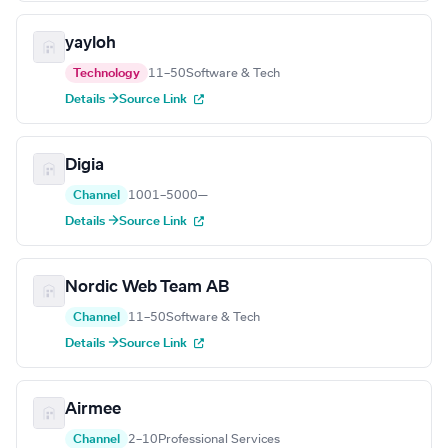
yayloh
Technology
11–50
Software & Tech
Details →
Source Link
Digia
Channel
1001–5000
—
Details →
Source Link
Nordic Web Team AB
Channel
11–50
Software & Tech
Details →
Source Link
Airmee
Channel
2–10
Professional Services