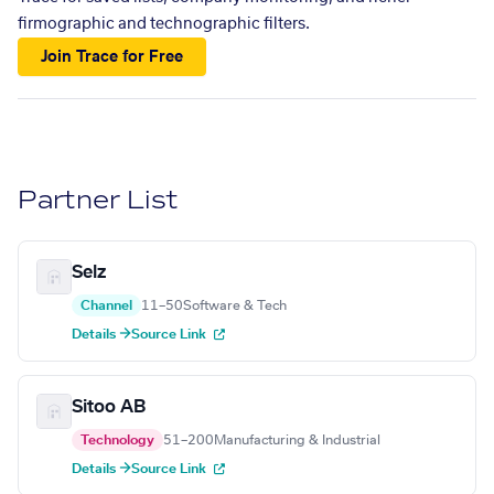
firmographic and technographic filters.
Join Trace for Free
Partner List
Selz
Channel
11–50
Software & Tech
Details →
Source Link
Sitoo AB
Technology
51–200
Manufacturing & Industrial
Details →
Source Link