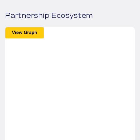
Partnership Ecosystem
View Graph