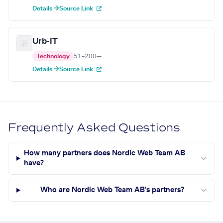
Details →
Source Link
Urb-IT
Technology
51–200
—
Details →
Source Link
Frequently Asked Questions
How many partners does Nordic Web Team AB
have?
Who are Nordic Web Team AB's partners?