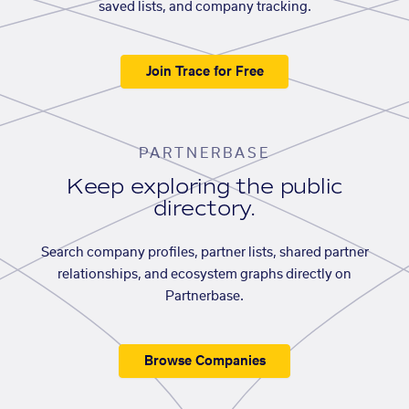
saved lists, and company tracking.
Join Trace for Free
PARTNERBASE
Keep exploring the public
directory.
Search company profiles, partner lists, shared partner
relationships, and ecosystem graphs directly on
Partnerbase.
Browse Companies