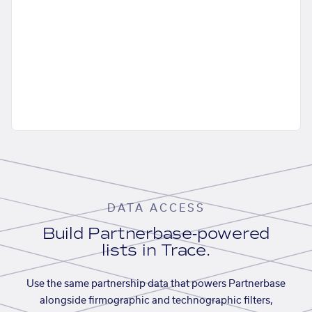
DATA ACCESS
Build Partnerbase-powered
lists in Trace.
Use the same partnership data that powers Partnerbase
alongside firmographic and technographic filters,