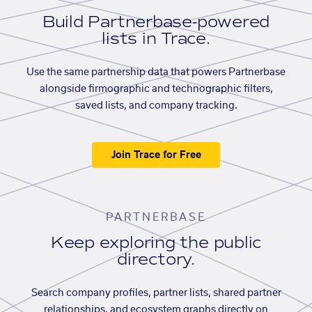
Build Partnerbase-powered
lists in Trace.
Use the same partnership data that powers Partnerbase
alongside firmographic and technographic filters,
saved lists, and company tracking.
Join Trace for Free
PARTNERBASE
Keep exploring the public
directory.
Search company profiles, partner lists, shared partner
relationships, and ecosystem graphs directly on