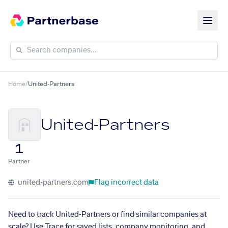
Home
/
United-Partners
United-Partners
1
Partner
united-partners.com
Flag incorrect data
Need to track United-Partners or find similar companies at
scale? Use Trace for saved lists, company monitoring, and