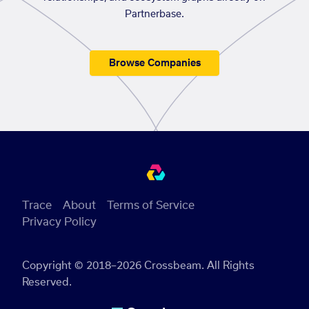
Partnerbase.
Browse Companies
Trace
About
Terms of Service
Privacy Policy
Copyright © 2018–2026 Crossbeam. All Rights
Reserved.