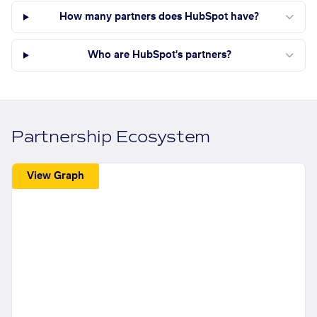
How many partners does HubSpot have?
Who are HubSpot's partners?
Partnership Ecosystem
View Graph