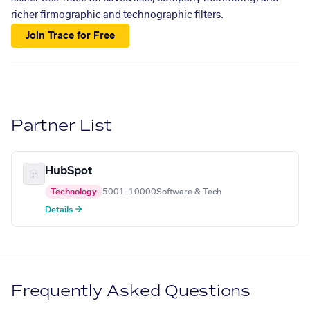
richer firmographic and technographic filters.
Join Trace for Free
Partner List
HubSpot
Technology
5001–10000
Software & Tech
Details →
Frequently Asked Questions