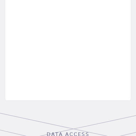
DATA ACCESS