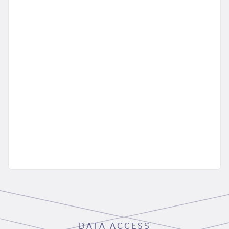
DATA ACCESS