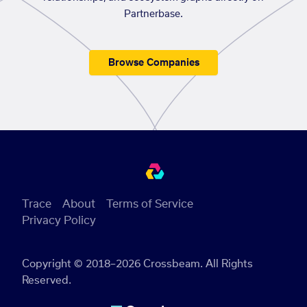
Partnerbase.
Browse Companies
Trace
About
Terms of Service
Privacy Policy
Copyright © 2018–2026 Crossbeam. All Rights
Reserved.