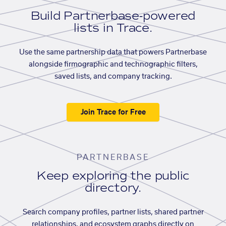
Build Partnerbase-powered
lists in Trace.
Use the same partnership data that powers Partnerbase
alongside firmographic and technographic filters,
saved lists, and company tracking.
Join Trace for Free
PARTNERBASE
Keep exploring the public
directory.
Search company profiles, partner lists, shared partner
relationships, and ecosystem graphs directly on