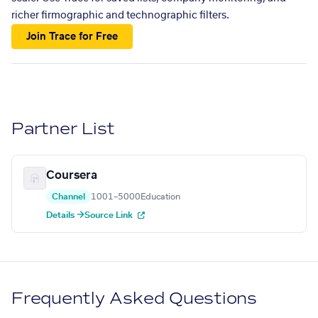
richer firmographic and technographic filters.
Join Trace for Free
Partner List
Coursera
Channel
1001–5000
Education
Details →
Source Link
Frequently Asked Questions