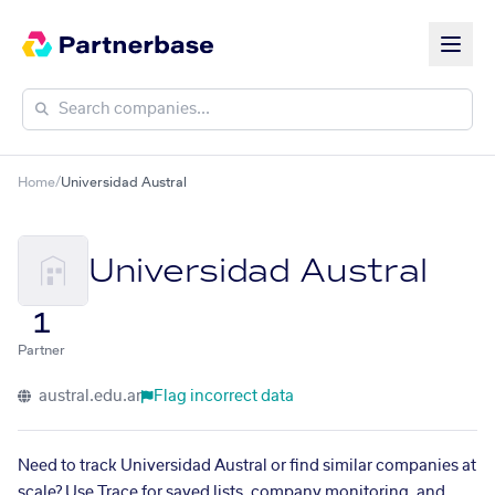
Home
/
Universidad Austral
Universidad Austral
1
Partner
austral.edu.ar
Flag incorrect data
Need to track Universidad Austral or find similar companies at
scale? Use Trace for saved lists, company monitoring, and