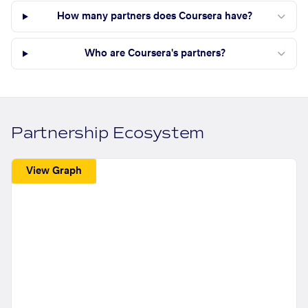
How many partners does Coursera have?
Who are Coursera's partners?
Partnership Ecosystem
View Graph