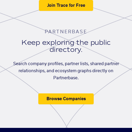
Join Trace for Free
PARTNERBASE
Keep exploring the public
directory.
Search company profiles, partner lists, shared partner
relationships, and ecosystem graphs directly on
Partnerbase.
Browse Companies