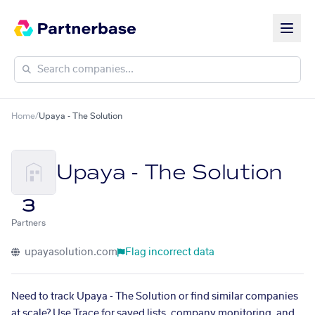
Home
/
Upaya - The Solution
Upaya - The Solution
3
Partners
upayasolution.com
Flag incorrect data
Need to track Upaya - The Solution or find similar companies
at scale? Use Trace for saved lists, company monitoring, and