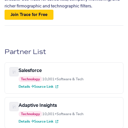
richer firmographic and technographic filters.
Join Trace for Free
Partner List
Salesforce
Technology
10,001+
Software & Tech
Details →
Source Link
Adaptive Insights
Technology
10,001+
Software & Tech
Details →
Source Link