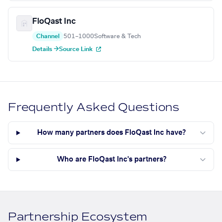
FloQast Inc
Channel
501–1000
Software & Tech
Details →
Source Link
Frequently Asked Questions
How many partners does FloQast Inc have?
Who are FloQast Inc's partners?
Partnership Ecosystem