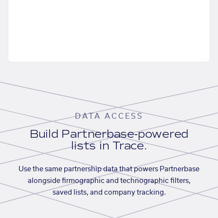
DATA ACCESS
Build Partnerbase-powered
lists in Trace.
Use the same partnership data that powers Partnerbase
alongside firmographic and technographic filters,
saved lists, and company tracking.