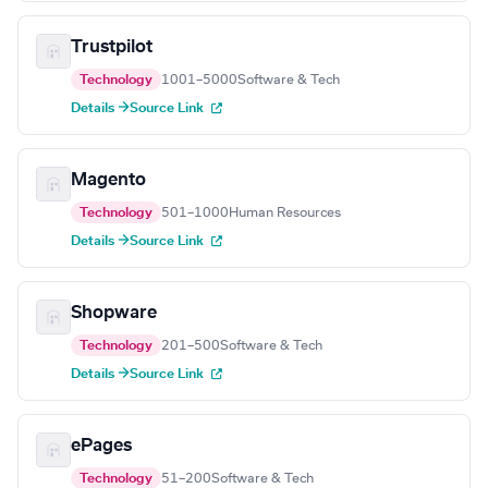
Trustpilot
Technology
1001–5000
Software & Tech
Details →
Source Link
Magento
Technology
501–1000
Human Resources
Details →
Source Link
Shopware
Technology
201–500
Software & Tech
Details →
Source Link
ePages
Technology
51–200
Software & Tech