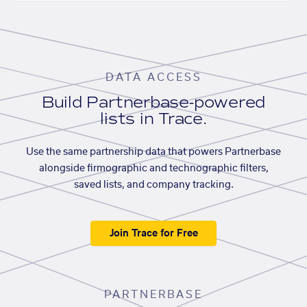
DATA ACCESS
Build Partnerbase-powered
lists in Trace.
Use the same partnership data that powers Partnerbase
alongside firmographic and technographic filters,
saved lists, and company tracking.
Join Trace for Free
PARTNERBASE