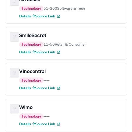
Technology
51–200
Software & Tech
Details →
Source Link
SmileSecret
Technology
11–50
Retail & Consumer
Details →
Source Link
Vinocentral
Technology
—
—
Details →
Source Link
Wimo
Technology
—
—
Details →
Source Link