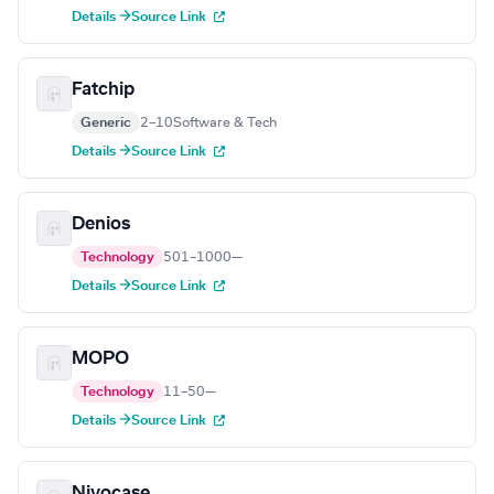
Details →
Source Link
Fatchip
Generic
2–10
Software & Tech
Details →
Source Link
Denios
Technology
501–1000
—
Details →
Source Link
MOPO
Technology
11–50
—
Details →
Source Link
Nivocase