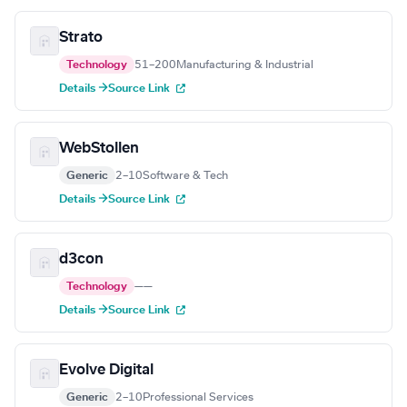
Strato
Technology
51–200
Manufacturing & Industrial
Details →
Source Link
WebStollen
Generic
2–10
Software & Tech
Details →
Source Link
d3con
Technology
—
—
Details →
Source Link
Evolve Digital
Generic
2–10
Professional Services