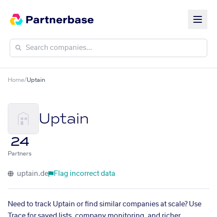
Home
/
Uptain
Uptain
24
Partners
uptain.de
Flag incorrect data
Need to track Uptain or find similar companies at scale? Use
Trace for saved lists, company monitoring, and richer