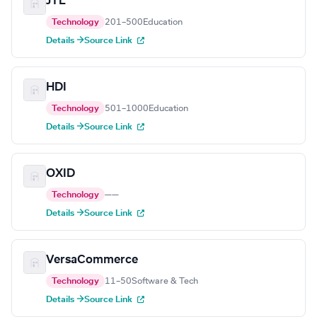
JTL
Technology
201–500
Education
Details →
Source Link
HDI
Technology
501–1000
Education
Details →
Source Link
OXID
Technology
—
—
Details →
Source Link
VersaCommerce
Technology
11–50
Software & Tech
Details →
Source Link