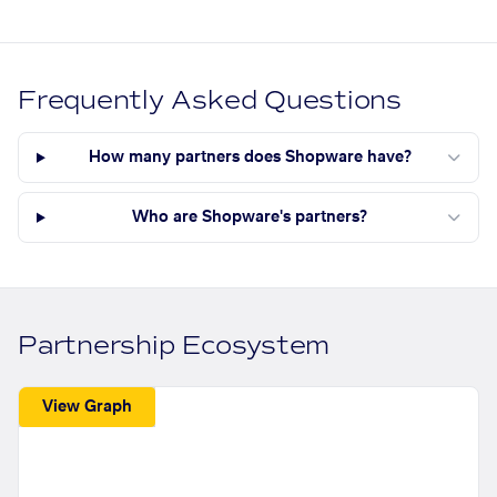
Frequently Asked Questions
How many partners does Shopware have?
Who are Shopware's partners?
Partnership Ecosystem
View Graph