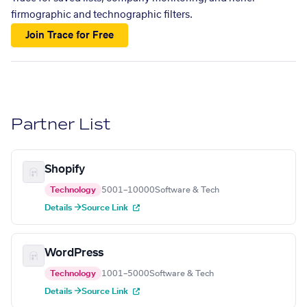
firmographic and technographic filters.
Join Trace for Free
Partner List
Shopify
Technology
5001–10000
Software & Tech
Details →
Source Link
WordPress
Technology
1001–5000
Software & Tech
Details →
Source Link