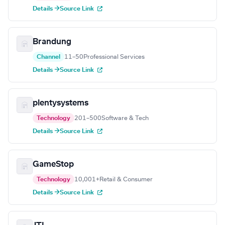
Details →
Source Link
Brandung
Channel
11–50
Professional Services
Details →
Source Link
plentysystems
Technology
201–500
Software & Tech
Details →
Source Link
GameStop
Technology
10,001+
Retail & Consumer
Details →
Source Link