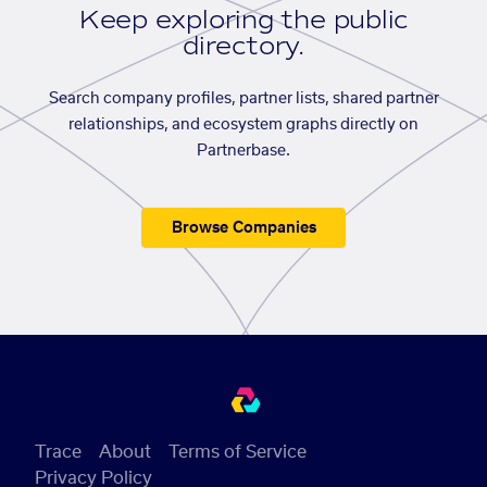
Keep exploring the public
directory.
Search company profiles, partner lists, shared partner
relationships, and ecosystem graphs directly on
Partnerbase.
Browse Companies
Trace
About
Terms of Service
Privacy Policy