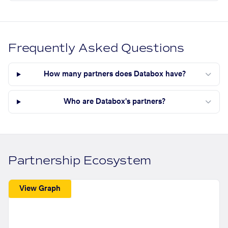
Frequently Asked Questions
How many partners does Databox have?
Who are Databox's partners?
Partnership Ecosystem
View Graph