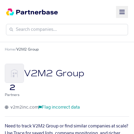
Home
/
V2M2 Group
V2M2 Group
2
Partners
v2m2inc.com
Flag incorrect data
Need to track V2M2 Group or find similar companies at scale?
Use Trace for saved lists, company monitoring, and richer