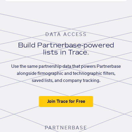
DATA ACCESS
Build Partnerbase-powered
lists in Trace.
Use the same partnership data that powers Partnerbase
alongside firmographic and technographic filters,
saved lists, and company tracking.
Join Trace for Free
PARTNERBASE