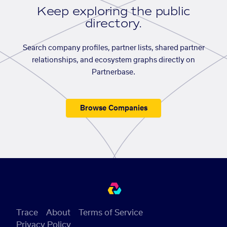
Keep exploring the public
directory.
Search company profiles, partner lists, shared partner
relationships, and ecosystem graphs directly on
Partnerbase.
Browse Companies
Trace
About
Terms of Service
Privacy Policy