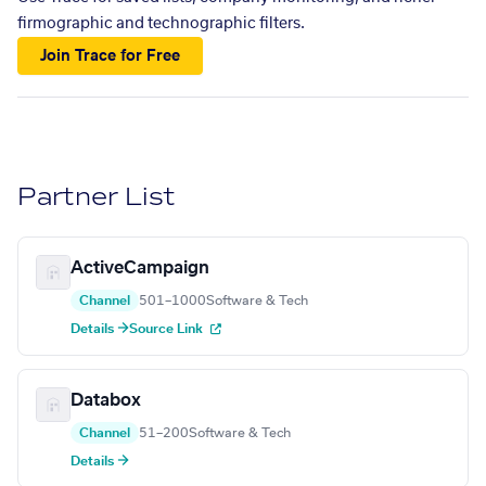
firmographic and technographic filters.
Join Trace for Free
Partner List
ActiveCampaign
Channel
501–1000
Software & Tech
Details →
Source Link
Databox
Channel
51–200
Software & Tech
Details →