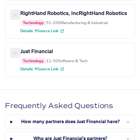
RightHand Robotics, IncRightHand Robotics
Technology
51–200
Manufacturing & Industrial
Details →
Source Link
Just Financial
Technology
11–50
Software & Tech
Details →
Source Link
Frequently Asked Questions
How many partners does Just Financial have?
Who are Just Financial's partners?