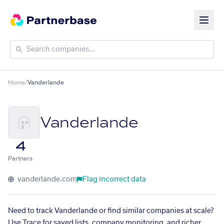
Home
/
Vanderlande
Vanderlande
4
Partners
vanderlande.com
Flag incorrect data
Need to track Vanderlande or find similar companies at scale?
Use Trace for saved lists, company monitoring, and richer