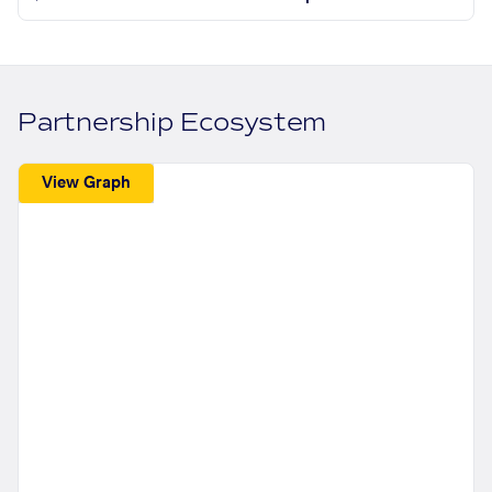
Partnership Ecosystem
View Graph