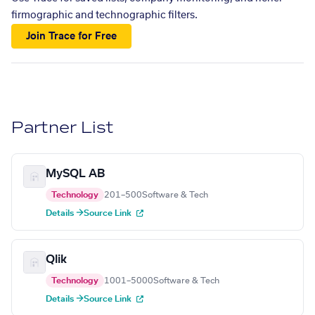
firmographic and technographic filters.
Join Trace for Free
Partner List
MySQL AB
Technology
201–500
Software & Tech
Details →
Source Link
Qlik
Technology
1001–5000
Software & Tech
Details →
Source Link