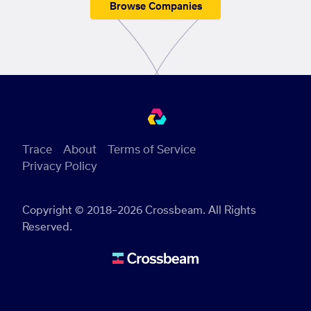
Browse Companies
Trace
About
Terms of Service
Privacy Policy
Copyright © 2018–2026 Crossbeam. All Rights
Reserved.