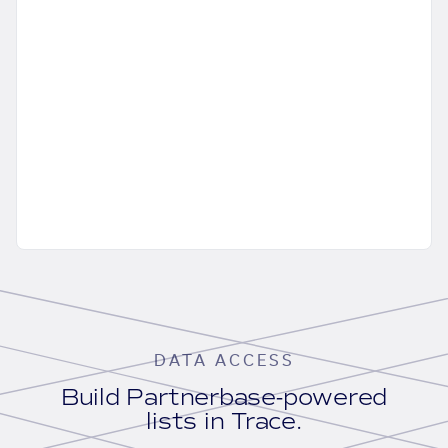
DATA ACCESS
Build Partnerbase-powered
lists in Trace.