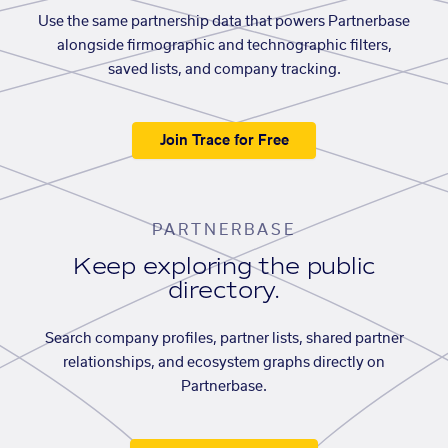
Use the same partnership data that powers Partnerbase
alongside firmographic and technographic filters,
saved lists, and company tracking.
Join Trace for Free
PARTNERBASE
Keep exploring the public
directory.
Search company profiles, partner lists, shared partner
relationships, and ecosystem graphs directly on
Partnerbase.