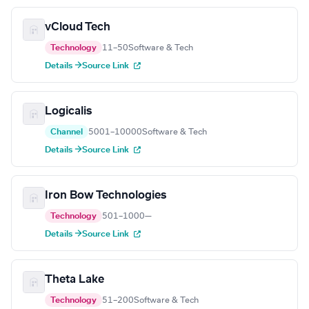
vCloud Tech
Technology
11–50
Software & Tech
Details →
Source Link
Logicalis
Channel
5001–10000
Software & Tech
Details →
Source Link
Iron Bow Technologies
Technology
501–1000
—
Details →
Source Link
Theta Lake
Technology
51–200
Software & Tech