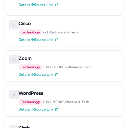
Details →
Source Link
Cisco
Technology
2–10
Software & Tech
Details →
Source Link
Zoom
Technology
5001–10000
Software & Tech
Details →
Source Link
WordPress
Technology
1001–5000
Software & Tech
Details →
Source Link