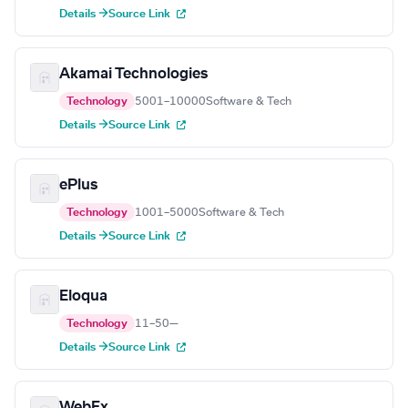
Details →
Source Link
Akamai Technologies
Technology
5001–10000
Software & Tech
Details →
Source Link
ePlus
Technology
1001–5000
Software & Tech
Details →
Source Link
Eloqua
Technology
11–50
—
Details →
Source Link
WebEx