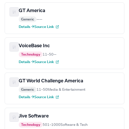
GT America
Generic
—
—
Details →
Source Link
VoiceBase Inc
Technology
11–50
—
Details →
Source Link
GT World Challenge America
Generic
11–50
Media & Entertainment
Details →
Source Link
Jive Software
Technology
501–1000
Software & Tech