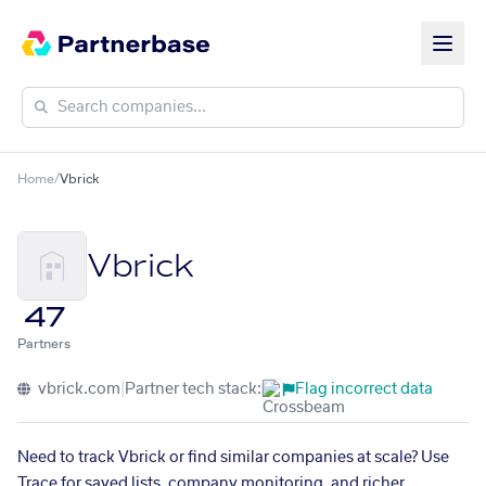
Home
/
Vbrick
Vbrick
47
Partners
vbrick.com
|
Partner tech stack:
Flag incorrect data
Need to track Vbrick or find similar companies at scale? Use
Trace for saved lists, company monitoring, and richer