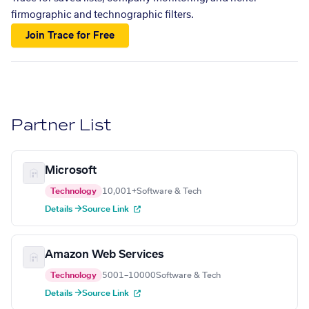
firmographic and technographic filters.
Join Trace for Free
Partner List
Microsoft
Technology
10,001+
Software & Tech
Details →
Source Link
Amazon Web Services
Technology
5001–10000
Software & Tech
Details →
Source Link