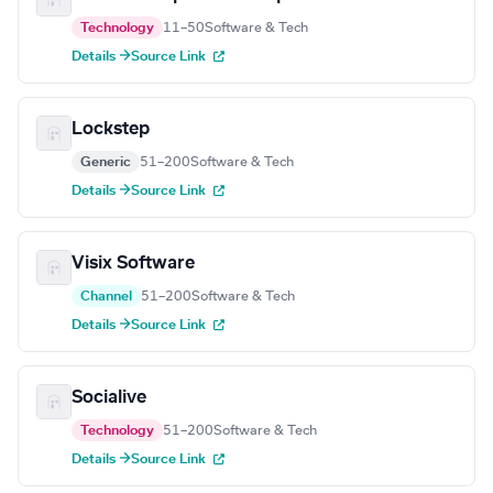
Technology
11–50
Software & Tech
Details →
Source Link
Lockstep
Generic
51–200
Software & Tech
Details →
Source Link
Visix Software
Channel
51–200
Software & Tech
Details →
Source Link
Socialive
Technology
51–200
Software & Tech
Details →
Source Link