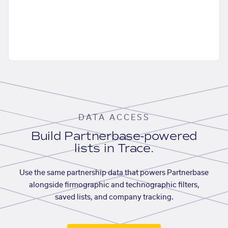
DATA ACCESS
Build Partnerbase-powered
lists in Trace.
Use the same partnership data that powers Partnerbase
alongside firmographic and technographic filters,
saved lists, and company tracking.