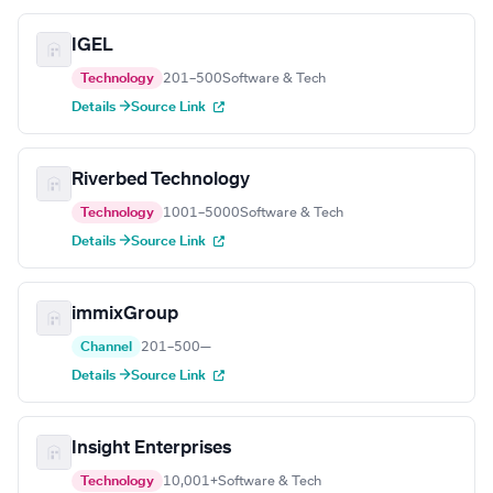
IGEL
Technology
201–500
Software & Tech
Details →
Source Link
Riverbed Technology
Technology
1001–5000
Software & Tech
Details →
Source Link
immixGroup
Channel
201–500
—
Details →
Source Link
Insight Enterprises
Technology
10,001+
Software & Tech