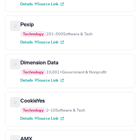
Details →
Source Link
Pexip
Technology
201–500
Software & Tech
Details →
Source Link
Dimension Data
Technology
10,001+
Government & Nonprofit
Details →
Source Link
CookieYes
Technology
2–10
Software & Tech
Details →
Source Link
AMX