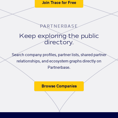
Join Trace for Free
PARTNERBASE
Keep exploring the public
directory.
Search company profiles, partner lists, shared partner
relationships, and ecosystem graphs directly on
Partnerbase.
Browse Companies