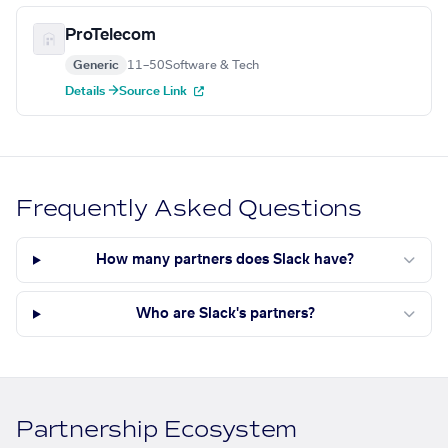
ProTelecom
Generic
11–50
Software & Tech
Details →
Source Link
Frequently Asked Questions
How many partners does Slack have?
Who are Slack's partners?
Partnership Ecosystem