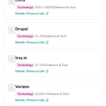
Citrix
Technology
5001–10000
Software & Tech
Details →
Source Link
Drupal
Technology
11–50
Software & Tech
Details →
Source Link
tray.io
Technology
51–200
Software & Tech
Details →
Source Link
Verizon
Technology
10,001+
Software & Tech
Details →
Source Link