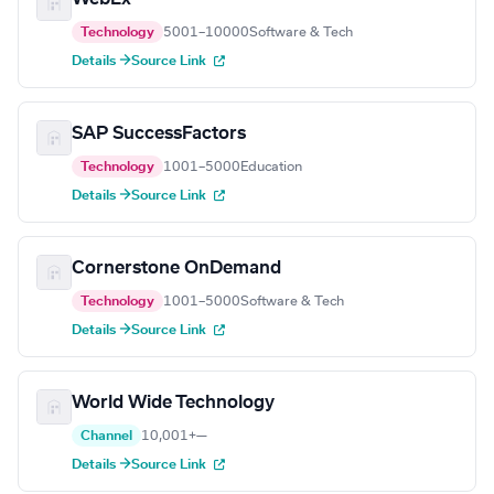
Technology
5001–10000
Software & Tech
Details →
Source Link
SAP SuccessFactors
Technology
1001–5000
Education
Details →
Source Link
Cornerstone OnDemand
Technology
1001–5000
Software & Tech
Details →
Source Link
World Wide Technology
Channel
10,001+
—
Details →
Source Link