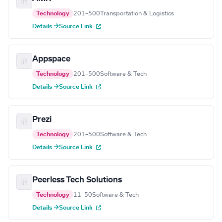
Technology
201–500
Transportation & Logistics
Details →
Source Link
Appspace
Technology
201–500
Software & Tech
Details →
Source Link
Prezi
Technology
201–500
Software & Tech
Details →
Source Link
Peerless Tech Solutions
Technology
11–50
Software & Tech
Details →
Source Link