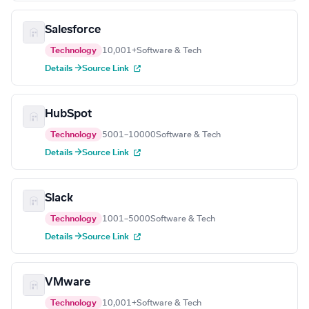
Salesforce
Technology
10,001+
Software & Tech
Details →
Source Link
HubSpot
Technology
5001–10000
Software & Tech
Details →
Source Link
Slack
Technology
1001–5000
Software & Tech
Details →
Source Link
VMware
Technology
10,001+
Software & Tech