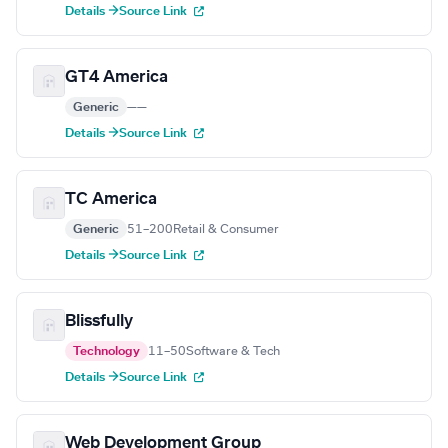
Details →
Source Link
GT4 America
Generic
—
—
Details →
Source Link
TC America
Generic
51–200
Retail & Consumer
Details →
Source Link
Blissfully
Technology
11–50
Software & Tech
Details →
Source Link
Web Development Group