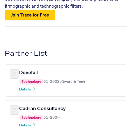
firmographic and technographic filters.
Join Trace for Free
Partner List
Dovetail
Technology
51–200
Software & Tech
Details →
Cadran Consultancy
Technology
51–200
—
Details →