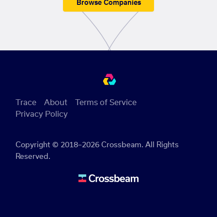
Browse Companies
Trace
About
Terms of Service
Privacy Policy
Copyright © 2018–2026 Crossbeam. All Rights
Reserved.