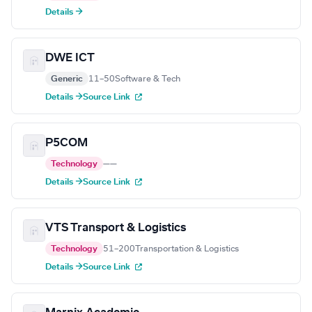
Details →
DWE ICT
Generic
11–50
Software & Tech
Details →
Source Link
P5COM
Technology
—
—
Details →
Source Link
VTS Transport & Logistics
Technology
51–200
Transportation & Logistics
Details →
Source Link