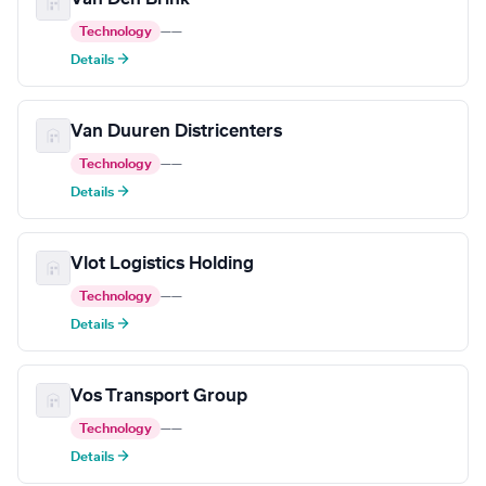
Technology
—
—
Details →
Van Duuren Districenters
Technology
—
—
Details →
Vlot Logistics Holding
Technology
—
—
Details →
Vos Transport Group
Technology
—
—
Details →