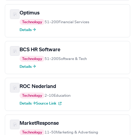
Optimus
Technology
51–200
Financial Services
Details →
BCS HR Software
Technology
51–200
Software & Tech
Details →
ROC Nederland
Technology
2–10
Education
Details →
Source Link
MarketResponse
Technology
11–50
Marketing & Advertising