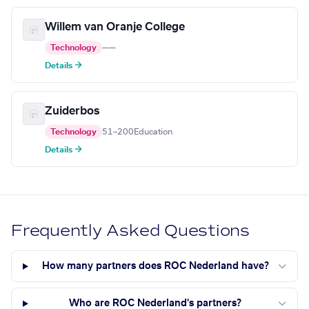
Willem van Oranje College
Technology
—
—
Details →
Zuiderbos
Technology
51–200
Education
Details →
Frequently Asked Questions
How many partners does ROC Nederland have?
Who are ROC Nederland's partners?