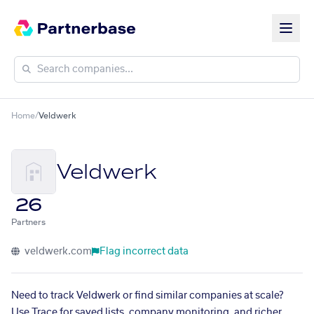
Home
/
Veldwerk
Veldwerk
26
Partners
veldwerk.com
Flag incorrect data
Need to track Veldwerk or find similar companies at scale?
Use Trace for saved lists, company monitoring, and richer