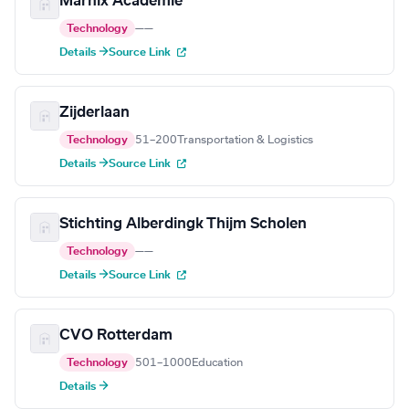
Marnix Academie
Technology
—
—
Details →
Source Link
Zijderlaan
Technology
51–200
Transportation & Logistics
Details →
Source Link
Stichting Alberdingk Thijm Scholen
Technology
—
—
Details →
Source Link
CVO Rotterdam
Technology
501–1000
Education
Details →