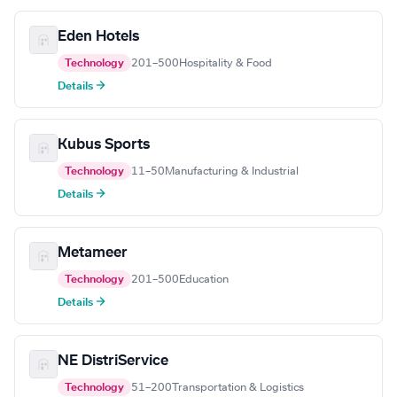
Eden Hotels
Technology
201–500
Hospitality & Food
Details →
Kubus Sports
Technology
11–50
Manufacturing & Industrial
Details →
Metameer
Technology
201–500
Education
Details →
NE DistriService
Technology
51–200
Transportation & Logistics