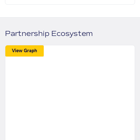
Partnership Ecosystem
View Graph