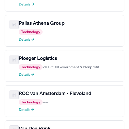
Details →
Pallas Athena Group
Technology
—
—
Details →
Ploeger Logistics
Technology
201–500
Government & Nonprofit
Details →
ROC van Amsterdam - Flevoland
Technology
—
—
Details →
Van Den Brink