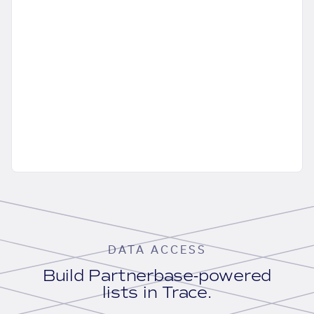
DATA ACCESS
Build Partnerbase-powered
lists in Trace.