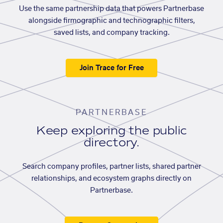
Use the same partnership data that powers Partnerbase
alongside firmographic and technographic filters,
saved lists, and company tracking.
Join Trace for Free
PARTNERBASE
Keep exploring the public
directory.
Search company profiles, partner lists, shared partner
relationships, and ecosystem graphs directly on
Partnerbase.