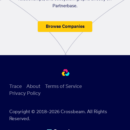
Partnerbase.
Browse Companies
Trace
About
Terms of Service
Privacy Policy
Copyright © 2018–2026 Crossbeam. All Rights
Reserved.