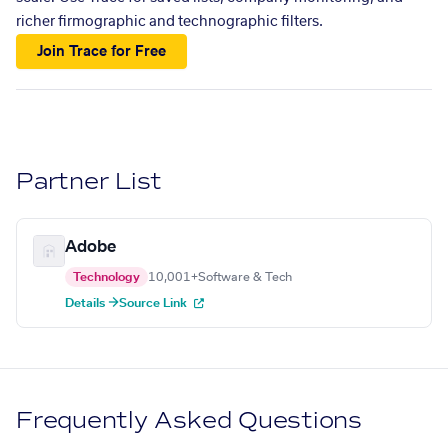
richer firmographic and technographic filters.
Join Trace for Free
Partner List
Adobe
Technology
10,001+
Software & Tech
Details →
Source Link
Frequently Asked Questions