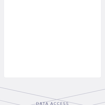
DATA ACCESS