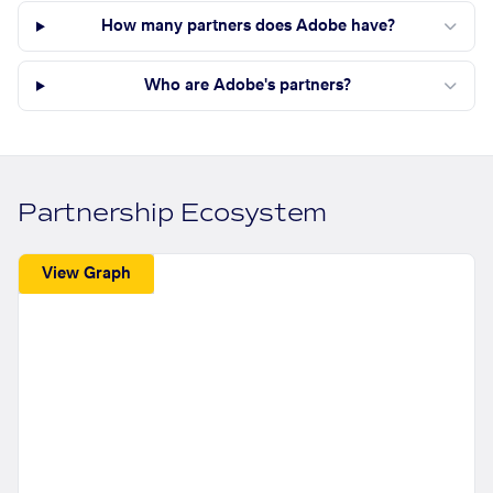
How many partners does Adobe have?
Who are Adobe's partners?
Partnership Ecosystem
View Graph