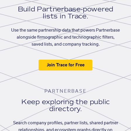
Build Partnerbase-powered
lists in Trace.
Use the same partnership data that powers Partnerbase
alongside firmographic and technographic filters,
saved lists, and company tracking.
Join Trace for Free
PARTNERBASE
Keep exploring the public
directory.
Search company profiles, partner lists, shared partner
relationships, and ecosystem graphs directly on