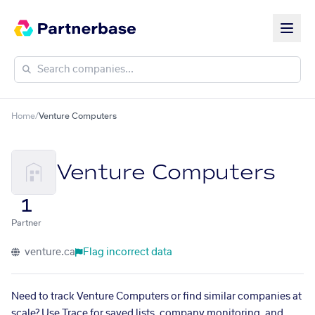
Home
/
Venture Computers
Venture Computers
1
Partner
venture.ca
Flag incorrect data
Need to track Venture Computers or find similar companies at
scale? Use Trace for saved lists, company monitoring, and