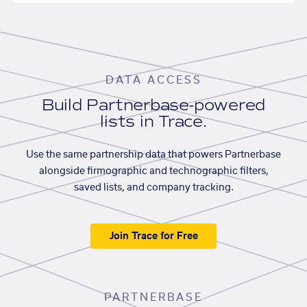
DATA ACCESS
Build Partnerbase-powered
lists in Trace.
Use the same partnership data that powers Partnerbase
alongside firmographic and technographic filters,
saved lists, and company tracking.
Join Trace for Free
PARTNERBASE