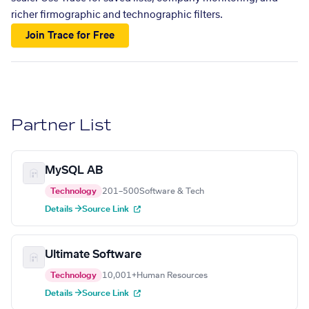
richer firmographic and technographic filters.
Join Trace for Free
Partner List
MySQL AB
Technology
201–500
Software & Tech
Details →
Source Link
Ultimate Software
Technology
10,001+
Human Resources
Details →
Source Link