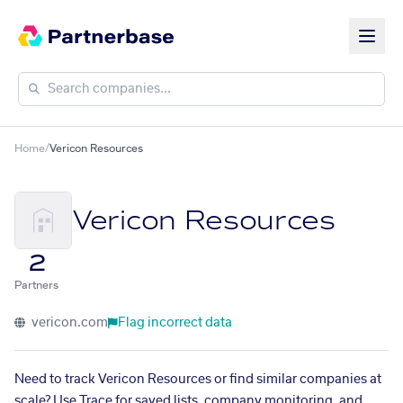
Home
/
Vericon Resources
Vericon Resources
2
Partners
vericon.com
Flag incorrect data
Need to track Vericon Resources or find similar companies at
scale? Use Trace for saved lists, company monitoring, and