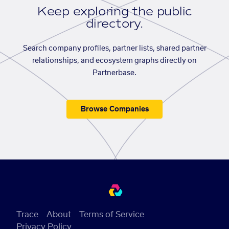
Keep exploring the public
directory.
Search company profiles, partner lists, shared partner
relationships, and ecosystem graphs directly on
Partnerbase.
Browse Companies
Trace
About
Terms of Service
Privacy Policy