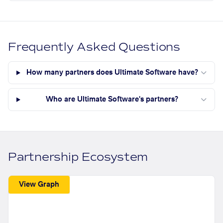
Frequently Asked Questions
How many partners does Ultimate Software have?
Who are Ultimate Software's partners?
Partnership Ecosystem
View Graph