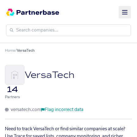
Home
/
VersaTech
VersaTech
14
Partners
versatech.com
Flag incorrect data
Need to track VersaTech or find similar companies at scale?
Use Trace for saved lists, company monitoring, and richer