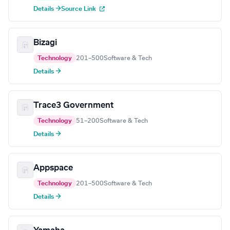
Details →
Source Link
Bizagi
Technology
201–500
Software & Tech
Details →
Trace3 Government
Technology
51–200
Software & Tech
Details →
Appspace
Technology
201–500
Software & Tech
Details →