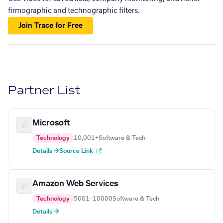
firmographic and technographic filters.
Join Trace for Free
Partner List
Microsoft
Technology
10,001+
Software & Tech
Details →
Source Link
Amazon Web Services
Technology
5001–10000
Software & Tech
Details →