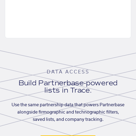
DATA ACCESS
Build Partnerbase-powered
lists in Trace.
Use the same partnership data that powers Partnerbase
alongside firmographic and technographic filters,
saved lists, and company tracking.