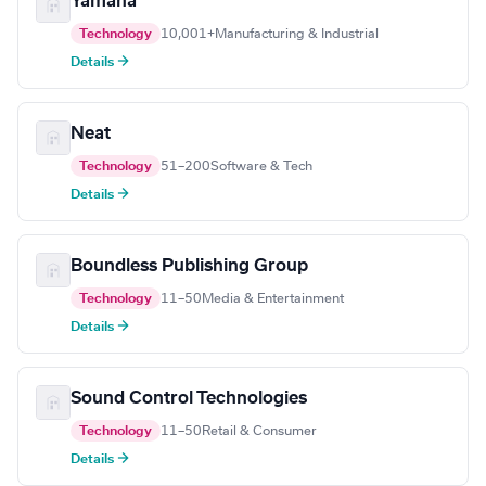
Yamaha
Technology
10,001+
Manufacturing & Industrial
Details →
Neat
Technology
51–200
Software & Tech
Details →
Boundless Publishing Group
Technology
11–50
Media & Entertainment
Details →
Sound Control Technologies
Technology
11–50
Retail & Consumer
Details →