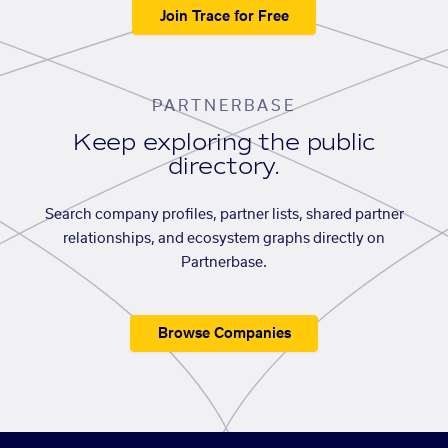
Join Trace for Free
PARTNERBASE
Keep exploring the public
directory.
Search company profiles, partner lists, shared partner
relationships, and ecosystem graphs directly on
Partnerbase.
Browse Companies