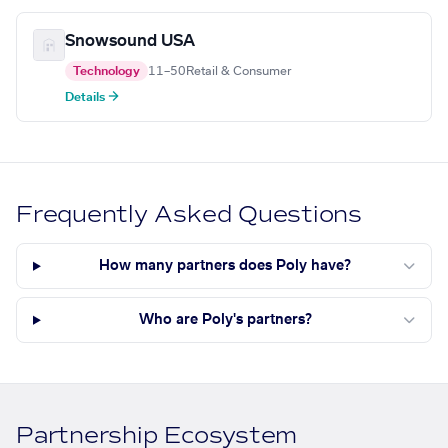
Snowsound USA
Technology
11–50
Retail & Consumer
Details →
Frequently Asked Questions
How many partners does Poly have?
Who are Poly's partners?
Partnership Ecosystem