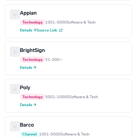
Appian
Technology
1001–5000
Software & Tech
Details →
Source Link
BrightSign
Technology
51–200
—
Details →
Poly
Technology
5001–10000
Software & Tech
Details →
Barco
Channel
1001–5000
Software & Tech