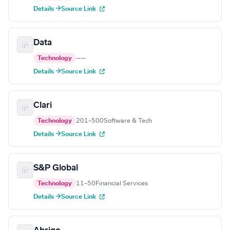
Details →
Source Link
Data
Technology
—
—
Details →
Source Link
Clari
Technology
201–500
Software & Tech
Details →
Source Link
S&P Global
Technology
11–50
Financial Services
Details →
Source Link