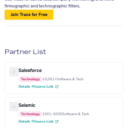
firmographic and technographic filters.
Join Trace for Free
Partner List
Salesforce
Technology
10,001+
Software & Tech
Details →
Source Link
Seismic
Technology
1001–5000
Software & Tech
Details →
Source Link