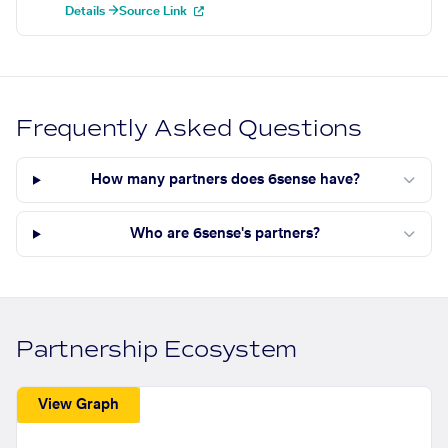
Details →
Source Link
Frequently Asked Questions
How many partners does 6sense have?
Who are 6sense's partners?
Partnership Ecosystem
View Graph