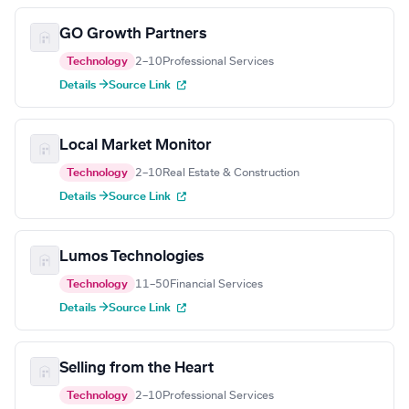
GO Growth Partners
Technology
2–10
Professional Services
Details →
Source Link
Local Market Monitor
Technology
2–10
Real Estate & Construction
Details →
Source Link
Lumos Technologies
Technology
11–50
Financial Services
Details →
Source Link
Selling from the Heart
Technology
2–10
Professional Services