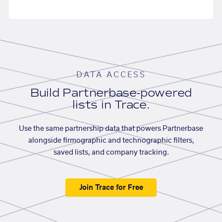
DATA ACCESS
Build Partnerbase-powered
lists in Trace.
Use the same partnership data that powers Partnerbase
alongside firmographic and technographic filters,
saved lists, and company tracking.
Join Trace for Free