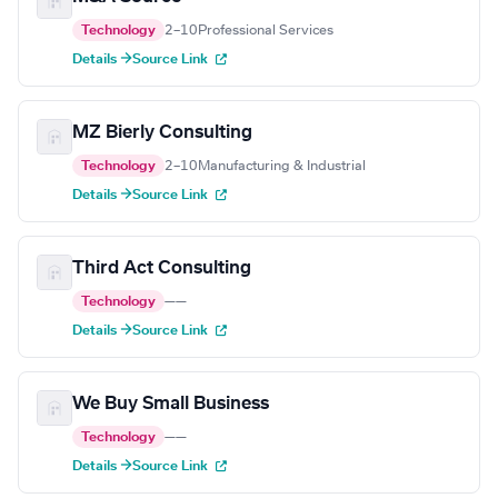
Technology
2–10
Professional Services
Details →
Source Link
MZ Bierly Consulting
Technology
2–10
Manufacturing & Industrial
Details →
Source Link
Third Act Consulting
Technology
—
—
Details →
Source Link
We Buy Small Business
Technology
—
—
Details →
Source Link