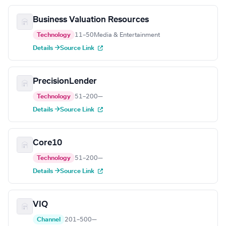
Business Valuation Resources
Technology
11–50
Media & Entertainment
Details →
Source Link
PrecisionLender
Technology
51–200
—
Details →
Source Link
Core10
Technology
51–200
—
Details →
Source Link
VIQ
Channel
201–500
—