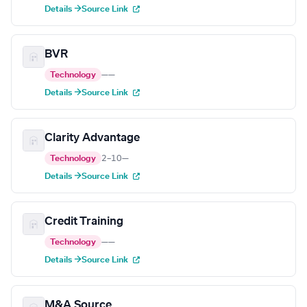
Details →
Source Link
BVR
Technology
—
—
Details →
Source Link
Clarity Advantage
Technology
2–10
—
Details →
Source Link
Credit Training
Technology
—
—
Details →
Source Link
M&A Source