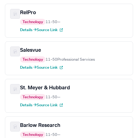
RelPro
Technology
11–50
—
Details →
Source Link
Salesvue
Technology
11–50
Professional Services
Details →
Source Link
St. Meyer & Hubbard
Technology
11–50
—
Details →
Source Link
Barlow Research
Technology
11–50
—