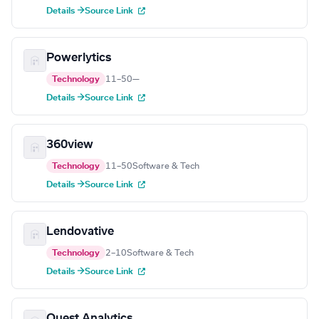
Details →
Source Link
Powerlytics
Technology
11–50
—
Details →
Source Link
360view
Technology
11–50
Software & Tech
Details →
Source Link
Lendovative
Technology
2–10
Software & Tech
Details →
Source Link
Quest Analytics