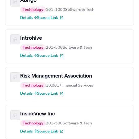
Abrigo
Technology
501–1000
Software & Tech
Details →
Source Link
Introhive
Technology
201–500
Software & Tech
Details →
Source Link
Risk Management Association
Technology
10,001+
Financial Services
Details →
Source Link
InsideView Inc
Technology
201–500
Software & Tech
Details →
Source Link