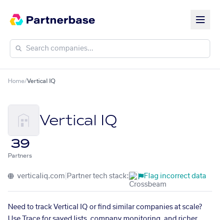
Home
/
Vertical IQ
Vertical IQ
39
Partners
verticaliq.com
|
Partner tech stack:
Flag incorrect data
Need to track Vertical IQ or find similar companies at scale?
Use Trace for saved lists, company monitoring, and richer