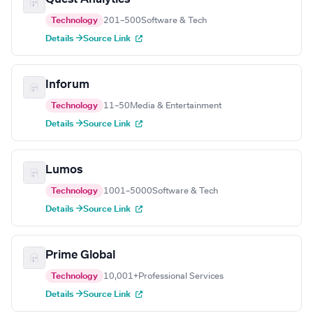
Technology
201–500
Software & Tech
Details →
Source Link
Inforum
Technology
11–50
Media & Entertainment
Details →
Source Link
Lumos
Technology
1001–5000
Software & Tech
Details →
Source Link
Prime Global
Technology
10,001+
Professional Services
Details →
Source Link