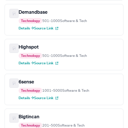
Demandbase
Technology
501–1000
Software & Tech
Details →
Source Link
Highspot
Technology
501–1000
Software & Tech
Details →
Source Link
6sense
Technology
1001–5000
Software & Tech
Details →
Source Link
Bigtincan
Technology
201–500
Software & Tech