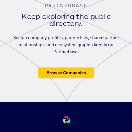
PARTNERBASE
Keep exploring the public
directory.
Search company profiles, partner lists, shared partner
relationships, and ecosystem graphs directly on
Partnerbase.
Browse Companies