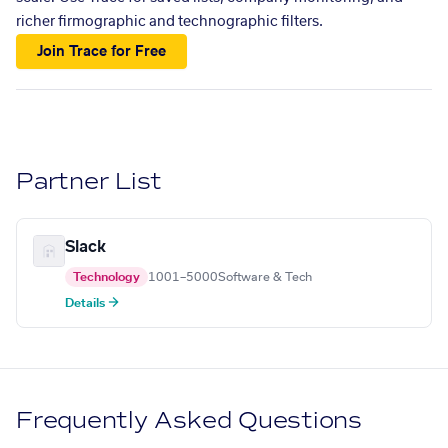
richer firmographic and technographic filters.
Join Trace for Free
Partner List
Slack
Technology
1001–5000
Software & Tech
Details →
Frequently Asked Questions