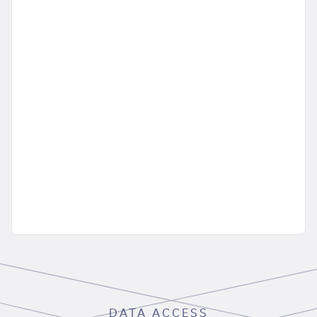
DATA ACCESS