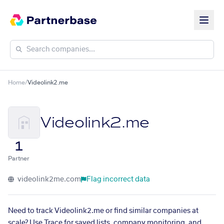
Home
/
Videolink2.me
Videolink2.me
1
Partner
videolink2me.com
Flag incorrect data
Need to track Videolink2.me or find similar companies at
scale? Use Trace for saved lists, company monitoring, and