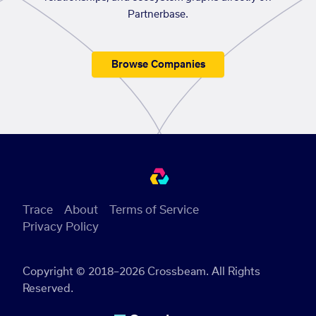
Partnerbase.
Browse Companies
Trace
About
Terms of Service
Privacy Policy
Copyright © 2018–2026 Crossbeam. All Rights
Reserved.