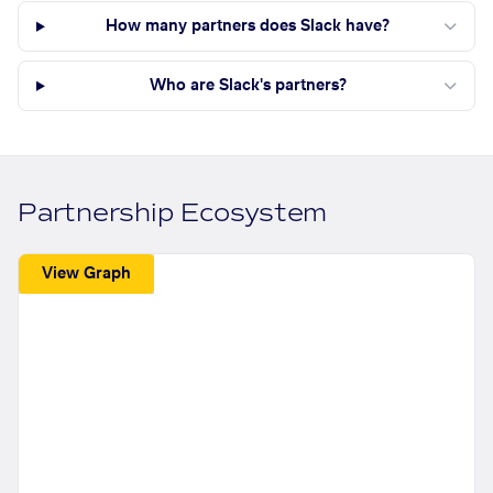
How many partners does Slack have?
Who are Slack's partners?
Partnership Ecosystem
View Graph