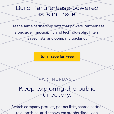
Build Partnerbase-powered
lists in Trace.
Use the same partnership data that powers Partnerbase
alongside firmographic and technographic filters,
saved lists, and company tracking.
Join Trace for Free
PARTNERBASE
Keep exploring the public
directory.
Search company profiles, partner lists, shared partner
relationships, and ecosystem graphs directly on