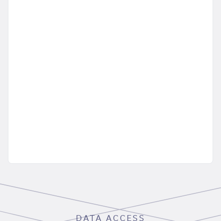
DATA ACCESS