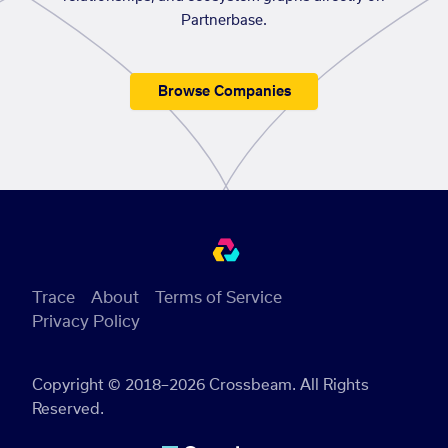
Partnerbase.
Browse Companies
Trace
About
Terms of Service
Privacy Policy
Copyright © 2018–2026 Crossbeam. All Rights
Reserved.