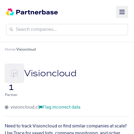
Home
/
Visioncloud
Visioncloud
1
Partner
visioncloud.cl
Flag incorrect data
Need to track Visioncloud or find similar companies at scale?
Use Trace for saved lists, company monitoring, and richer