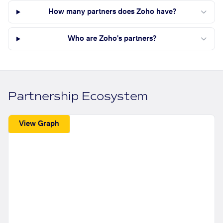
How many partners does Zoho have?
Who are Zoho's partners?
Partnership Ecosystem
View Graph