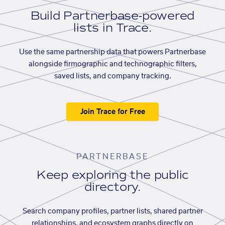
Build Partnerbase-powered
lists in Trace.
Use the same partnership data that powers Partnerbase
alongside firmographic and technographic filters,
saved lists, and company tracking.
Join Trace for Free
PARTNERBASE
Keep exploring the public
directory.
Search company profiles, partner lists, shared partner
relationships, and ecosystem graphs directly on