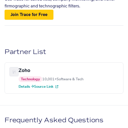
firmographic and technographic filters.
Join Trace for Free
Partner List
Zoho
Technology
10,001+
Software & Tech
Details →
Source Link
Frequently Asked Questions