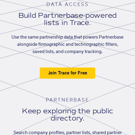
DATA ACCESS
Build Partnerbase-powered
lists in Trace.
Use the same partnership data that powers Partnerbase
alongside firmographic and technographic filters,
saved lists, and company tracking.
Join Trace for Free
PARTNERBASE
Keep exploring the public
directory.
Search company profiles, partner lists, shared partner