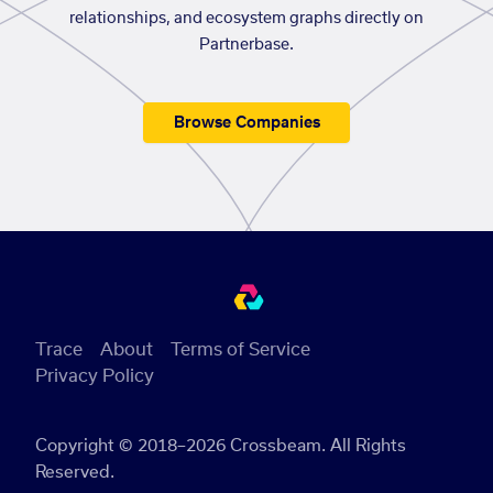
relationships, and ecosystem graphs directly on
Partnerbase.
Browse Companies
Trace
About
Terms of Service
Privacy Policy
Copyright © 2018–2026 Crossbeam. All Rights
Reserved.