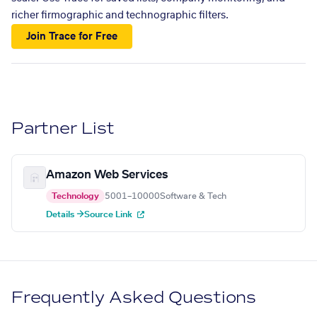
richer firmographic and technographic filters.
Join Trace for Free
Partner List
Amazon Web Services
Technology
5001–10000
Software & Tech
Details →
Source Link
Frequently Asked Questions