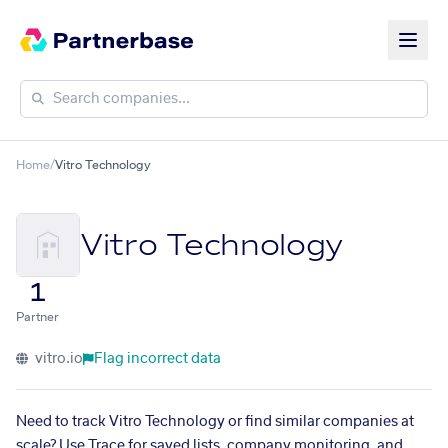
Home
/
Vitro Technology
Vitro Technology
1
Partner
vitro.io
Flag incorrect data
Need to track Vitro Technology or find similar companies at
scale? Use Trace for saved lists, company monitoring, and