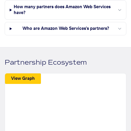
How many partners does Amazon Web Services
have?
Who are Amazon Web Services's partners?
Partnership Ecosystem
View Graph