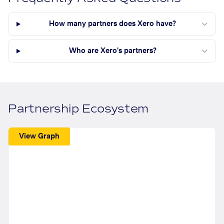
How many partners does Xero have?
Who are Xero's partners?
Partnership Ecosystem
View Graph