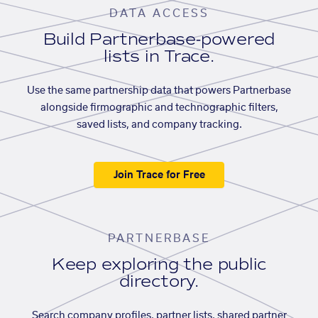
DATA ACCESS
Build Partnerbase-powered
lists in Trace.
Use the same partnership data that powers Partnerbase
alongside firmographic and technographic filters,
saved lists, and company tracking.
Join Trace for Free
PARTNERBASE
Keep exploring the public
directory.
Search company profiles, partner lists, shared partner