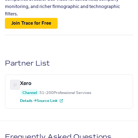
monitoring, and richer firmographic and technographic
filters.
Join Trace for Free
Partner List
Xero
Channel
51–200
Professional Services
Details →
Source Link
Frequently Asked Questions