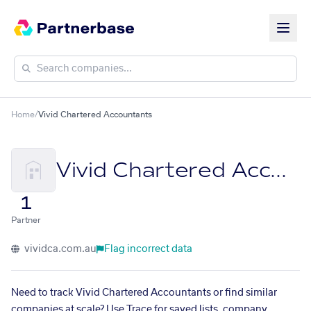
Home
/
Vivid Chartered Accountants
Vivid Chartered Accountants
1
Partner
vividca.com.au
Flag incorrect data
Need to track Vivid Chartered Accountants or find similar
companies at scale? Use Trace for saved lists, company