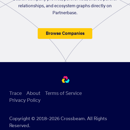
relationships, and ecosystem graphs directly on
Partnerbase.
Browse Companies
Trace
About
Terms of Service
Privacy Policy
Copyright © 2018–2026 Crossbeam. All Rights
Reserved.