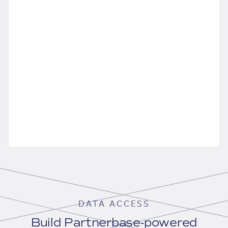
DATA ACCESS
Build Partnerbase-powered