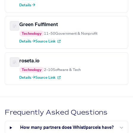
Details →
Green Fulfilment
Technology
11–50
Government & Nonprofit
Details →
Source Link
roseta.io
Technology
2–10
Software & Tech
Details →
Source Link
Frequently Asked Questions
How many partners does Whistlparcels have?