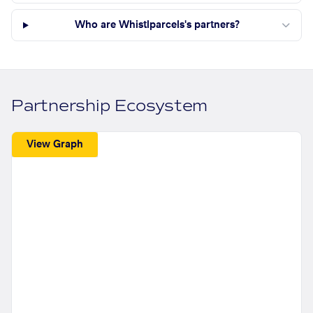
Who are Whistlparcels's partners?
Partnership Ecosystem
View Graph