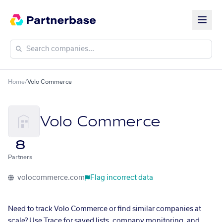
Home
/
Volo Commerce
Volo Commerce
8
Partners
volocommerce.com
Flag incorrect data
Need to track Volo Commerce or find similar companies at
scale? Use Trace for saved lists, company monitoring, and