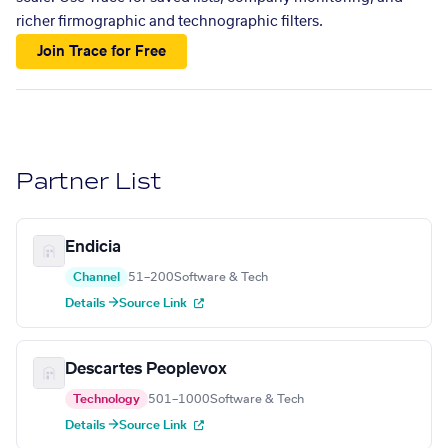
richer firmographic and technographic filters.
Join Trace for Free
Partner List
Endicia
Channel
51–200
Software & Tech
Details →
Source Link
Descartes Peoplevox
Technology
501–1000
Software & Tech
Details →
Source Link