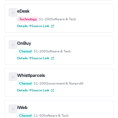
eDesk
Technology
51–200
Software & Tech
Details →
Source Link
OnBuy
Channel
51–200
Software & Tech
Details →
Source Link
Whistlparcels
Channel
51–200
Government & Nonprofit
Details →
Source Link
iWeb
Channel
11–50
Software & Tech