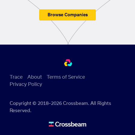
Browse Companies
Trace
About
Terms of Service
Privacy Policy
Copyright © 2018–2026 Crossbeam. All Rights
Reserved.