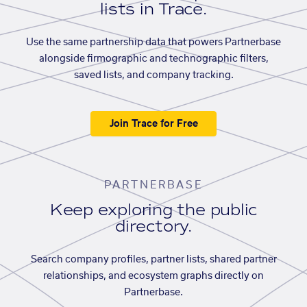
lists in Trace.
Use the same partnership data that powers Partnerbase
alongside firmographic and technographic filters,
saved lists, and company tracking.
Join Trace for Free
PARTNERBASE
Keep exploring the public
directory.
Search company profiles, partner lists, shared partner
relationships, and ecosystem graphs directly on
Partnerbase.