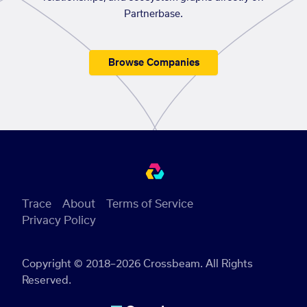
Partnerbase.
Browse Companies
Trace
About
Terms of Service
Privacy Policy
Copyright © 2018–2026 Crossbeam. All Rights
Reserved.