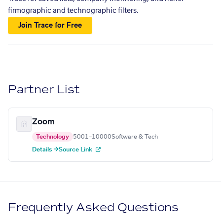
firmographic and technographic filters.
Join Trace for Free
Partner List
Zoom
Technology
5001–10000
Software & Tech
Details →
Source Link
Frequently Asked Questions