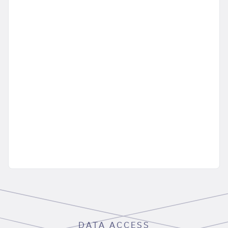
DATA ACCESS