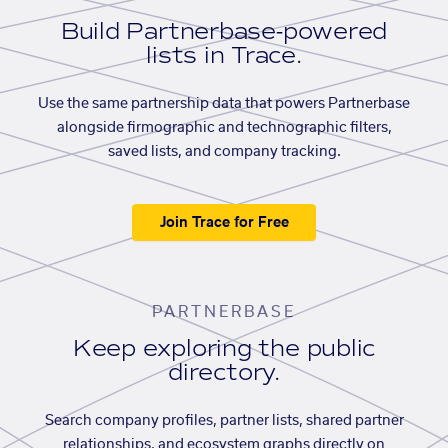
Build Partnerbase-powered
lists in Trace.
Use the same partnership data that powers Partnerbase
alongside firmographic and technographic filters,
saved lists, and company tracking.
Join Trace for Free
PARTNERBASE
Keep exploring the public
directory.
Search company profiles, partner lists, shared partner
relationships, and ecosystem graphs directly on