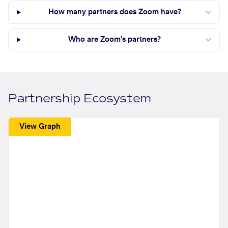
How many partners does Zoom have?
Who are Zoom's partners?
Partnership Ecosystem
View Graph