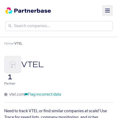
Home
/
VTEL
VTEL
1
Partner
vtel.com
Flag incorrect data
Need to track VTEL or find similar companies at scale? Use
Trace for saved lists, company monitoring, and richer