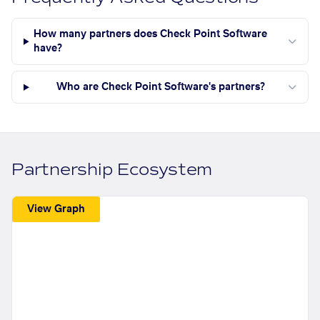
How many partners does Check Point Software
have?
Who are Check Point Software's partners?
Partnership Ecosystem
View Graph