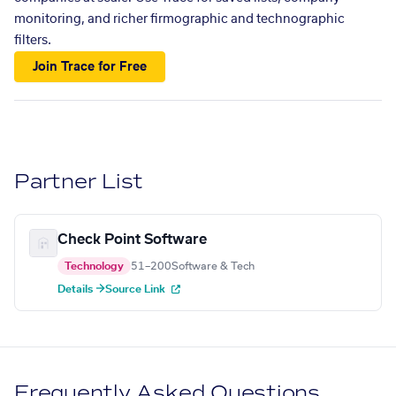
monitoring, and richer firmographic and technographic
filters.
Join Trace for Free
Partner List
Check Point Software
Technology
51–200
Software & Tech
Details →
Source Link
Frequently Asked Questions