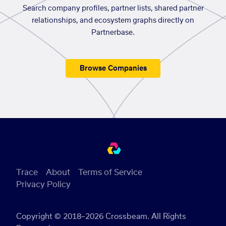
Search company profiles, partner lists, shared partner
relationships, and ecosystem graphs directly on
Partnerbase.
Browse Companies
Trace
About
Terms of Service
Privacy Policy
Copyright © 2018–2026 Crossbeam. All Rights