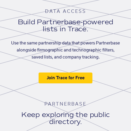
DATA ACCESS
Build Partnerbase-powered
lists in Trace.
Use the same partnership data that powers Partnerbase
alongside firmographic and technographic filters,
saved lists, and company tracking.
Join Trace for Free
PARTNERBASE
Keep exploring the public
directory.