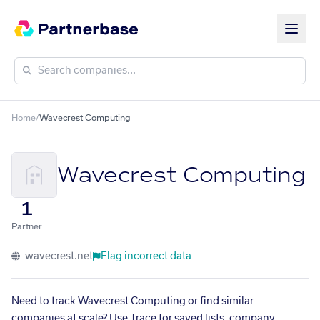
Home
/
Wavecrest Computing
Wavecrest Computing
1
Partner
wavecrest.net
Flag incorrect data
Need to track Wavecrest Computing or find similar
companies at scale? Use Trace for saved lists, company