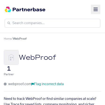
Home
/
WebProof
WebProof
1
Partner
webproof.com
Flag incorrect data
Need to track WebProof or find similar companies at scale?
Use Trace for saved lists, company monitoring, and richer