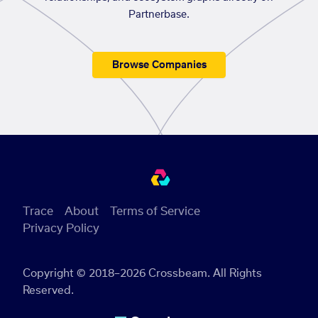
Partnerbase.
Browse Companies
Trace
About
Terms of Service
Privacy Policy
Copyright © 2018–2026 Crossbeam. All Rights
Reserved.