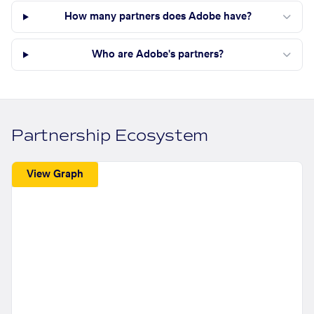
How many partners does Adobe have?
Who are Adobe's partners?
Partnership Ecosystem
View Graph