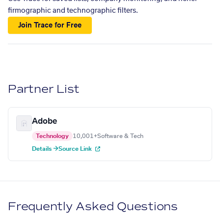
firmographic and technographic filters.
Join Trace for Free
Partner List
Adobe
Technology
10,001+
Software & Tech
Details →
Source Link
Frequently Asked Questions