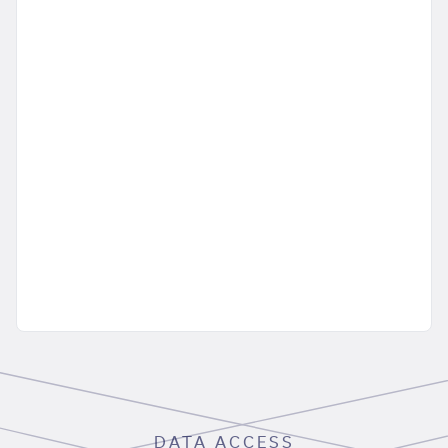
DATA ACCESS