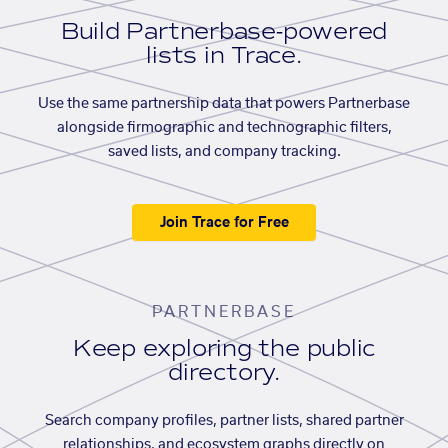
Build Partnerbase-powered
lists in Trace.
Use the same partnership data that powers Partnerbase
alongside firmographic and technographic filters,
saved lists, and company tracking.
Join Trace for Free
PARTNERBASE
Keep exploring the public
directory.
Search company profiles, partner lists, shared partner
relationships, and ecosystem graphs directly on