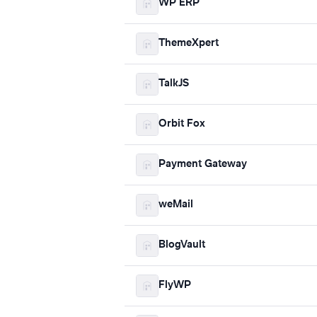
WP ERP
ThemeXpert
TalkJS
Orbit Fox
Payment Gateway
weMail
BlogVault
FlyWP