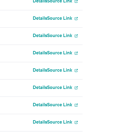
Details
Source Link
Details
Source Link
Details
Source Link
Details
Source Link
Details
Source Link
Details
Source Link
Details
Source Link
Details
Source Link