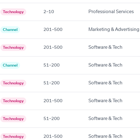
2–10
Professional Services
Technology
201–500
Marketing & Advertising
Channel
201–500
Software & Tech
Technology
51–200
Software & Tech
Channel
51–200
Software & Tech
Technology
201–500
Software & Tech
Technology
51–200
Software & Tech
Technology
201–500
Software & Tech
Technology