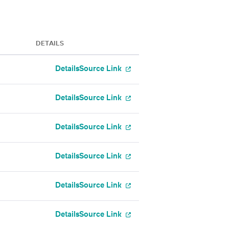
DETAILS
Details
Source Link
Details
Source Link
Details
Source Link
Details
Source Link
Details
Source Link
Details
Source Link