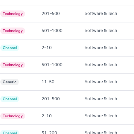
201–500
Software & Tech
Technology
501–1000
Software & Tech
Technology
2–10
Software & Tech
Channel
501–1000
Software & Tech
Technology
11–50
Software & Tech
Generic
201–500
Software & Tech
Channel
2–10
Software & Tech
Technology
51–200
Software & Tech
Channel