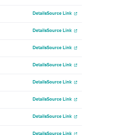
Details
Source Link
Details
Source Link
Details
Source Link
Details
Source Link
Details
Source Link
Details
Source Link
Details
Source Link
Details
Source Link