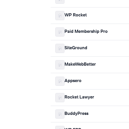
WP Rocket
Paid Membership Pro
SiteGround
MakeWebBetter
Appsero
Rocket Lawyer
BuddyPress