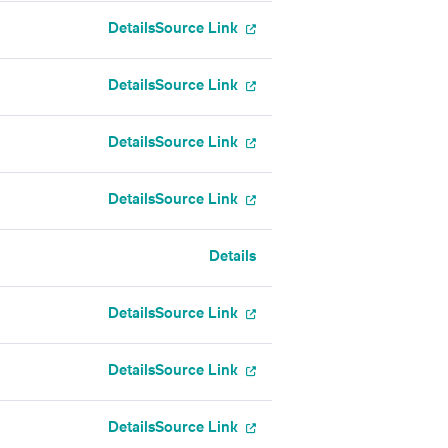
Details
Source Link
Details
Source Link
Details
Source Link
Details
Source Link
Details
Details
Source Link
Details
Source Link
Details
Source Link