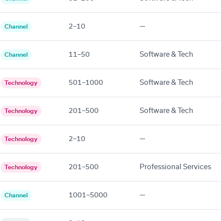
2–10
—
Channel
11–50
Software & Tech
Channel
501–1000
Software & Tech
Technology
201–500
Software & Tech
Technology
2–10
—
Technology
201–500
Professional Services
Technology
1001–5000
—
Channel