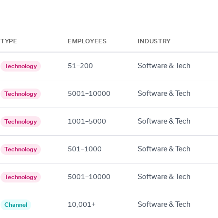
TYPE
EMPLOYEES
INDUSTRY
51–200
Software & Tech
Technology
5001–10000
Software & Tech
Technology
1001–5000
Software & Tech
Technology
501–1000
Software & Tech
Technology
5001–10000
Software & Tech
Technology
10,001+
Software & Tech
Channel