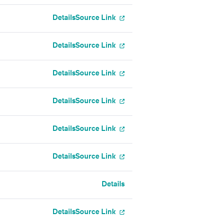
Details
Source Link
Details
Source Link
Details
Source Link
Details
Source Link
Details
Source Link
Details
Source Link
Details
Details
Source Link