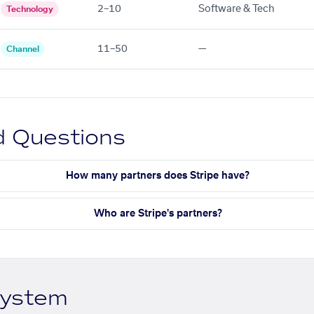
2–10
Software & Tech
Technology
11–50
—
Channel
d Questions
How many partners does Stripe have?
Who are Stripe's partners?
system