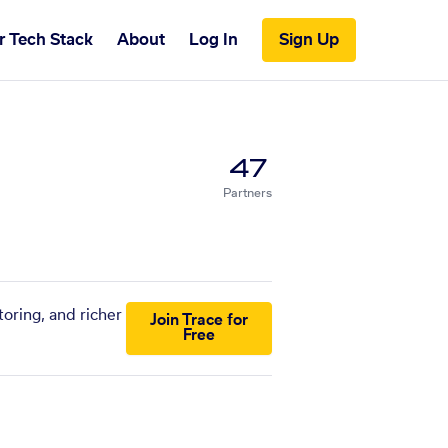
r Tech Stack
About
Log In
Sign Up
47
Partners
oring, and richer
Join Trace for
Free