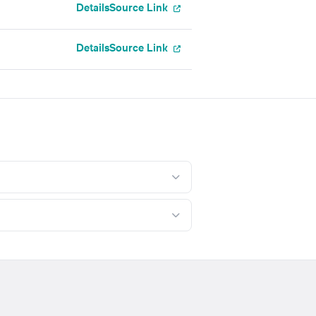
Details
Source Link
Details
Source Link