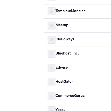
TemplateMonster
Meetup
Cloudways
Bluehost, Inc.
Edwiser
HostGator
CommerceGurus
Yoast