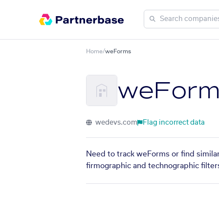
Home
/
weForms
weForm
wedevs.com
Flag incorrect data
Need to track weForms or find similar
firmographic and technographic filter