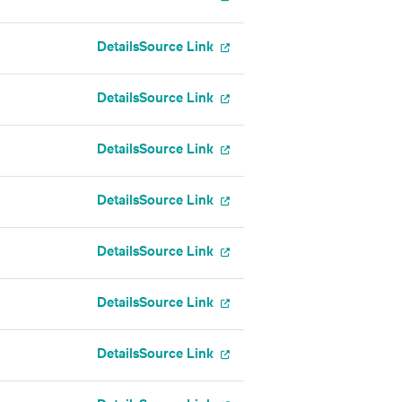
Details
Source Link
Details
Source Link
Details
Source Link
Details
Source Link
Details
Source Link
Details
Source Link
Details
Source Link