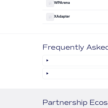
WPArena
XAdapter
Frequently Aske
Partnership Eco