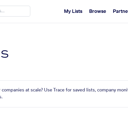
My Lists
Browse
Partne
s
 companies at scale? Use Trace for saved lists, company monit
s.