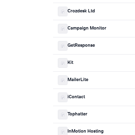
Crozdesk Ltd
Campaign Monitor
GetResponse
Kit
MailerLite
iContact
Tophatter
InMotion Hosting