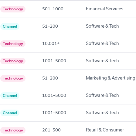
501–1000
Financial Services
Technology
51–200
Software & Tech
Channel
10,001+
Software & Tech
Technology
1001–5000
Software & Tech
Technology
51–200
Marketing & Advertising
Technology
1001–5000
Software & Tech
Channel
1001–5000
Software & Tech
Channel
201–500
Retail & Consumer
Technology