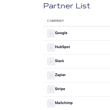
Partner List
COMPANY
Google
HubSpot
Slack
Zapier
Stripe
Mailchimp