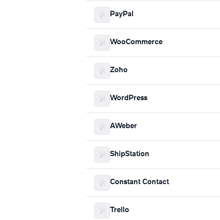
PayPal
WooCommerce
Zoho
WordPress
AWeber
ShipStation
Constant Contact
Trello