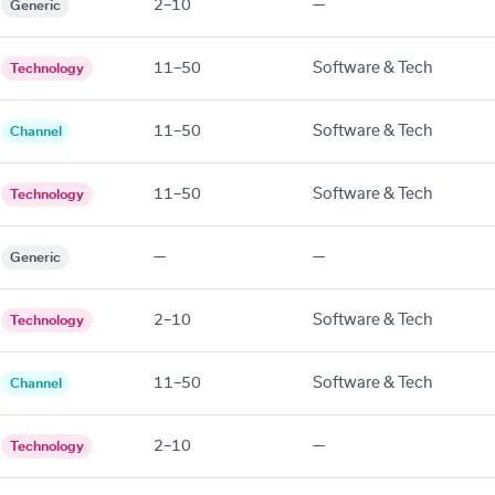
2–10
—
Generic
11–50
Software & Tech
Technology
11–50
Software & Tech
Channel
11–50
Software & Tech
Technology
—
—
Generic
2–10
Software & Tech
Technology
11–50
Software & Tech
Channel
2–10
—
Technology