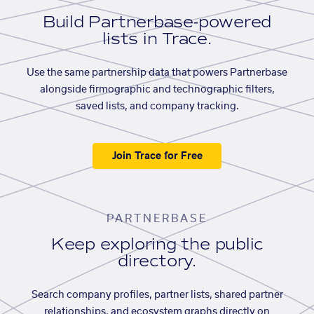
Build Partnerbase-powered
lists in Trace.
Use the same partnership data that powers Partnerbase
alongside firmographic and technographic filters,
saved lists, and company tracking.
Join Trace for Free
PARTNERBASE
Keep exploring the public
directory.
Search company profiles, partner lists, shared partner
relationships, and ecosystem graphs directly on