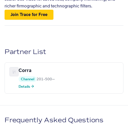
richer firmographic and technographic filters.
Join Trace for Free
Partner List
Corra
Channel
201–500
—
Details →
Frequently Asked Questions