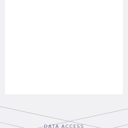
DATA ACCESS