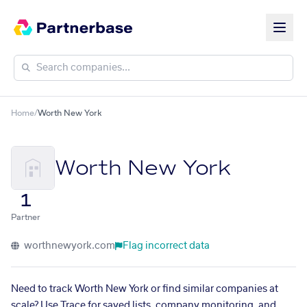
Home
/
Worth New York
Worth New York
1
Partner
worthnewyork.com
Flag incorrect data
Need to track Worth New York or find similar companies at
scale? Use Trace for saved lists, company monitoring, and