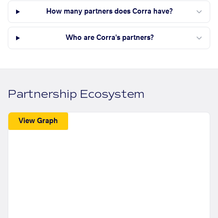
How many partners does Corra have?
Who are Corra's partners?
Partnership Ecosystem
View Graph