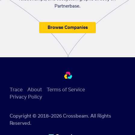
Partnerbase.
Browse Companies
Trace
About
Terms of Service
Privacy Policy
Copyright © 2018–2026 Crossbeam. All Rights
Reserved.