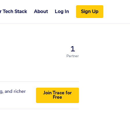
r Tech Stack
About
Log In
Sign Up
1
Partner
g, and richer
Join Trace for
Free