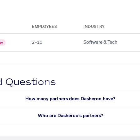
EMPLOYEES
INDUSTRY
2–10
Software & Tech
gy
d Questions
How many partners does Dasheroo have?
Who are Dasheroo's partners?