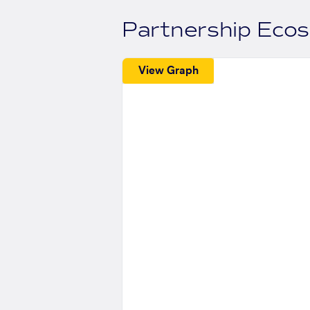
Partnership Eco
View Graph