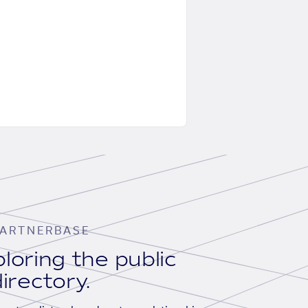
ARTNERBASE
loring the public
irectory.