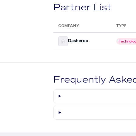
Partner List
COMPANY
TYPE
Dasheroo
Technolo
Frequently Aske