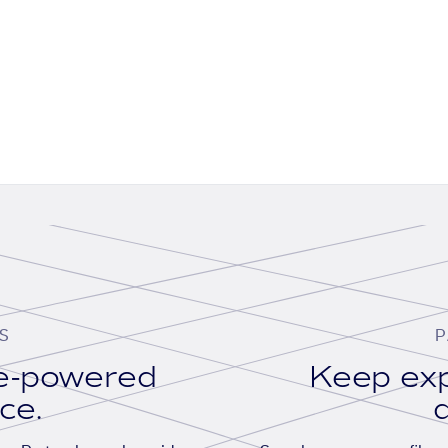
S
P
se-powered
Keep exp
ace.
d