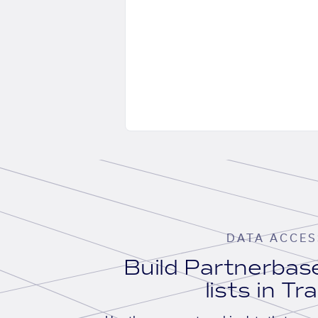
DATA ACCES
Build Partnerba
lists in Tr