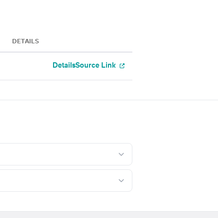
DETAILS
Details
Source Link