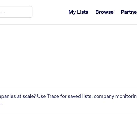
My Lists
Browse
Partne
mpanies at scale? Use Trace for saved lists, company monitorin
s.