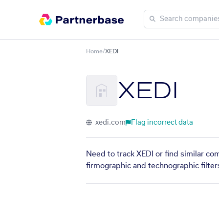
Home
/
XEDI
XEDI
xedi.com
Flag incorrect data
Need to track XEDI or find similar co
firmographic and technographic filter