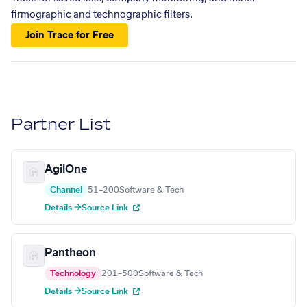
firmographic and technographic filters.
Join Trace for Free
Partner List
AgilOne
Channel
51–200
Software & Tech
Details →
Source Link
Pantheon
Technology
201–500
Software & Tech
Details →
Source Link