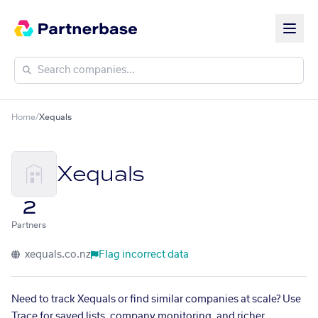
Home
/
Xequals
Xequals
2
Partners
xequals.co.nz
Flag incorrect data
Need to track Xequals or find similar companies at scale? Use
Trace for saved lists, company monitoring, and richer