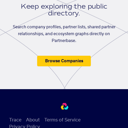
Keep exploring the public
directory.
Search company profiles, partner lists, shared partner
relationships, and ecosystem graphs directly on
Partnerbase.
Browse Companies
Trace
About
Terms of Service
Privacy Policy