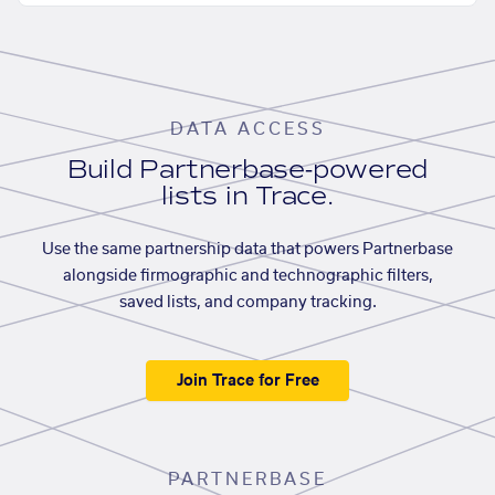
DATA ACCESS
Build Partnerbase-powered
lists in Trace.
Use the same partnership data that powers Partnerbase
alongside firmographic and technographic filters,
saved lists, and company tracking.
Join Trace for Free
PARTNERBASE