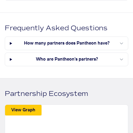
Frequently Asked Questions
How many partners does Pantheon have?
Who are Pantheon's partners?
Partnership Ecosystem
View Graph