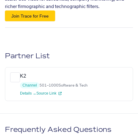
richer firmographic and technographic filters.
Join Trace for Free
Partner List
K2
Channel
501–1000
Software & Tech
Details →
Source Link
Frequently Asked Questions