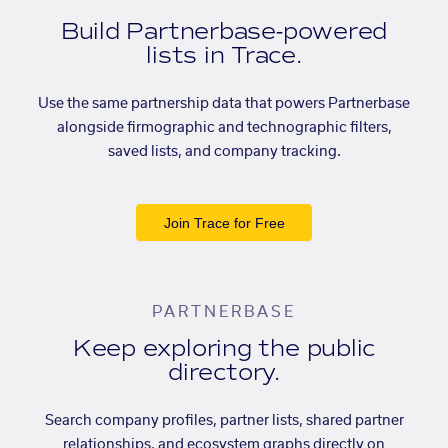
Build Partnerbase-powered
lists in Trace.
Use the same partnership data that powers Partnerbase
alongside firmographic and technographic filters,
saved lists, and company tracking.
Join Trace for Free
PARTNERBASE
Keep exploring the public
directory.
Search company profiles, partner lists, shared partner
relationships, and ecosystem graphs directly on