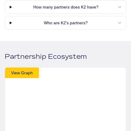
How many partners does K2 have?
Who are K2's partners?
Partnership Ecosystem
View Graph