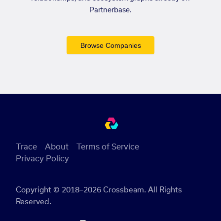
Partnerbase.
Browse Companies
Trace
About
Terms of Service
Privacy Policy
Copyright © 2018–2026 Crossbeam. All Rights
Reserved.