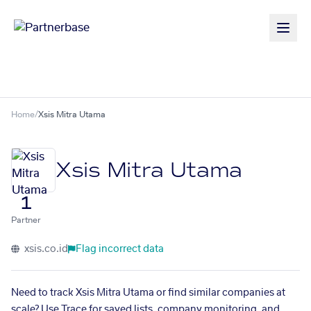
Home
/
Xsis Mitra Utama
Xsis Mitra Utama
1
Partner
xsis.co.id
Flag incorrect data
Need to track Xsis Mitra Utama or find similar companies at
scale? Use Trace for saved lists, company monitoring, and