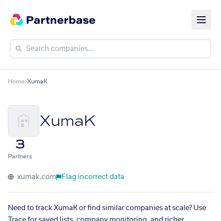
Home
/
XumaK
XumaK
3
Partners
xumak.com
Flag incorrect data
Need to track XumaK or find similar companies at scale? Use
Trace for saved lists, company monitoring, and richer