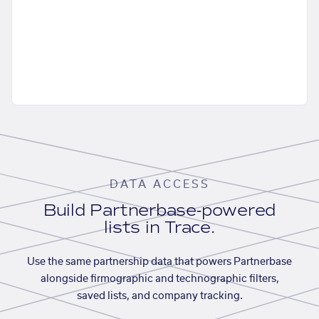
DATA ACCESS
Build Partnerbase-powered
lists in Trace.
Use the same partnership data that powers Partnerbase
alongside firmographic and technographic filters,
saved lists, and company tracking.