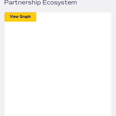
Partnership Ecosystem
View Graph