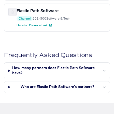
Elastic Path Software
Channel
201–500
Software & Tech
Details →
Source Link
Frequently Asked Questions
How many partners does Elastic Path Software
have?
Who are Elastic Path Software's partners?