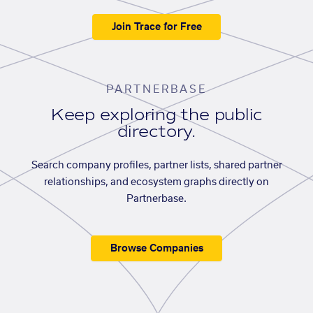
Join Trace for Free
PARTNERBASE
Keep exploring the public
directory.
Search company profiles, partner lists, shared partner
relationships, and ecosystem graphs directly on
Partnerbase.
Browse Companies