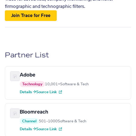
firmographic and technographic filters.
Join Trace for Free
Partner List
Adobe
Technology
10,001+
Software & Tech
Details →
Source Link
Bloomreach
Channel
501–1000
Software & Tech
Details →
Source Link