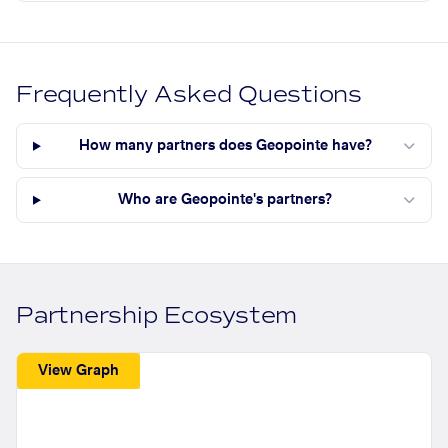
Frequently Asked Questions
How many partners does Geopointe have?
Who are Geopointe's partners?
Partnership Ecosystem
View Graph