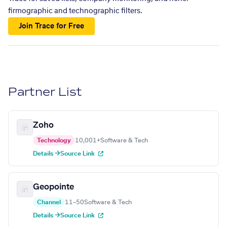
firmographic and technographic filters.
Join Trace for Free
Partner List
Zoho
Technology
10,001+
Software & Tech
Details →
Source Link
Geopointe
Channel
11–50
Software & Tech
Details →
Source Link