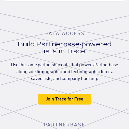
DATA ACCESS
Build Partnerbase-powered
lists in Trace.
Use the same partnership data that powers Partnerbase
alongside firmographic and technographic filters,
saved lists, and company tracking.
Join Trace for Free
PARTNERBASE