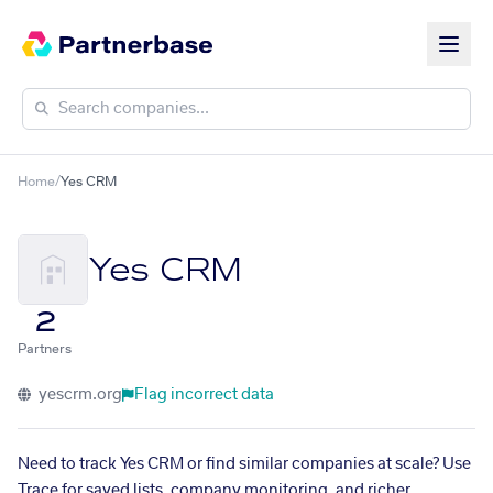
Home
/
Yes CRM
Yes CRM
2
Partners
yescrm.org
Flag incorrect data
Need to track Yes CRM or find similar companies at scale? Use
Trace for saved lists, company monitoring, and richer