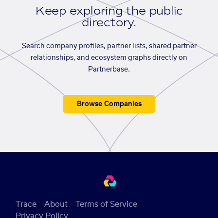
Keep exploring the public
directory.
Search company profiles, partner lists, shared partner
relationships, and ecosystem graphs directly on
Partnerbase.
Browse Companies
Trace
About
Terms of Service
Privacy Policy