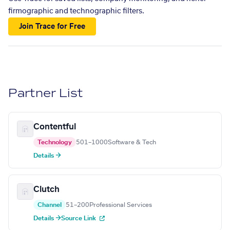
firmographic and technographic filters.
Join Trace for Free
Partner List
Contentful
Technology
501–1000
Software & Tech
Details →
Clutch
Channel
51–200
Professional Services
Details →
Source Link