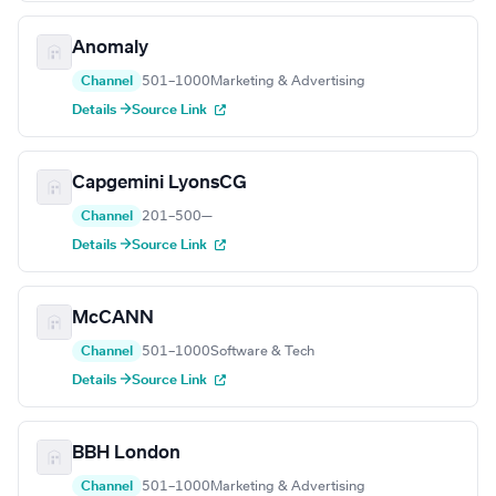
Anomaly
Channel
501–1000
Marketing & Advertising
Details →
Source Link
Capgemini LyonsCG
Channel
201–500
—
Details →
Source Link
McCANN
Channel
501–1000
Software & Tech
Details →
Source Link
BBH London
Channel
501–1000
Marketing & Advertising