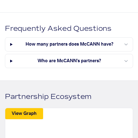
Frequently Asked Questions
How many partners does McCANN have?
Who are McCANN's partners?
Partnership Ecosystem
View Graph