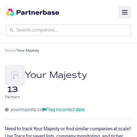
Home
/
Your Majesty
Your Majesty
13
Partners
yourmajesty.co
Flag incorrect data
Need to track Your Majesty or find similar companies at scale?
Use Trace for saved lists, company monitoring, and richer