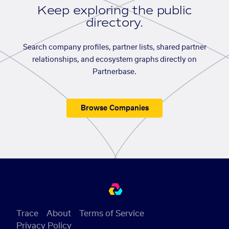
Keep exploring the public
directory.
Search company profiles, partner lists, shared partner
relationships, and ecosystem graphs directly on
Partnerbase.
Browse Companies
Trace
About
Terms of Service
Privacy Policy