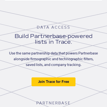
DATA ACCESS
Build Partnerbase-powered
lists in Trace.
Use the same partnership data that powers Partnerbase
alongside firmographic and technographic filters,
saved lists, and company tracking.
Join Trace for Free
PARTNERBASE