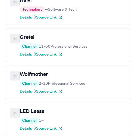
Naivi
Technology
—
Software & Tech
Details →
Source Link
Gretel
Channel
11–50
Professional Services
Details →
Source Link
Wolfmother
Channel
2–10
Professional Services
Details →
Source Link
LED Lease
Channel
1
—
Details →
Source Link