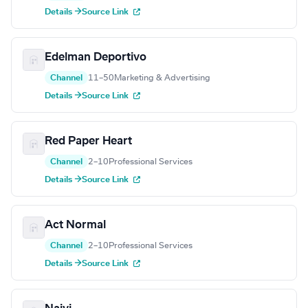
Details →
Source Link
Edelman Deportivo
Channel
11–50
Marketing & Advertising
Details →
Source Link
Red Paper Heart
Channel
2–10
Professional Services
Details →
Source Link
Act Normal
Channel
2–10
Professional Services
Details →
Source Link