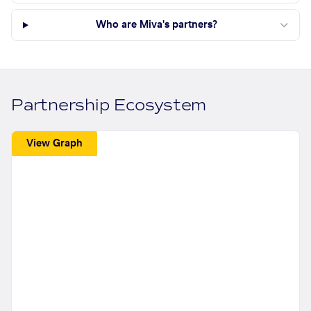
Who are Miva's partners?
Partnership Ecosystem
View Graph