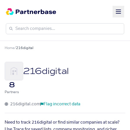
Home
/
216digital
216digital
8
Partners
216digital.com
Flag incorrect data
Need to track 216digital or find similar companies at scale?
Use Trace for saved lists, company monitoring, and richer