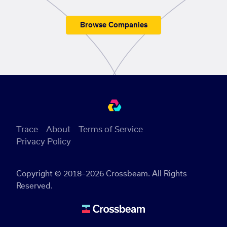
Browse Companies
Trace
About
Terms of Service
Privacy Policy
Copyright © 2018–2026 Crossbeam. All Rights
Reserved.