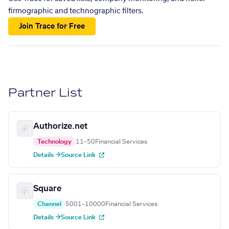
firmographic and technographic filters.
Join Trace for Free
Partner List
Authorize.net
Technology
11–50
Financial Services
Details →
Source Link
Square
Channel
5001–10000
Financial Services
Details →
Source Link