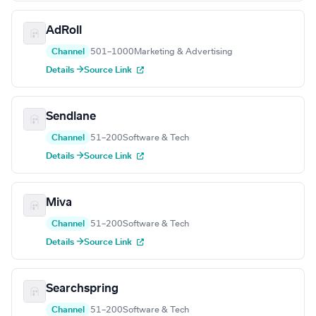
AdRoll
Channel
501–1000
Marketing & Advertising
Details →
Source Link
Sendlane
Channel
51–200
Software & Tech
Details →
Source Link
Miva
Channel
51–200
Software & Tech
Details →
Source Link
Searchspring
Channel
51–200
Software & Tech