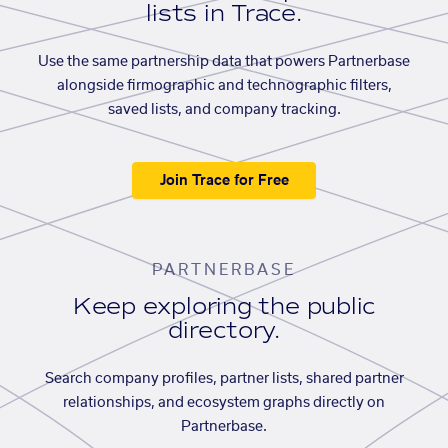
lists in Trace.
Use the same partnership data that powers Partnerbase
alongside firmographic and technographic filters,
saved lists, and company tracking.
Join Trace for Free
PARTNERBASE
Keep exploring the public
directory.
Search company profiles, partner lists, shared partner
relationships, and ecosystem graphs directly on
Partnerbase.