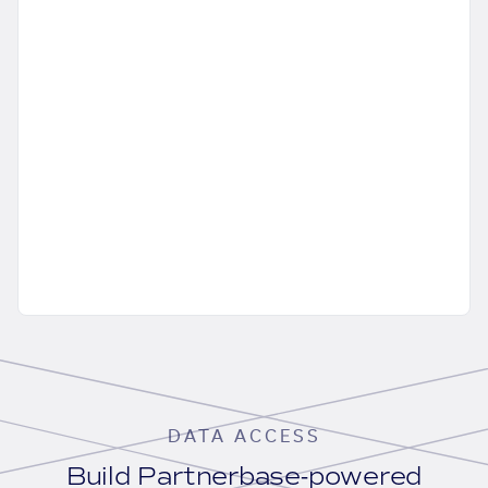
DATA ACCESS
Build Partnerbase-powered