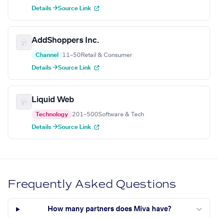
Details →
Source Link
AddShoppers Inc.
Channel
11–50
Retail & Consumer
Details →
Source Link
Liquid Web
Technology
201–500
Software & Tech
Details →
Source Link
Frequently Asked Questions
How many partners does Miva have?