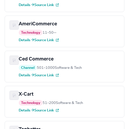
Details →
Source Link
AmeriCommerce
Technology
11–50
—
Details →
Source Link
Ced Commerce
Channel
501–1000
Software & Tech
Details →
Source Link
X-Cart
Technology
51–200
Software & Tech
Details →
Source Link