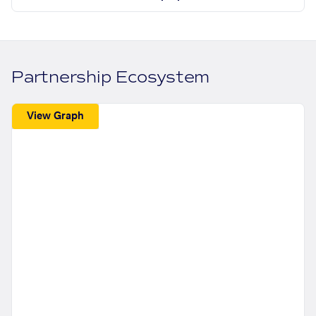
Partnership Ecosystem
View Graph