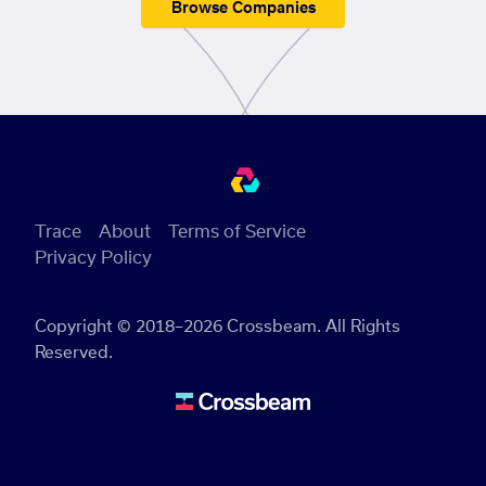
Browse Companies
Trace
About
Terms of Service
Privacy Policy
Copyright © 2018–2026 Crossbeam. All Rights
Reserved.