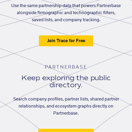
Use the same partnership data that powers Partnerbase
alongside firmographic and technographic filters,
saved lists, and company tracking.
Join Trace for Free
PARTNERBASE
Keep exploring the public
directory.
Search company profiles, partner lists, shared partner
relationships, and ecosystem graphs directly on
Partnerbase.