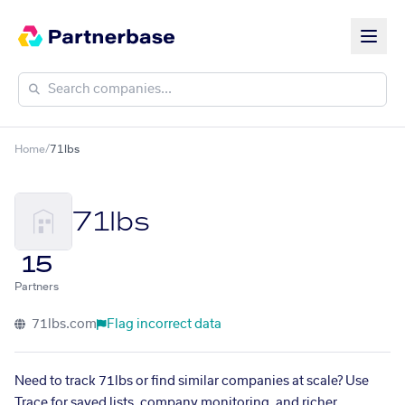
Home
/
71lbs
71lbs
15
Partners
71lbs.com
Flag incorrect data
Need to track 71lbs or find similar companies at scale? Use
Trace for saved lists, company monitoring, and richer