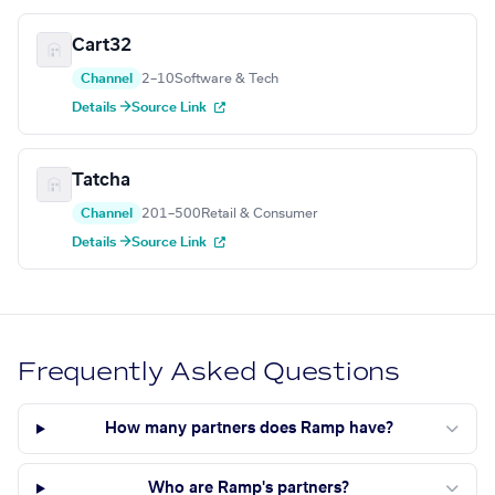
Cart32
Channel
2–10
Software & Tech
Details →
Source Link
Tatcha
Channel
201–500
Retail & Consumer
Details →
Source Link
Frequently Asked Questions
How many partners does Ramp have?
Who are Ramp's partners?