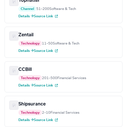
Tophatter
Channel
51–200
Software & Tech
Details →
Source Link
Zentail
Technology
11–50
Software & Tech
Details →
Source Link
CCBill
Technology
201–500
Financial Services
Details →
Source Link
Shipsurance
Technology
2–10
Financial Services
Details →
Source Link