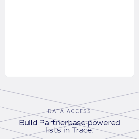
DATA ACCESS
Build Partnerbase-powered
lists in Trace.