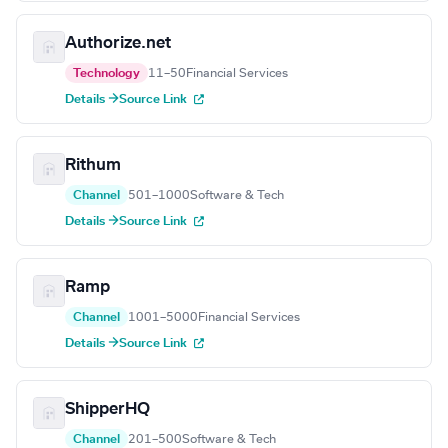
Authorize.net
Technology
11–50
Financial Services
Details →
Source Link
Rithum
Channel
501–1000
Software & Tech
Details →
Source Link
Ramp
Channel
1001–5000
Financial Services
Details →
Source Link
ShipperHQ
Channel
201–500
Software & Tech