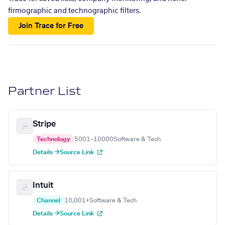
firmographic and technographic filters.
Join Trace for Free
Partner List
Stripe
Technology
5001–10000
Software & Tech
Details →
Source Link
Intuit
Channel
10,001+
Software & Tech
Details →
Source Link