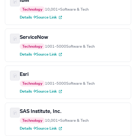
IBM
Technology
10,001+
Software & Tech
Details →
Source Link
ServiceNow
Technology
1001–5000
Software & Tech
Details →
Source Link
Esri
Technology
1001–5000
Software & Tech
Details →
Source Link
SAS Institute, Inc.
Technology
10,001+
Software & Tech
Details →
Source Link