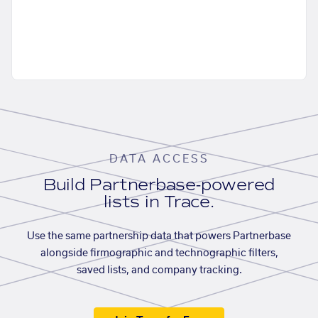
DATA ACCESS
Build Partnerbase-powered
lists in Trace.
Use the same partnership data that powers Partnerbase
alongside firmographic and technographic filters,
saved lists, and company tracking.