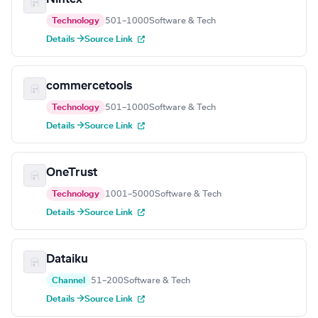
Technology
501–1000
Software & Tech
Details →
Source Link
commercetools
Technology
501–1000
Software & Tech
Details →
Source Link
OneTrust
Technology
1001–5000
Software & Tech
Details →
Source Link
Dataiku
Channel
51–200
Software & Tech
Details →
Source Link