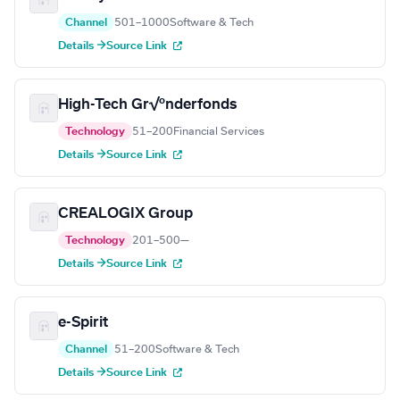
Channel
501–1000
Software & Tech
Details →
Source Link
High-Tech Gr√ºnderfonds
Technology
51–200
Financial Services
Details →
Source Link
CREALOGIX Group
Technology
201–500
—
Details →
Source Link
e-Spirit
Channel
51–200
Software & Tech
Details →
Source Link