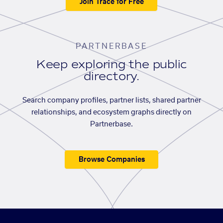
Join Trace for Free
PARTNERBASE
Keep exploring the public
directory.
Search company profiles, partner lists, shared partner
relationships, and ecosystem graphs directly on
Partnerbase.
Browse Companies