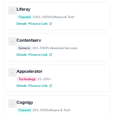
Liferay
Channel
1001–5000
Software & Tech
Details →
Source Link
Contentserv
Generic
201–500
Professional Services
Details →
Source Link
Appcelerator
Technology
51–200
—
Details →
Source Link
Cognigy
Channel
201–500
Software & Tech