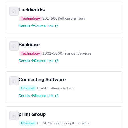
Lucidworks
Technology
201–500
Software & Tech
Details →
Source Link
Backbase
Technology
1001–5000
Financial Services
Details →
Source Link
Connecting Software
Channel
11–50
Software & Tech
Details →
Source Link
priint Group
Channel
11–50
Manufacturing & Industrial