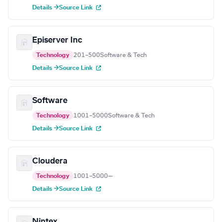
Details →
Source Link
Episerver Inc
Technology
201–500
Software & Tech
Details →
Source Link
Software
Technology
1001–5000
Software & Tech
Details →
Source Link
Cloudera
Technology
1001–5000
—
Details →
Source Link
Nintex