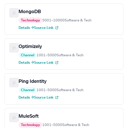
MongoDB
Technology
5001–10000
Software & Tech
Details →
Source Link
Optimizely
Channel
1001–5000
Software & Tech
Details →
Source Link
Ping Identity
Channel
1001–5000
Software & Tech
Details →
Source Link
MuleSoft
Technology
1001–5000
Software & Tech