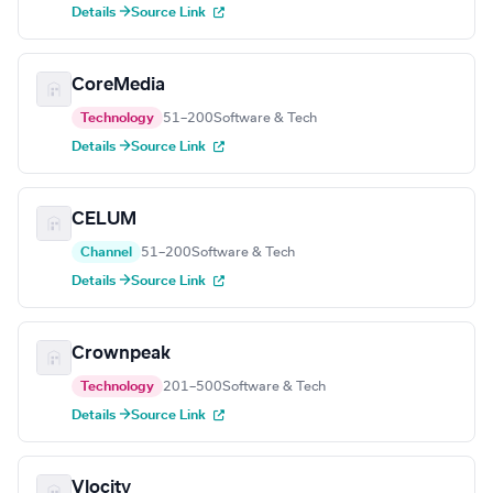
Details →
Source Link
CoreMedia
Technology
51–200
Software & Tech
Details →
Source Link
CELUM
Channel
51–200
Software & Tech
Details →
Source Link
Crownpeak
Technology
201–500
Software & Tech
Details →
Source Link
Vlocity