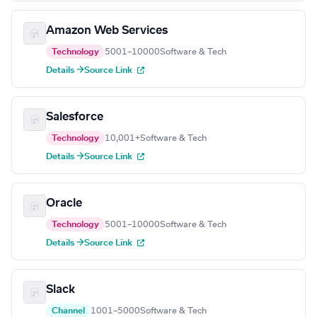
Amazon Web Services
Technology
5001–10000
Software & Tech
Details →
Source Link
Salesforce
Technology
10,001+
Software & Tech
Details →
Source Link
Oracle
Technology
5001–10000
Software & Tech
Details →
Source Link
Slack
Channel
1001–5000
Software & Tech