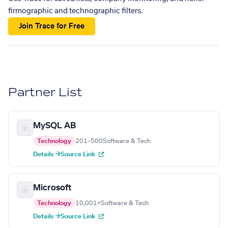
firmographic and technographic filters.
Join Trace for Free
Partner List
MySQL AB
Technology
201–500
Software & Tech
Details →
Source Link
Microsoft
Technology
10,001+
Software & Tech
Details →
Source Link