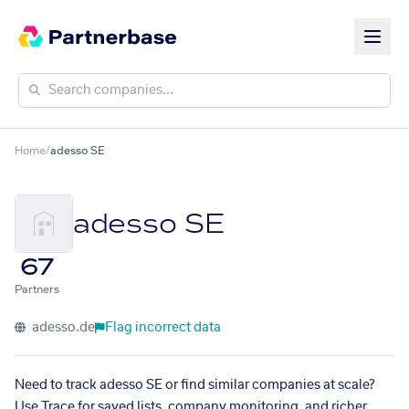
Home
/
adesso SE
adesso SE
67
Partners
adesso.de
Flag incorrect data
Need to track adesso SE or find similar companies at scale?
Use Trace for saved lists, company monitoring, and richer