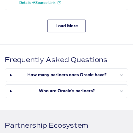
Details →
Source Link
Load More
Frequently Asked Questions
How many partners does Oracle have?
Who are Oracle's partners?
Partnership Ecosystem