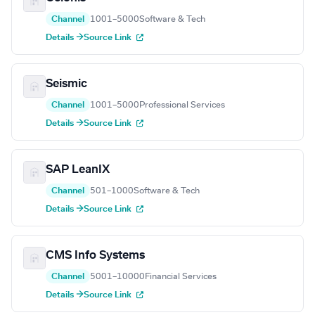
Channel
1001–5000
Software & Tech
Details →
Source Link
Seismic
Channel
1001–5000
Professional Services
Details →
Source Link
SAP LeanIX
Channel
501–1000
Software & Tech
Details →
Source Link
CMS Info Systems
Channel
5001–10000
Financial Services
Details →
Source Link