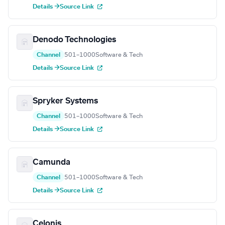
Details →
Source Link
Denodo Technologies
Channel
501–1000
Software & Tech
Details →
Source Link
Spryker Systems
Channel
501–1000
Software & Tech
Details →
Source Link
Camunda
Channel
501–1000
Software & Tech
Details →
Source Link
Celonis