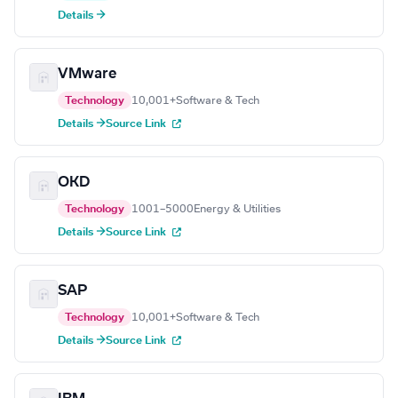
Details →
VMware
Technology
10,001+
Software & Tech
Details →
Source Link
OKD
Technology
1001–5000
Energy & Utilities
Details →
Source Link
SAP
Technology
10,001+
Software & Tech
Details →
Source Link