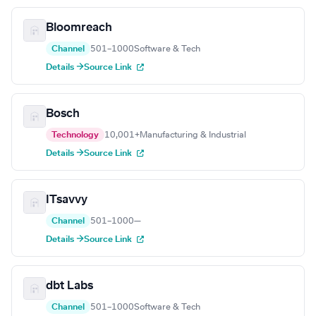
Bloomreach
Channel
501–1000
Software & Tech
Details →
Source Link
Bosch
Technology
10,001+
Manufacturing & Industrial
Details →
Source Link
ITsavvy
Channel
501–1000
—
Details →
Source Link
dbt Labs
Channel
501–1000
Software & Tech