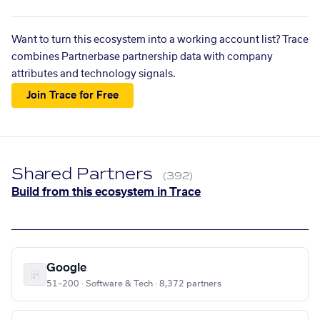
Want to turn this ecosystem into a working account list? Trace
combines Partnerbase partnership data with company
attributes and technology signals.
Join Trace for Free
Shared Partners
(392)
Build from this ecosystem in Trace
Google
51–200 · Software & Tech · 8,372 partners