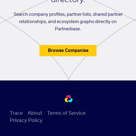
Search company profiles, partner lists, shared partner
relationships, and ecosystem graphs directly on
Partnerbase.
Browse Companies
Trace
About
Terms of Service
Privacy Policy