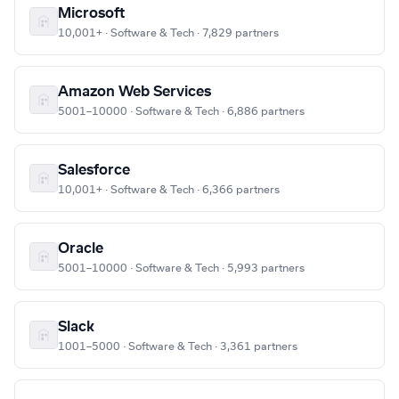
Microsoft
10,001+ · Software & Tech · 7,829 partners
Amazon Web Services
5001–10000 · Software & Tech · 6,886 partners
Salesforce
10,001+ · Software & Tech · 6,366 partners
Oracle
5001–10000 · Software & Tech · 5,993 partners
Slack
1001–5000 · Software & Tech · 3,361 partners