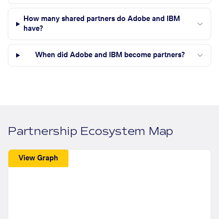
How many shared partners do Adobe and IBM
have?
When did Adobe and IBM become partners?
Partnership Ecosystem Map
View Graph