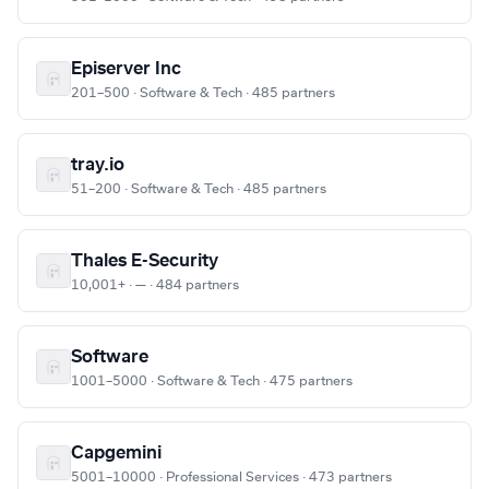
Episerver Inc
201–500 · Software & Tech · 485 partners
tray.io
51–200 · Software & Tech · 485 partners
Thales E-Security
10,001+ · — · 484 partners
Software
1001–5000 · Software & Tech · 475 partners
Capgemini
5001–10000 · Professional Services · 473 partners