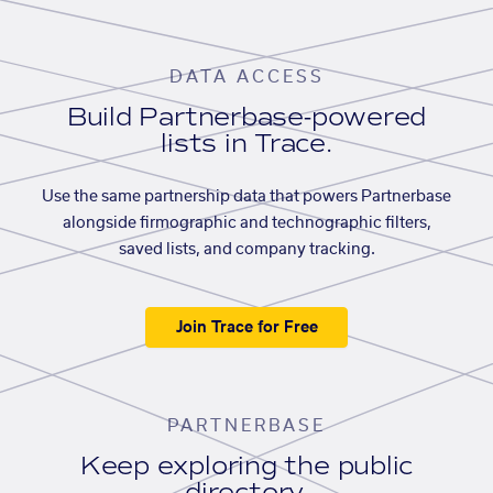
DATA ACCESS
Build Partnerbase-powered
lists in Trace.
Use the same partnership data that powers Partnerbase
alongside firmographic and technographic filters,
saved lists, and company tracking.
Join Trace for Free
PARTNERBASE
Keep exploring the public
directory.