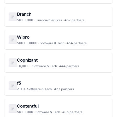
Branch
501–1000 · Financial Services · 467 partners
Wipro
5001–10000 · Software & Tech · 454 partners
Cognizant
10,001+ · Software & Tech · 444 partners
f5
2–10 · Software & Tech · 427 partners
Contentful
501–1000 · Software & Tech · 406 partners