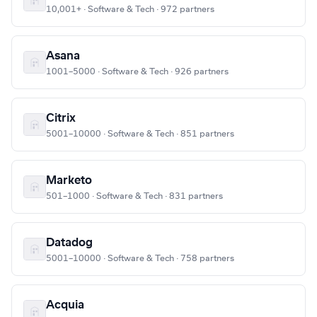
10,001+ · Software & Tech · 972 partners
Asana
1001–5000 · Software & Tech · 926 partners
Citrix
5001–10000 · Software & Tech · 851 partners
Marketo
501–1000 · Software & Tech · 831 partners
Datadog
5001–10000 · Software & Tech · 758 partners
Acquia