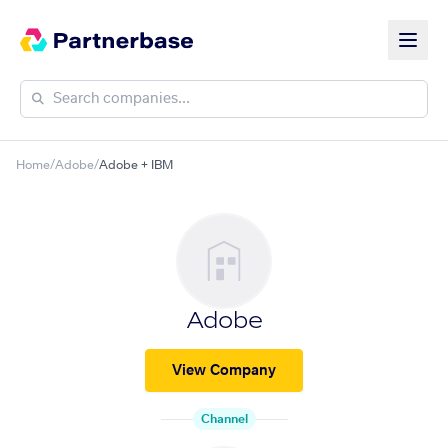
Home
/
Adobe
/
Adobe + IBM
Adobe
View Company
Channel