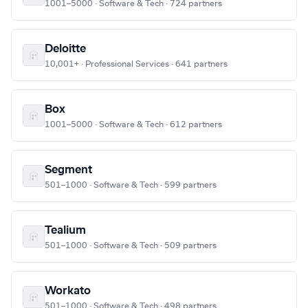
1001–5000 · Software & Tech · 724 partners
Deloitte
10,001+ · Professional Services · 641 partners
Box
1001–5000 · Software & Tech · 612 partners
Segment
501–1000 · Software & Tech · 599 partners
Tealium
501–1000 · Software & Tech · 509 partners
Workato
501–1000 · Software & Tech · 498 partners