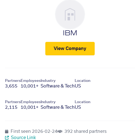
IBM
View Company
Partners
Employees
Industry
Location
3,655
10,001+
Software & Tech
US
Partners
Employees
Industry
Location
2,115
10,001+
Software & Tech
US
First seen
2026-02-24
392 shared partners
Source Link