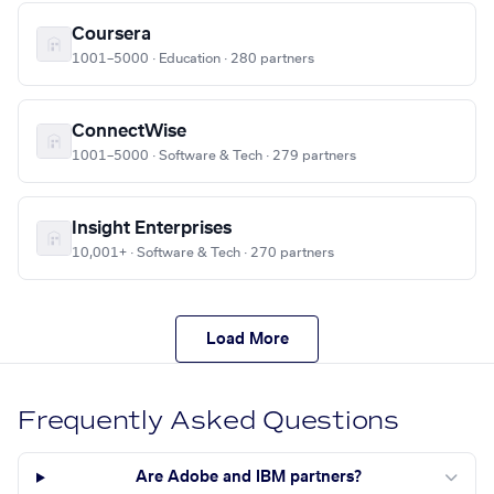
Coursera
1001–5000 · Education · 280 partners
ConnectWise
1001–5000 · Software & Tech · 279 partners
Insight Enterprises
10,001+ · Software & Tech · 270 partners
Load More
Frequently Asked Questions
Are Adobe and IBM partners?