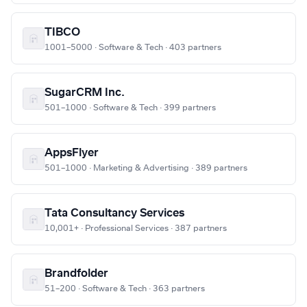
TIBCO
1001–5000 · Software & Tech · 403 partners
SugarCRM Inc.
501–1000 · Software & Tech · 399 partners
AppsFlyer
501–1000 · Marketing & Advertising · 389 partners
Tata Consultancy Services
10,001+ · Professional Services · 387 partners
Brandfolder
51–200 · Software & Tech · 363 partners