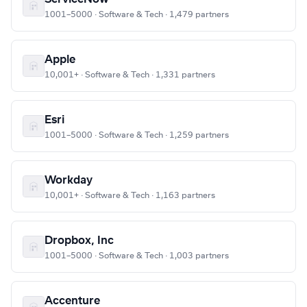
1001–5000 · Software & Tech · 1,479 partners
Apple
10,001+ · Software & Tech · 1,331 partners
Esri
1001–5000 · Software & Tech · 1,259 partners
Workday
10,001+ · Software & Tech · 1,163 partners
Dropbox, Inc
1001–5000 · Software & Tech · 1,003 partners
Accenture