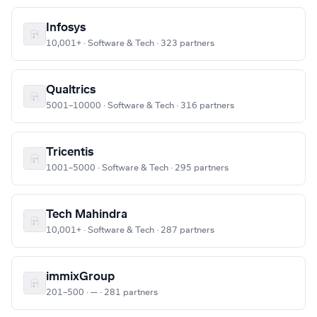
Infosys
10,001+ · Software & Tech · 323 partners
Qualtrics
5001–10000 · Software & Tech · 316 partners
Tricentis
1001–5000 · Software & Tech · 295 partners
Tech Mahindra
10,001+ · Software & Tech · 287 partners
immixGroup
201–500 · — · 281 partners