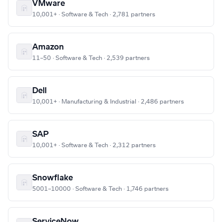
VMware
10,001+ · Software & Tech · 2,781 partners
Amazon
11–50 · Software & Tech · 2,539 partners
Dell
10,001+ · Manufacturing & Industrial · 2,486 partners
SAP
10,001+ · Software & Tech · 2,312 partners
Snowflake
5001–10000 · Software & Tech · 1,746 partners
ServiceNow