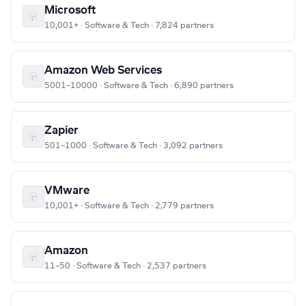
Microsoft
10,001+ · Software & Tech · 7,824 partners
Amazon Web Services
5001–10000 · Software & Tech · 6,890 partners
Zapier
501–1000 · Software & Tech · 3,092 partners
VMware
10,001+ · Software & Tech · 2,779 partners
Amazon
11–50 · Software & Tech · 2,537 partners