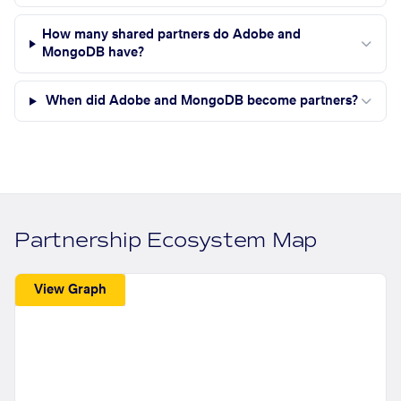
How many shared partners do Adobe and
MongoDB have?
When did Adobe and MongoDB become partners?
Partnership Ecosystem Map
View Graph