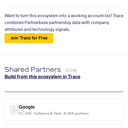
Want to turn this ecosystem into a working account list? Trace
combines Partnerbase partnership data with company
attributes and technology signals.
Join Trace for Free
Shared Partners
(104)
Build from this ecosystem in Trace
Google
51–200 · Software & Tech · 8,368 partners