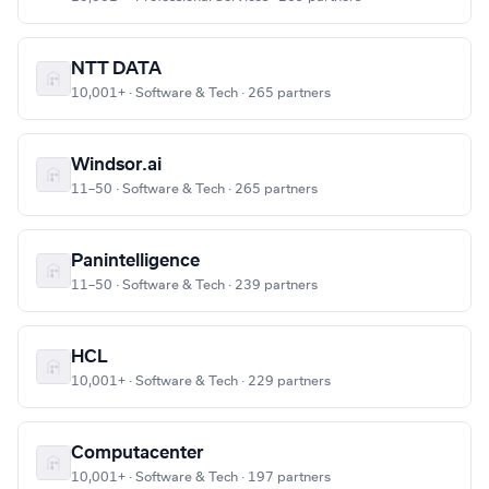
NTT DATA
10,001+ · Software & Tech · 265 partners
Windsor.ai
11–50 · Software & Tech · 265 partners
Panintelligence
11–50 · Software & Tech · 239 partners
HCL
10,001+ · Software & Tech · 229 partners
Computacenter
10,001+ · Software & Tech · 197 partners