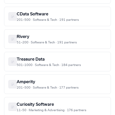
CData Software
201–500 · Software & Tech · 191 partners
Rivery
51–200 · Software & Tech · 191 partners
Treasure Data
501–1000 · Software & Tech · 184 partners
Amperity
201–500 · Software & Tech · 177 partners
Curiosity Software
11–50 · Marketing & Advertising · 176 partners