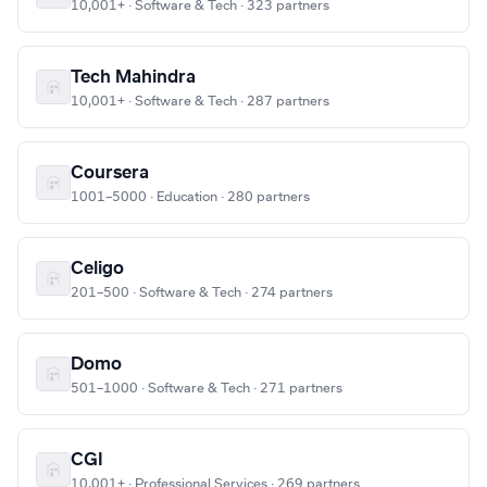
10,001+ · Software & Tech · 323 partners
Tech Mahindra
10,001+ · Software & Tech · 287 partners
Coursera
1001–5000 · Education · 280 partners
Celigo
201–500 · Software & Tech · 274 partners
Domo
501–1000 · Software & Tech · 271 partners
CGI
10,001+ · Professional Services · 269 partners