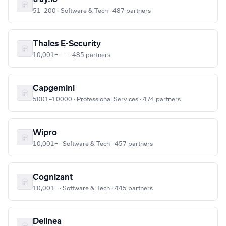
51–200 · Software & Tech · 487 partners
Thales E-Security
10,001+ · — · 485 partners
Capgemini
5001–10000 · Professional Services · 474 partners
Wipro
10,001+ · Software & Tech · 457 partners
Cognizant
10,001+ · Software & Tech · 445 partners
Delinea