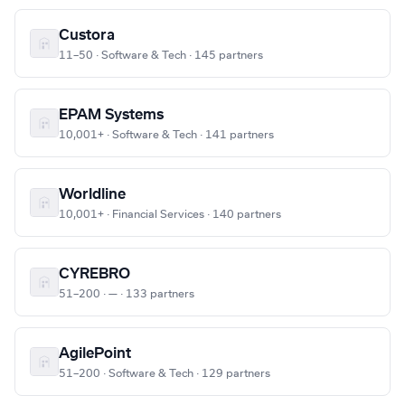
Custora
11–50 · Software & Tech · 145 partners
EPAM Systems
10,001+ · Software & Tech · 141 partners
Worldline
10,001+ · Financial Services · 140 partners
CYREBRO
51–200 · — · 133 partners
AgilePoint
51–200 · Software & Tech · 129 partners