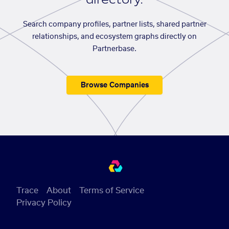
Search company profiles, partner lists, shared partner
relationships, and ecosystem graphs directly on
Partnerbase.
Browse Companies
Trace
About
Terms of Service
Privacy Policy