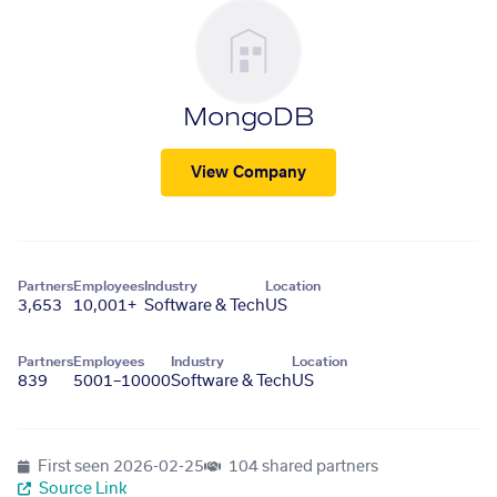
MongoDB
View Company
Partners
Employees
Industry
Location
3,653
10,001+
Software & Tech
US
Partners
Employees
Industry
Location
839
5001–10000
Software & Tech
US
First seen
2026-02-25
104 shared partners
Source Link