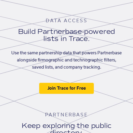
DATA ACCESS
Build Partnerbase-powered
lists in Trace.
Use the same partnership data that powers Partnerbase
alongside firmographic and technographic filters,
saved lists, and company tracking.
Join Trace for Free
PARTNERBASE
Keep exploring the public
directory.