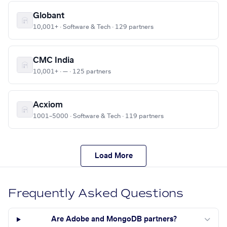
Globant
10,001+ · Software & Tech · 129 partners
CMC India
10,001+ · — · 125 partners
Acxiom
1001–5000 · Software & Tech · 119 partners
Load More
Frequently Asked Questions
Are Adobe and MongoDB partners?