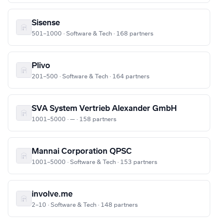
Sisense
501–1000 · Software & Tech · 168 partners
Plivo
201–500 · Software & Tech · 164 partners
SVA System Vertrieb Alexander GmbH
1001–5000 · — · 158 partners
Mannai Corporation QPSC
1001–5000 · Software & Tech · 153 partners
involve.me
2–10 · Software & Tech · 148 partners