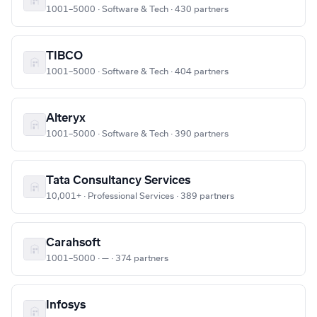
1001–5000 · Software & Tech · 430 partners
TIBCO
1001–5000 · Software & Tech · 404 partners
Alteryx
1001–5000 · Software & Tech · 390 partners
Tata Consultancy Services
10,001+ · Professional Services · 389 partners
Carahsoft
1001–5000 · — · 374 partners
Infosys