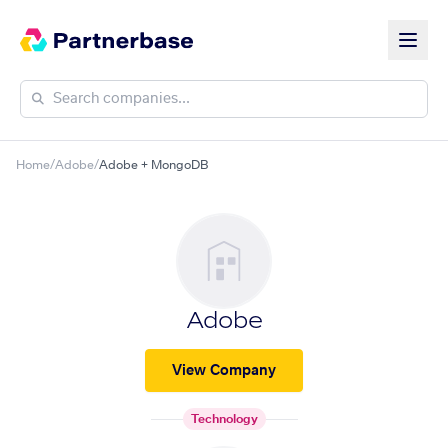
Home
/
Adobe
/
Adobe + MongoDB
Adobe
View Company
Technology