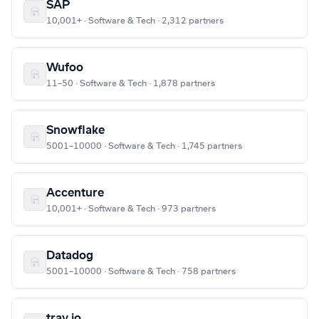
SAP
10,001+ · Software & Tech · 2,312 partners
Wufoo
11–50 · Software & Tech · 1,878 partners
Snowflake
5001–10000 · Software & Tech · 1,745 partners
Accenture
10,001+ · Software & Tech · 973 partners
Datadog
5001–10000 · Software & Tech · 758 partners
tray.io