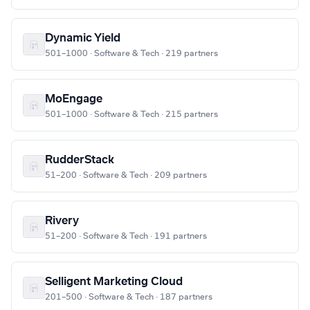
Dynamic Yield
501–1000 · Software & Tech · 219 partners
MoEngage
501–1000 · Software & Tech · 215 partners
RudderStack
51–200 · Software & Tech · 209 partners
Rivery
51–200 · Software & Tech · 191 partners
Selligent Marketing Cloud
201–500 · Software & Tech · 187 partners