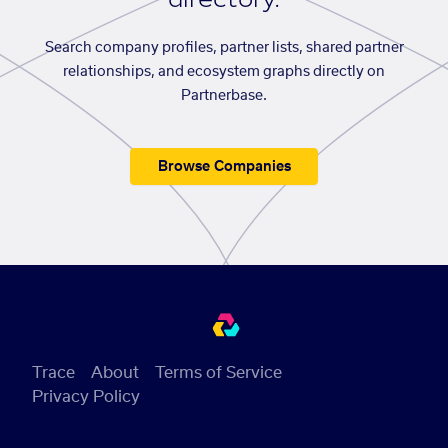
Search company profiles, partner lists, shared partner
relationships, and ecosystem graphs directly on
Partnerbase.
Browse Companies
Trace
About
Terms of Service
Privacy Policy