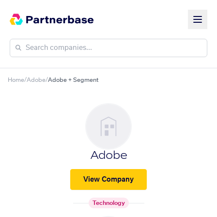
Home
/
Adobe
/
Adobe + Segment
Adobe
View Company
Technology