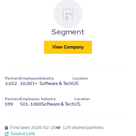
Segment
View Company
Partners
Employees
Industry
Location
3,652
10,001+
Software & Tech
US
Partners
Employees
Industry
Location
599
501–1000
Software & Tech
US
First seen
2026-02-25
129 shared partners
Source Link