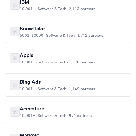
IBM
10,001+ · Software & Tech · 2,113 partners
Snowflake
5001–10000 · Software & Tech · 1,742 partners
Apple
10,001+ · Software & Tech · 1,328 partners
Bing Ads
10,001+ · Software & Tech · 1,149 partners
Accenture
10,001+ · Software & Tech · 974 partners
Marketo