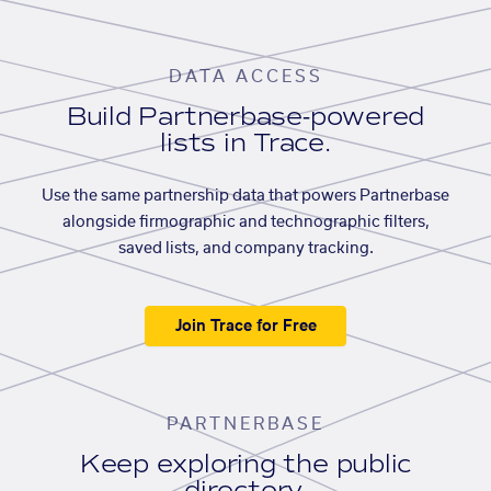
DATA ACCESS
Build Partnerbase-powered
lists in Trace.
Use the same partnership data that powers Partnerbase
alongside firmographic and technographic filters,
saved lists, and company tracking.
Join Trace for Free
PARTNERBASE
Keep exploring the public
directory.