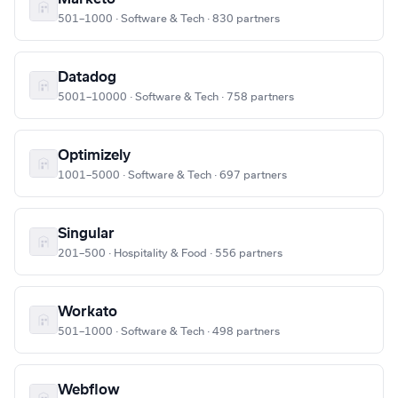
501–1000 · Software & Tech · 830 partners
Datadog
5001–10000 · Software & Tech · 758 partners
Optimizely
1001–5000 · Software & Tech · 697 partners
Singular
201–500 · Hospitality & Food · 556 partners
Workato
501–1000 · Software & Tech · 498 partners
Webflow