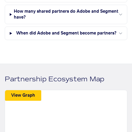
How many shared partners do Adobe and Segment
have?
When did Adobe and Segment become partners?
Partnership Ecosystem Map
View Graph