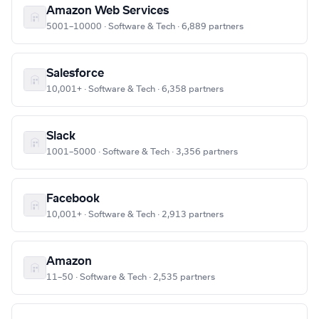
Amazon Web Services
5001–10000 · Software & Tech · 6,889 partners
Salesforce
10,001+ · Software & Tech · 6,358 partners
Slack
1001–5000 · Software & Tech · 3,356 partners
Facebook
10,001+ · Software & Tech · 2,913 partners
Amazon
11–50 · Software & Tech · 2,535 partners