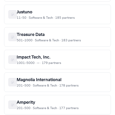
Justuno
11–50 · Software & Tech · 185 partners
Treasure Data
501–1000 · Software & Tech · 183 partners
Impact Tech, Inc.
1001–5000 · — · 179 partners
Magnolia International
201–500 · Software & Tech · 178 partners
Amperity
201–500 · Software & Tech · 177 partners