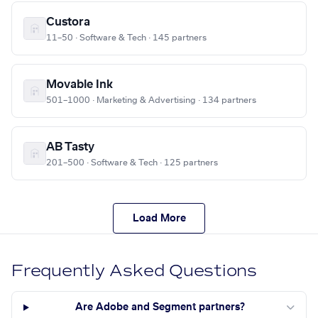
Custora
11–50 · Software & Tech · 145 partners
Movable Ink
501–1000 · Marketing & Advertising · 134 partners
AB Tasty
201–500 · Software & Tech · 125 partners
Load More
Frequently Asked Questions
Are Adobe and Segment partners?