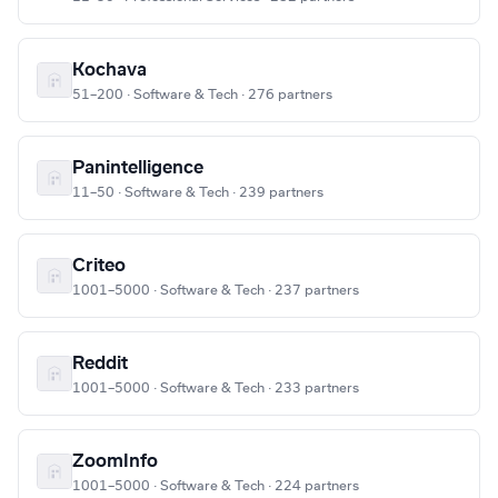
Kochava
51–200 · Software & Tech · 276 partners
Panintelligence
11–50 · Software & Tech · 239 partners
Criteo
1001–5000 · Software & Tech · 237 partners
Reddit
1001–5000 · Software & Tech · 233 partners
ZoomInfo
1001–5000 · Software & Tech · 224 partners