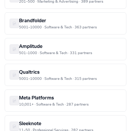
201–500 · Marketing & Advertising · 389 partners
Brandfolder
5001–10000 · Software & Tech · 363 partners
Amplitude
501–1000 · Software & Tech · 331 partners
Qualtrics
5001–10000 · Software & Tech · 315 partners
Meta Platforms
10,001+ · Software & Tech · 287 partners
Sleeknote
11–50 · Professional Services · 282 partners