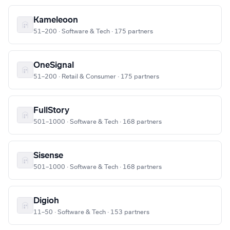
Kameleoon
51–200 · Software & Tech · 175 partners
OneSignal
51–200 · Retail & Consumer · 175 partners
FullStory
501–1000 · Software & Tech · 168 partners
Sisense
501–1000 · Software & Tech · 168 partners
Digioh
11–50 · Software & Tech · 153 partners