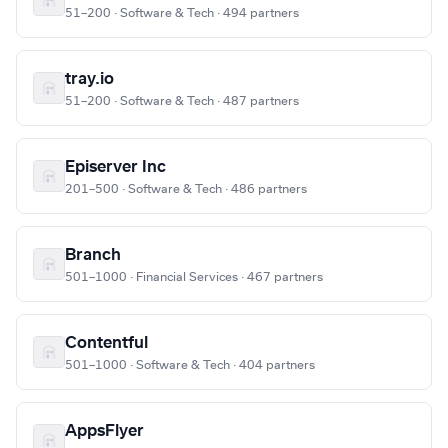
51–200 · Software & Tech · 494 partners
tray.io
51–200 · Software & Tech · 487 partners
Episerver Inc
201–500 · Software & Tech · 486 partners
Branch
501–1000 · Financial Services · 467 partners
Contentful
501–1000 · Software & Tech · 404 partners
AppsFlyer