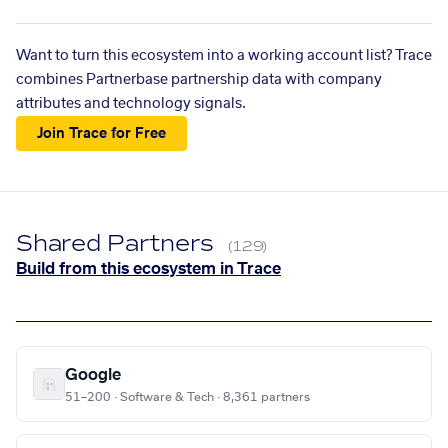
Want to turn this ecosystem into a working account list? Trace
combines Partnerbase partnership data with company
attributes and technology signals.
Join Trace for Free
Shared Partners
(129)
Build from this ecosystem in Trace
Google
51–200 · Software & Tech · 8,361 partners