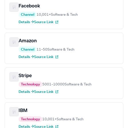
Facebook
Channel
10,001+
Software & Tech
Details →
Source Link
Amazon
Channel
11–50
Software & Tech
Details →
Source Link
Stripe
Technology
5001–10000
Software & Tech
Details →
Source Link
IBM
Technology
10,001+
Software & Tech
Details →
Source Link