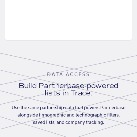
DATA ACCESS
Build Partnerbase-powered
lists in Trace.
Use the same partnership data that powers Partnerbase
alongside firmographic and technographic filters,
saved lists, and company tracking.