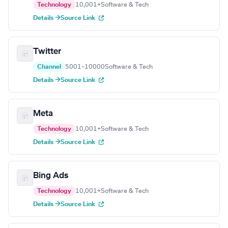
Technology
10,001+
Software & Tech
Details →
Source Link
Twitter
Channel
5001–10000
Software & Tech
Details →
Source Link
Meta
Technology
10,001+
Software & Tech
Details →
Source Link
Bing Ads
Technology
10,001+
Software & Tech
Details →
Source Link