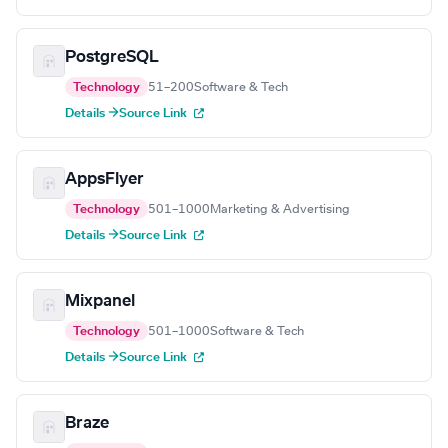
PostgreSQL
Technology
51–200
Software & Tech
Details →
Source Link
AppsFlyer
Technology
501–1000
Marketing & Advertising
Details →
Source Link
Mixpanel
Technology
501–1000
Software & Tech
Details →
Source Link
Braze