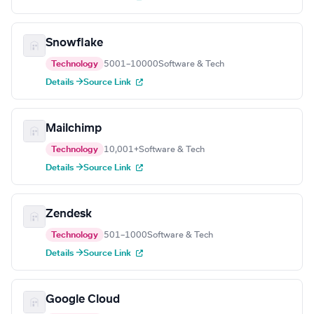
Snowflake
Technology
5001–10000
Software & Tech
Details →
Source Link
Mailchimp
Technology
10,001+
Software & Tech
Details →
Source Link
Zendesk
Technology
501–1000
Software & Tech
Details →
Source Link
Google Cloud