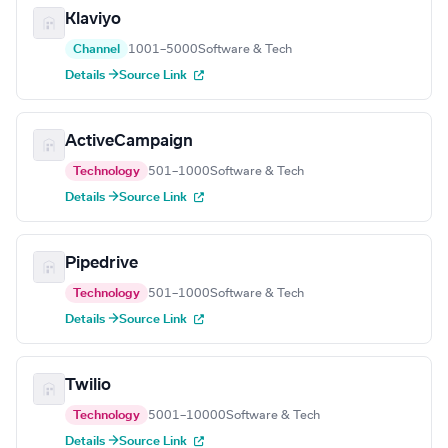
Klaviyo
Channel
1001–5000
Software & Tech
Details →
Source Link
ActiveCampaign
Technology
501–1000
Software & Tech
Details →
Source Link
Pipedrive
Technology
501–1000
Software & Tech
Details →
Source Link
Twilio
Technology
5001–10000
Software & Tech
Details →
Source Link