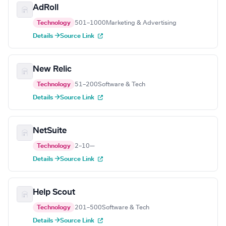
AdRoll
Technology
501–1000
Marketing & Advertising
Details →
Source Link
New Relic
Technology
51–200
Software & Tech
Details →
Source Link
NetSuite
Technology
2–10
—
Details →
Source Link
Help Scout
Technology
201–500
Software & Tech
Details →
Source Link