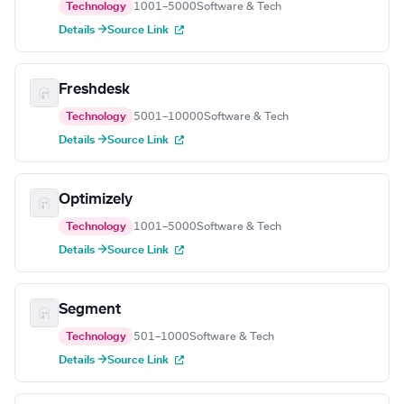
Technology
1001–5000
Software & Tech
Details →
Source Link
Freshdesk
Technology
5001–10000
Software & Tech
Details →
Source Link
Optimizely
Technology
1001–5000
Software & Tech
Details →
Source Link
Segment
Technology
501–1000
Software & Tech
Details →
Source Link