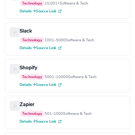
Technology
10,001+
Software & Tech
Details →
Source Link
Slack
Technology
1001–5000
Software & Tech
Details →
Source Link
Shopify
Technology
5001–10000
Software & Tech
Details →
Source Link
Zapier
Technology
501–1000
Software & Tech
Details →
Source Link