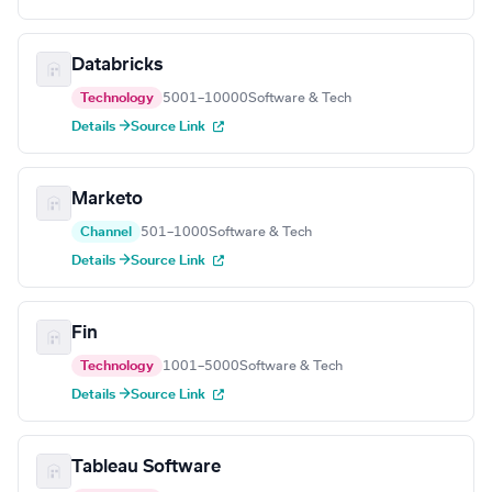
Databricks
Technology
5001–10000
Software & Tech
Details →
Source Link
Marketo
Channel
501–1000
Software & Tech
Details →
Source Link
Fin
Technology
1001–5000
Software & Tech
Details →
Source Link
Tableau Software