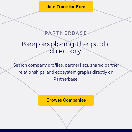
Join Trace for Free
PARTNERBASE
Keep exploring the public
directory.
Search company profiles, partner lists, shared partner
relationships, and ecosystem graphs directly on
Partnerbase.
Browse Companies