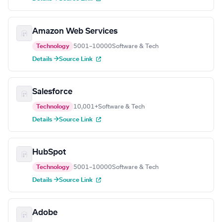
Amazon Web Services
Technology
5001–10000
Software & Tech
Details →
Source Link
Salesforce
Technology
10,001+
Software & Tech
Details →
Source Link
HubSpot
Technology
5001–10000
Software & Tech
Details →
Source Link
Adobe