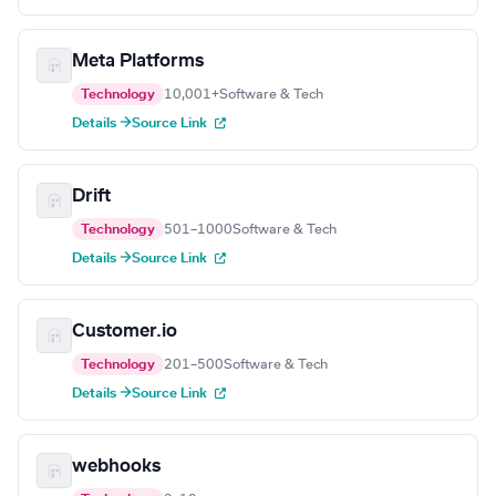
Meta Platforms
Technology
10,001+
Software & Tech
Details →
Source Link
Drift
Technology
501–1000
Software & Tech
Details →
Source Link
Customer.io
Technology
201–500
Software & Tech
Details →
Source Link
webhooks