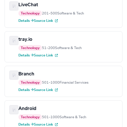
LiveChat
Technology
201–500
Software & Tech
Details →
Source Link
tray.io
Technology
51–200
Software & Tech
Details →
Source Link
Branch
Technology
501–1000
Financial Services
Details →
Source Link
Android
Technology
501–1000
Software & Tech
Details →
Source Link