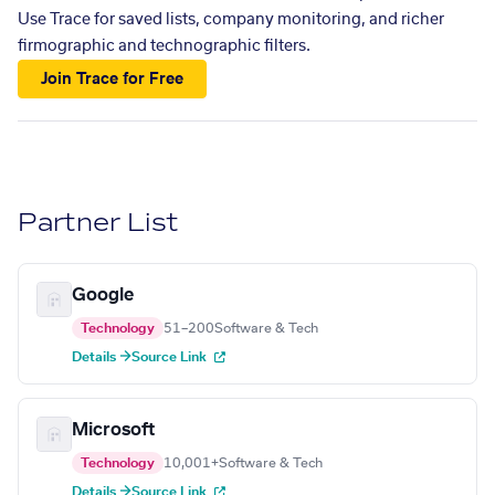
Use Trace for saved lists, company monitoring, and richer
firmographic and technographic filters.
Join Trace for Free
Partner List
Google
Technology
51–200
Software & Tech
Details →
Source Link
Microsoft
Technology
10,001+
Software & Tech
Details →
Source Link