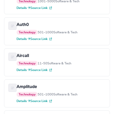
Technology
1001–5000
Software & Tech
Details →
Source Link
Auth0
Technology
501–1000
Software & Tech
Details →
Source Link
Aircall
Technology
11–50
Software & Tech
Details →
Source Link
Amplitude
Technology
501–1000
Software & Tech
Details →
Source Link