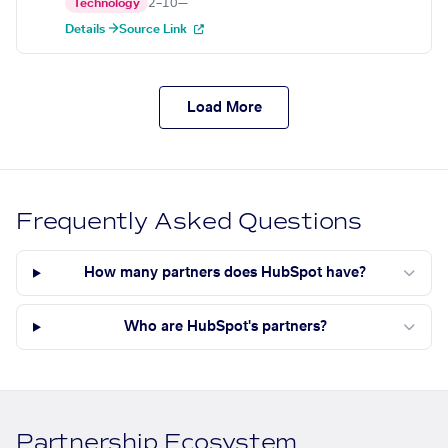
Technology
2–10
—
Details →
Source Link
Load More
Frequently Asked Questions
How many partners does HubSpot have?
Who are HubSpot's partners?
Partnership Ecosystem