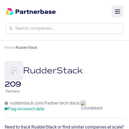
Home
/
RudderStack
RudderStack
209
Partners
rudderstack.com
|
Partner tech stack:
Flag incorrect data
Need to track RudderStack or find similar companies at scale?