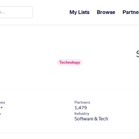
My Lists
Browse
Partne
Technology
ees
Partners
1+
1,479
n
Industry
Software & Tech