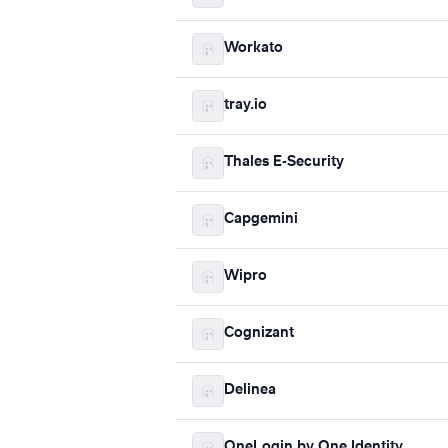
Workato
tray.io
Thales E-Security
Capgemini
Wipro
Cognizant
Delinea
OneLogin by One Identity