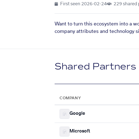
First seen
2026-02-24
229 shared 
Want to turn this ecosystem into a w
company attributes and technology si
Shared Partners
COMPANY
Google
Microsoft