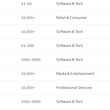
11–50
Software & Tech
10,001+
Retail & Consumer
10,001+
Software & Tech
51–200
Software & Tech
1001–5000
Software & Tech
10,001+
Media & Entertainment
10,001+
Professional Services
1001–5000
Software & Tech