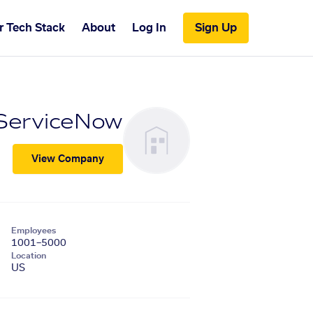
r Tech Stack
About
Log In
Sign Up
ServiceNow
View Company
Employees
1001–5000
Location
US