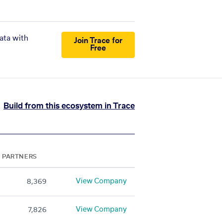
ata with
Join Trace for
Free
Build from this ecosystem in Trace
PARTNERS
View Company
8,369
View Company
7,826