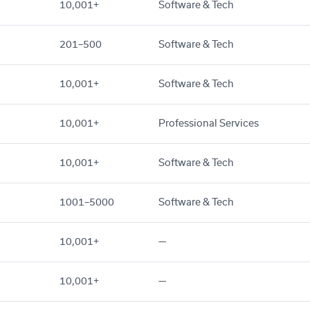
10,001+
Software & Tech
201–500
Software & Tech
10,001+
Software & Tech
10,001+
Professional Services
10,001+
Software & Tech
1001–5000
Software & Tech
10,001+
—
10,001+
—