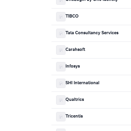
TIBCO
Tata Consultancy Services
Carahsoft
Infosys
SHI International
Qualtrics
Tricentis