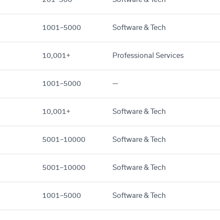
1001–5000
Software & Tech
10,001+
Professional Services
1001–5000
—
10,001+
Software & Tech
5001–10000
Software & Tech
5001–10000
Software & Tech
1001–5000
Software & Tech