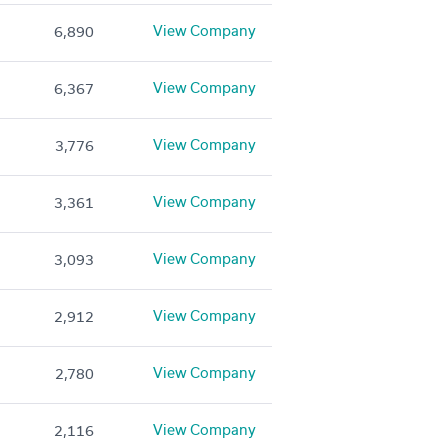
View Company
6,890
View Company
6,367
View Company
3,776
View Company
3,361
View Company
3,093
View Company
2,912
View Company
2,780
View Company
2,116