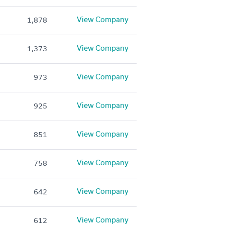
View Company
1,878
View Company
1,373
View Company
973
View Company
925
View Company
851
View Company
758
View Company
642
View Company
612