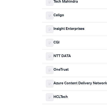
Tech Mahindra
Celigo
Insight Enterprises
CGI
NTT DATA
OneTrust
Azure Content Delivery Network
HCLTech