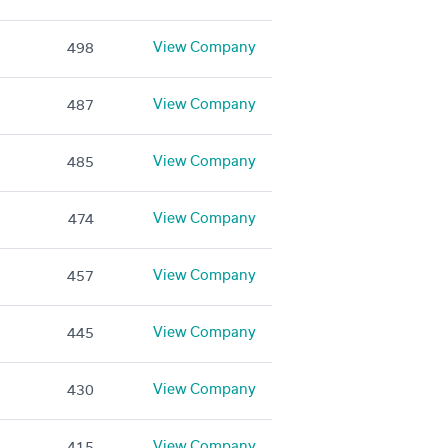
View Company
498
View Company
487
View Company
485
View Company
474
View Company
457
View Company
445
View Company
430
View Company
415