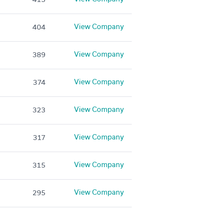
View Company
404
View Company
389
View Company
374
View Company
323
View Company
317
View Company
315
View Company
295