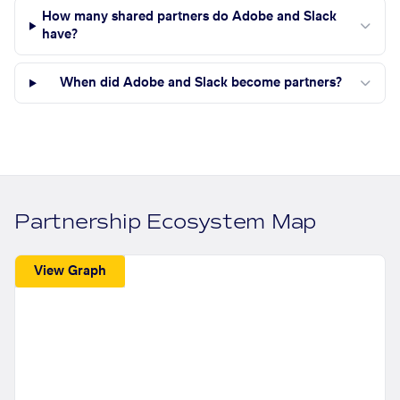
How many shared partners do Adobe and Slack
have?
When did Adobe and Slack become partners?
Partnership Ecosystem Map
View Graph