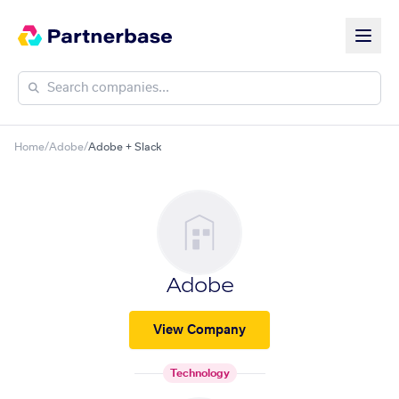
Home
/
Adobe
/
Adobe + Slack
Adobe
View Company
Technology