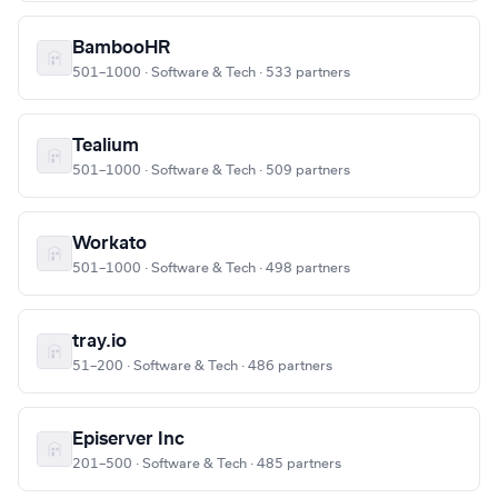
BambooHR
501–1000 · Software & Tech · 533 partners
Tealium
501–1000 · Software & Tech · 509 partners
Workato
501–1000 · Software & Tech · 498 partners
tray.io
51–200 · Software & Tech · 486 partners
Episerver Inc
201–500 · Software & Tech · 485 partners