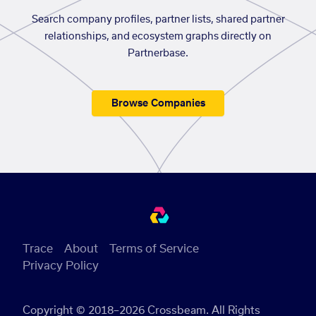
Search company profiles, partner lists, shared partner
relationships, and ecosystem graphs directly on
Partnerbase.
Browse Companies
Trace
About
Terms of Service
Privacy Policy
Copyright © 2018–2026 Crossbeam. All Rights