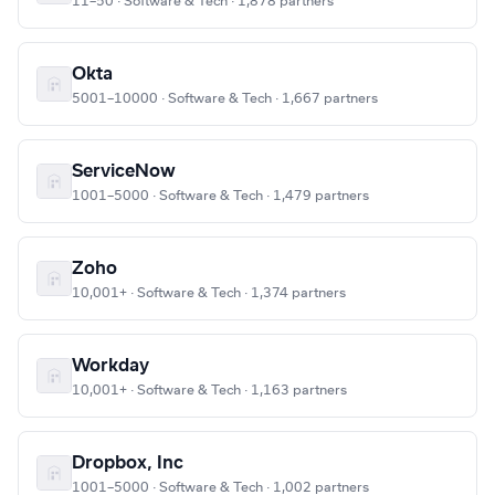
11–50 · Software & Tech · 1,878 partners
Okta
5001–10000 · Software & Tech · 1,667 partners
ServiceNow
1001–5000 · Software & Tech · 1,479 partners
Zoho
10,001+ · Software & Tech · 1,374 partners
Workday
10,001+ · Software & Tech · 1,163 partners
Dropbox, Inc
1001–5000 · Software & Tech · 1,002 partners