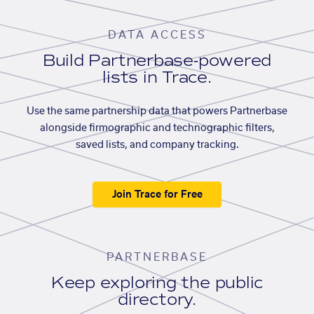
DATA ACCESS
Build Partnerbase-powered
lists in Trace.
Use the same partnership data that powers Partnerbase
alongside firmographic and technographic filters,
saved lists, and company tracking.
Join Trace for Free
PARTNERBASE
Keep exploring the public
directory.