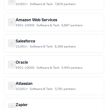
10,001+ · Software & Tech · 7,829 partners
Amazon Web Services
5001–10000 · Software & Tech · 6,887 partners
Salesforce
10,001+ · Software & Tech · 6,366 partners
Oracle
5001–10000 · Software & Tech · 5,993 partners
Atlassian
10,001+ · Software & Tech · 3,781 partners
Zapier