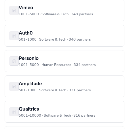
Vimeo
1001–5000 · Software & Tech · 348 partners
Auth0
501–1000 · Software & Tech · 340 partners
Personio
1001–5000 · Human Resources · 334 partners
Amplitude
501–1000 · Software & Tech · 331 partners
Qualtrics
5001–10000 · Software & Tech · 316 partners