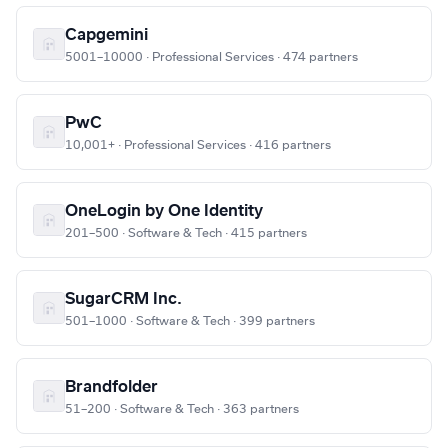
Capgemini
5001–10000 · Professional Services · 474 partners
PwC
10,001+ · Professional Services · 416 partners
OneLogin by One Identity
201–500 · Software & Tech · 415 partners
SugarCRM Inc.
501–1000 · Software & Tech · 399 partners
Brandfolder
51–200 · Software & Tech · 363 partners