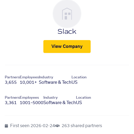
Slack
View Company
Partners
Employees
Industry
Location
3,655
10,001+
Software & Tech
US
Partners
Employees
Industry
Location
3,361
1001–5000
Software & Tech
US
First seen
2026-02-24
263 shared partners