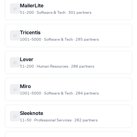
MailerLite
51–200 · Software & Tech · 301 partners
Tricentis
1001–5000 · Software & Tech · 295 partners
Lever
51–200 · Human Resources · 286 partners
Miro
1001–5000 · Software & Tech · 284 partners
Sleeknote
11–50 · Professional Services · 282 partners