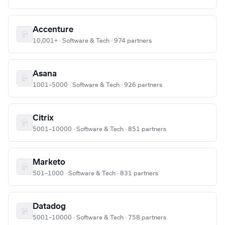
Accenture
10,001+ · Software & Tech · 974 partners
Asana
1001–5000 · Software & Tech · 926 partners
Citrix
5001–10000 · Software & Tech · 851 partners
Marketo
501–1000 · Software & Tech · 831 partners
Datadog
5001–10000 · Software & Tech · 758 partners