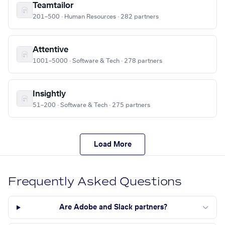
Teamtailor
201–500 · Human Resources · 282 partners
Attentive
1001–5000 · Software & Tech · 278 partners
Insightly
51–200 · Software & Tech · 275 partners
Load More
Frequently Asked Questions
Are Adobe and Slack partners?