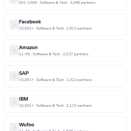
501–1000 · Software & Tech · 3,096 partners
Facebook
10,001+ · Software & Tech · 2,912 partners
Amazon
11–50 · Software & Tech · 2,537 partners
SAP
10,001+ · Software & Tech · 2,312 partners
IBM
10,001+ · Software & Tech · 2,115 partners
Wufoo