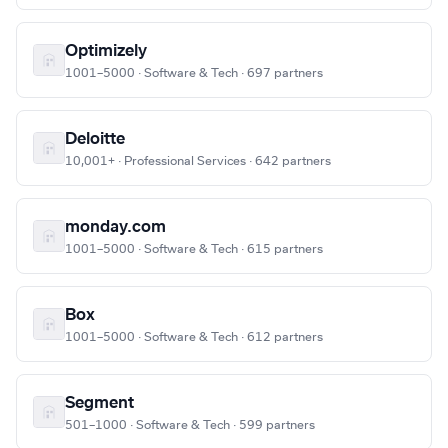
Optimizely
1001–5000 · Software & Tech · 697 partners
Deloitte
10,001+ · Professional Services · 642 partners
monday.com
1001–5000 · Software & Tech · 615 partners
Box
1001–5000 · Software & Tech · 612 partners
Segment
501–1000 · Software & Tech · 599 partners