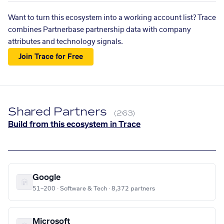
Want to turn this ecosystem into a working account list? Trace
combines Partnerbase partnership data with company
attributes and technology signals.
Join Trace for Free
Shared Partners
(263)
Build from this ecosystem in Trace
Google
51–200 · Software & Tech · 8,372 partners
Microsoft