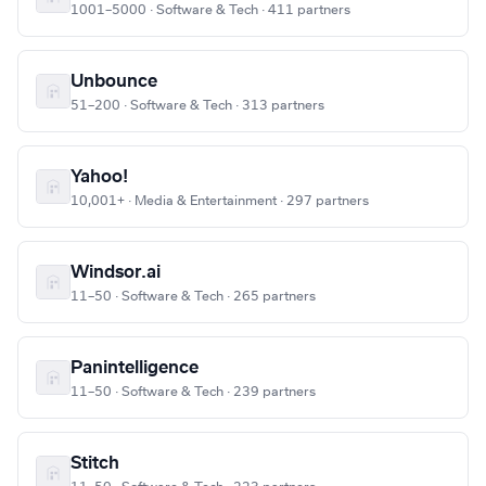
1001–5000 · Software & Tech · 411 partners
Unbounce
51–200 · Software & Tech · 313 partners
Yahoo!
10,001+ · Media & Entertainment · 297 partners
Windsor.ai
11–50 · Software & Tech · 265 partners
Panintelligence
11–50 · Software & Tech · 239 partners
Stitch