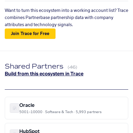
Want to turn this ecosystem into a working account list? Trace
combines Partnerbase partnership data with company
attributes and technology signals.
Join Trace for Free
Shared Partners
(46)
Build from this ecosystem in Trace
Oracle
5001–10000 · Software & Tech · 5,993 partners
HubSpot