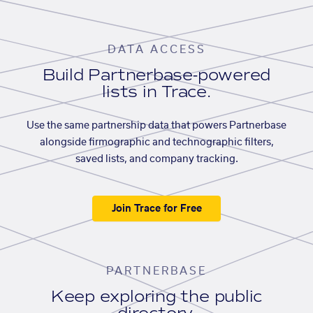
DATA ACCESS
Build Partnerbase-powered
lists in Trace.
Use the same partnership data that powers Partnerbase
alongside firmographic and technographic filters,
saved lists, and company tracking.
Join Trace for Free
PARTNERBASE
Keep exploring the public