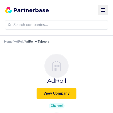
Home
/
AdRoll
/
AdRoll + Taboola
AdRoll
View Company
Channel