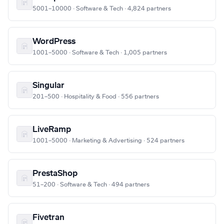
5001–10000 · Software & Tech · 4,824 partners
WordPress
1001–5000 · Software & Tech · 1,005 partners
Singular
201–500 · Hospitality & Food · 556 partners
LiveRamp
1001–5000 · Marketing & Advertising · 524 partners
PrestaShop
51–200 · Software & Tech · 494 partners
Fivetran