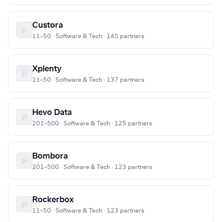
Custora
11–50 · Software & Tech · 145 partners
Xplenty
11–50 · Software & Tech · 137 partners
Hevo Data
201–500 · Software & Tech · 125 partners
Bombora
201–500 · Software & Tech · 123 partners
Rockerbox
11–50 · Software & Tech · 123 partners