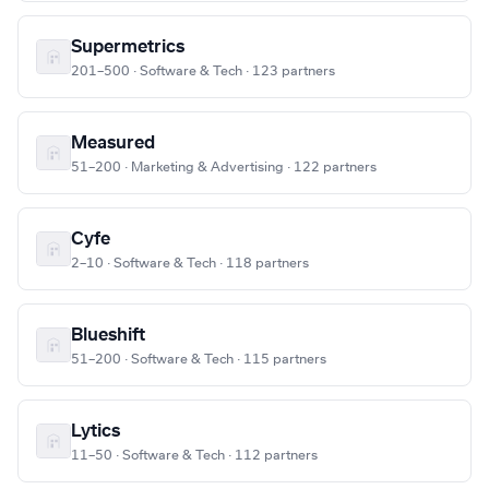
Supermetrics
201–500 · Software & Tech · 123 partners
Measured
51–200 · Marketing & Advertising · 122 partners
Cyfe
2–10 · Software & Tech · 118 partners
Blueshift
51–200 · Software & Tech · 115 partners
Lytics
11–50 · Software & Tech · 112 partners