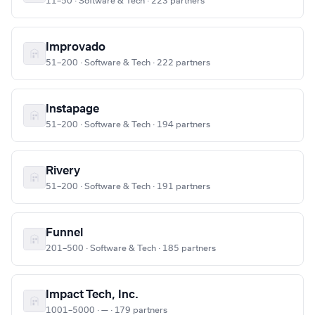
11–50 · Software & Tech · 223 partners
Improvado
51–200 · Software & Tech · 222 partners
Instapage
51–200 · Software & Tech · 194 partners
Rivery
51–200 · Software & Tech · 191 partners
Funnel
201–500 · Software & Tech · 185 partners
Impact Tech, Inc.
1001–5000 · — · 179 partners