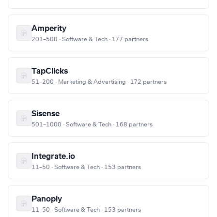
Amperity
201–500 · Software & Tech · 177 partners
TapClicks
51–200 · Marketing & Advertising · 172 partners
Sisense
501–1000 · Software & Tech · 168 partners
Integrate.io
11–50 · Software & Tech · 153 partners
Panoply
11–50 · Software & Tech · 153 partners