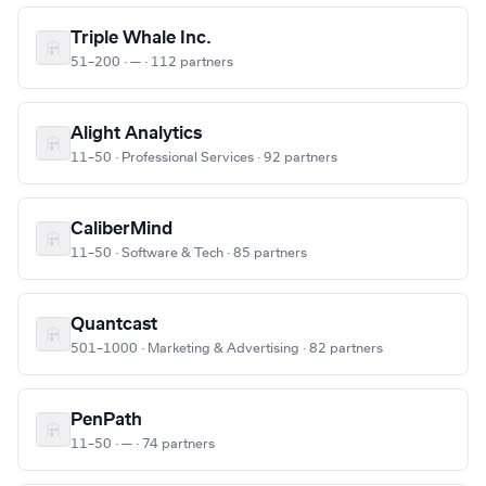
Triple Whale Inc.
51–200 · — · 112 partners
Alight Analytics
11–50 · Professional Services · 92 partners
CaliberMind
11–50 · Software & Tech · 85 partners
Quantcast
501–1000 · Marketing & Advertising · 82 partners
PenPath
11–50 · — · 74 partners