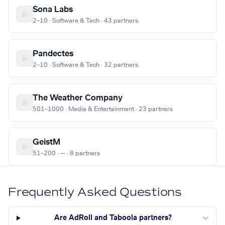
Sona Labs
2–10 · Software & Tech · 43 partners
Pandectes
2–10 · Software & Tech · 32 partners
The Weather Company
501–1000 · Media & Entertainment · 23 partners
GeistM
51–200 · — · 8 partners
Frequently Asked Questions
Are AdRoll and Taboola partners?