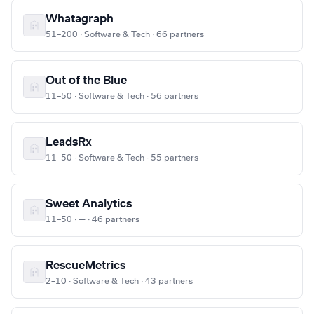
Whatagraph
51–200 · Software & Tech · 66 partners
Out of the Blue
11–50 · Software & Tech · 56 partners
LeadsRx
11–50 · Software & Tech · 55 partners
Sweet Analytics
11–50 · — · 46 partners
RescueMetrics
2–10 · Software & Tech · 43 partners