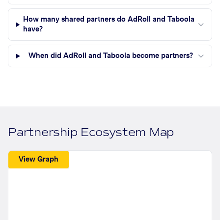
How many shared partners do AdRoll and Taboola
have?
When did AdRoll and Taboola become partners?
Partnership Ecosystem Map
View Graph