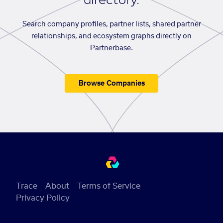
directory.
Search company profiles, partner lists, shared partner
relationships, and ecosystem graphs directly on
Partnerbase.
Browse Companies
Trace
About
Terms of Service
Privacy Policy