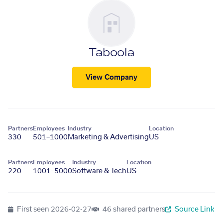
Taboola
View Company
Partners
Employees
Industry
Location
330
501–1000
Marketing & Advertising
US
Partners
Employees
Industry
Location
220
1001–5000
Software & Tech
US
First seen
2026-02-27
46 shared partners
Source Link