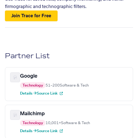
firmographic and technographic filters.
Join Trace for Free
Partner List
Google
Technology
51–200
Software & Tech
Details →
Source Link
Mailchimp
Technology
10,001+
Software & Tech
Details →
Source Link