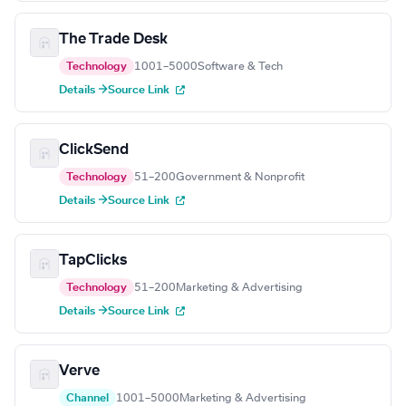
The Trade Desk
Technology
1001–5000
Software & Tech
Details →
Source Link
ClickSend
Technology
51–200
Government & Nonprofit
Details →
Source Link
TapClicks
Technology
51–200
Marketing & Advertising
Details →
Source Link
Verve
Channel
1001–5000
Marketing & Advertising