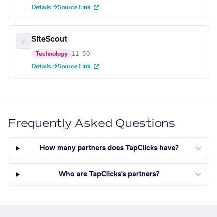
Details →
Source Link
SiteScout
Technology
11–50
—
Details →
Source Link
Frequently Asked Questions
How many partners does TapClicks have?
Who are TapClicks's partners?