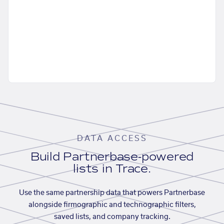
DATA ACCESS
Build Partnerbase-powered
lists in Trace.
Use the same partnership data that powers Partnerbase
alongside firmographic and technographic filters,
saved lists, and company tracking.