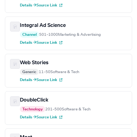
Details →
Source Link
Integral Ad Science
Channel
501–1000
Marketing & Advertising
Details →
Source Link
Web Stories
Generic
11–50
Software & Tech
Details →
Source Link
DoubleClick
Technology
201–500
Software & Tech
Details →
Source Link