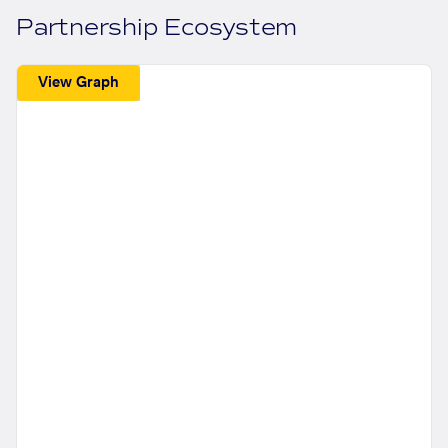
Partnership Ecosystem
View Graph