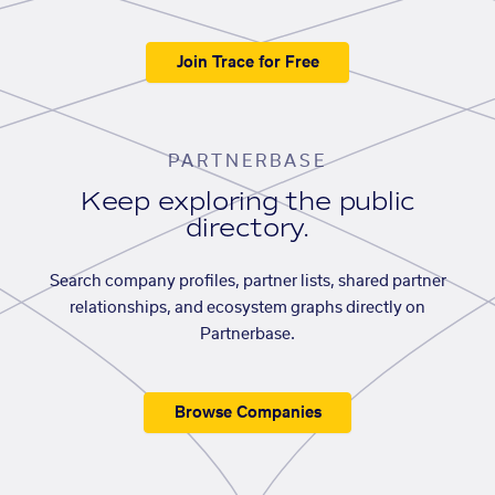
Join Trace for Free
PARTNERBASE
Keep exploring the public
directory.
Search company profiles, partner lists, shared partner
relationships, and ecosystem graphs directly on
Partnerbase.
Browse Companies