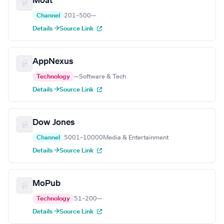
Moat
Channel
201–500
—
Details →
Source Link
AppNexus
Technology
—
Software & Tech
Details →
Source Link
Dow Jones
Channel
5001–10000
Media & Entertainment
Details →
Source Link
MoPub
Technology
51–200
—
Details →
Source Link