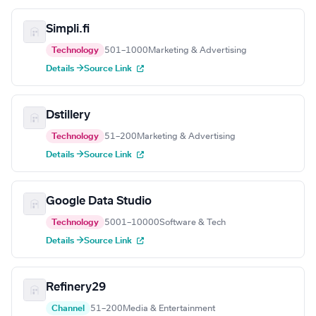
Simpli.fi
Technology
501–1000
Marketing & Advertising
Details →
Source Link
Dstillery
Technology
51–200
Marketing & Advertising
Details →
Source Link
Google Data Studio
Technology
5001–10000
Software & Tech
Details →
Source Link
Refinery29
Channel
51–200
Media & Entertainment