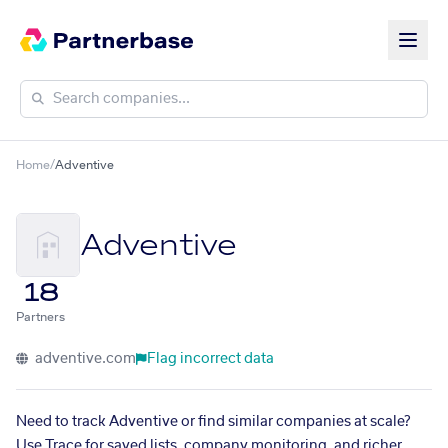
Home
/
Adventive
Adventive
18
Partners
adventive.com
Flag incorrect data
Need to track Adventive or find similar companies at scale?
Use Trace for saved lists, company monitoring, and richer