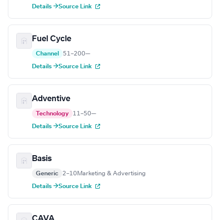
Details →
Source Link
Fuel Cycle
Channel
51–200
—
Details →
Source Link
Adventive
Technology
11–50
—
Details →
Source Link
Basis
Generic
2–10
Marketing & Advertising
Details →
Source Link
CAVA