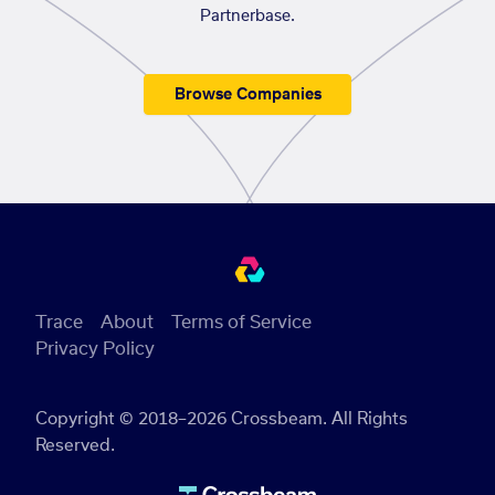
Partnerbase.
Browse Companies
Trace
About
Terms of Service
Privacy Policy
Copyright © 2018–2026 Crossbeam. All Rights
Reserved.