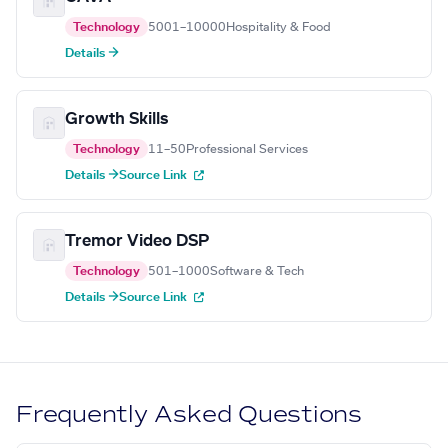
Technology
5001–10000
Hospitality & Food
Details →
Growth Skills
Technology
11–50
Professional Services
Details →
Source Link
Tremor Video DSP
Technology
501–1000
Software & Tech
Details →
Source Link
Frequently Asked Questions