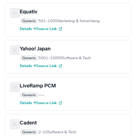
Equativ
Generic
501–1000
Marketing & Advertising
Details →
Source Link
Yahoo! Japan
Generic
5001–10000
Software & Tech
Details →
Source Link
LiveRamp PCM
Generic
—
—
Details →
Source Link
Cadent
Generic
2–10
Software & Tech