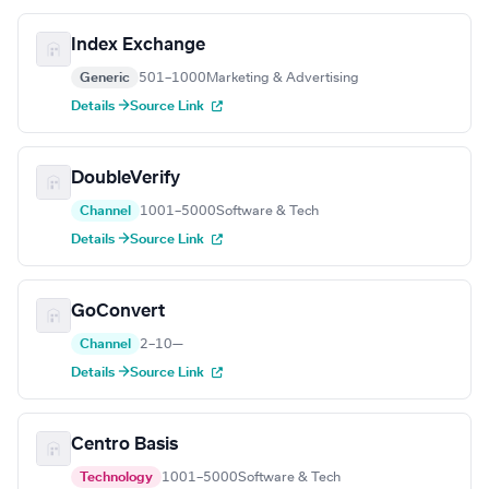
Index Exchange
Generic
501–1000
Marketing & Advertising
Details →
Source Link
DoubleVerify
Channel
1001–5000
Software & Tech
Details →
Source Link
GoConvert
Channel
2–10
—
Details →
Source Link
Centro Basis
Technology
1001–5000
Software & Tech