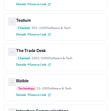
Details →
Source Link
Tealium
Channel
501–1000
Software & Tech
Details →
Source Link
The Trade Desk
Channel
1001–5000
Software & Tech
Details →
Source Link
Bizible
Technology
51–200
Software & Tech
Details →
Source Link