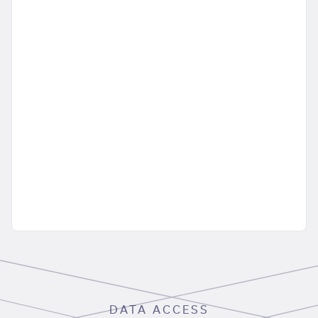
DATA ACCESS