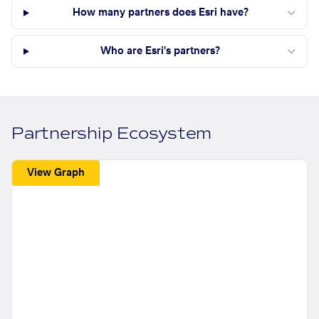
How many partners does Esri have?
Who are Esri's partners?
Partnership Ecosystem
View Graph