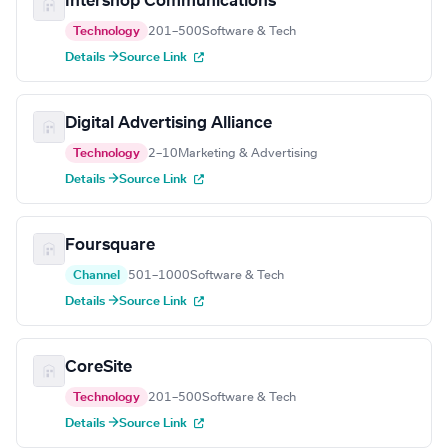
Intershop Communications
Technology
201–500
Software & Tech
Details →
Source Link
Digital Advertising Alliance
Technology
2–10
Marketing & Advertising
Details →
Source Link
Foursquare
Channel
501–1000
Software & Tech
Details →
Source Link
CoreSite
Technology
201–500
Software & Tech
Details →
Source Link