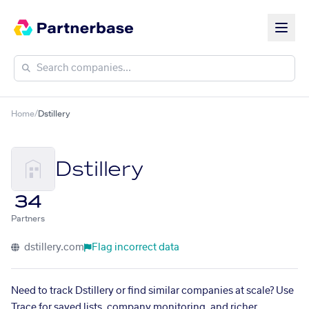
Home
/
Dstillery
Dstillery
34
Partners
dstillery.com
Flag incorrect data
Need to track Dstillery or find similar companies at scale? Use
Trace for saved lists, company monitoring, and richer