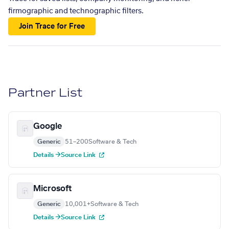
firmographic and technographic filters.
Join Trace for Free
Partner List
Google
Generic
51–200
Software & Tech
Details →
Source Link
Microsoft
Generic
10,001+
Software & Tech
Details →
Source Link