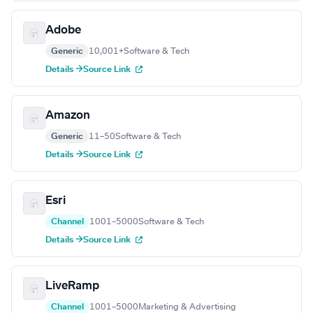
Adobe
Generic
10,001+
Software & Tech
Details →
Source Link
Amazon
Generic
11–50
Software & Tech
Details →
Source Link
Esri
Channel
1001–5000
Software & Tech
Details →
Source Link
LiveRamp
Channel
1001–5000
Marketing & Advertising