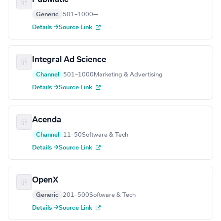
Generic
501–1000
—
Details →
Source Link
Integral Ad Science
Channel
501–1000
Marketing & Advertising
Details →
Source Link
Acenda
Channel
11–50
Software & Tech
Details →
Source Link
OpenX
Generic
201–500
Software & Tech
Details →
Source Link