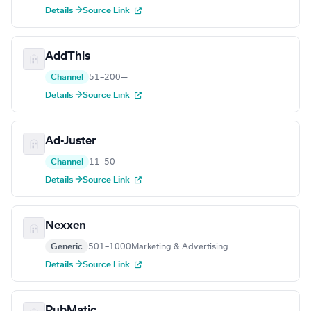
Details →
Source Link
AddThis
Channel
51–200
—
Details →
Source Link
Ad-Juster
Channel
11–50
—
Details →
Source Link
Nexxen
Generic
501–1000
Marketing & Advertising
Details →
Source Link
PubMatic