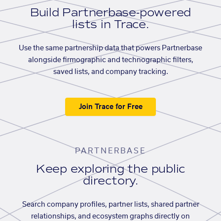
Build Partnerbase-powered
lists in Trace.
Use the same partnership data that powers Partnerbase
alongside firmographic and technographic filters,
saved lists, and company tracking.
Join Trace for Free
PARTNERBASE
Keep exploring the public
directory.
Search company profiles, partner lists, shared partner
relationships, and ecosystem graphs directly on