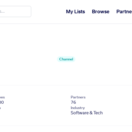
My Lists
Browse
Partne
Channel
ees
Partners
00
76
n
Industry
Software & Tech