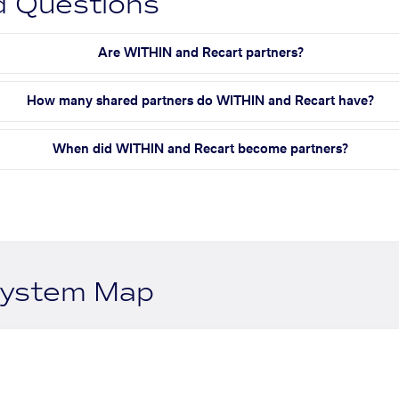
d Questions
Are WITHIN and Recart partners?
How many shared partners do WITHIN and Recart have?
When did WITHIN and Recart become partners?
system Map