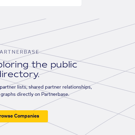
ARTNERBASE
loring the public
irectory.
artner lists, shared partner relationships,
graphs directly on Partnerbase.
rowse Companies