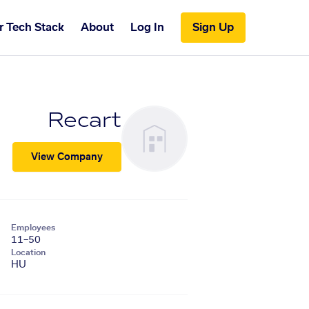
r Tech Stack
About
Log In
Sign Up
Recart
View Company
Employees
11–50
Location
HU