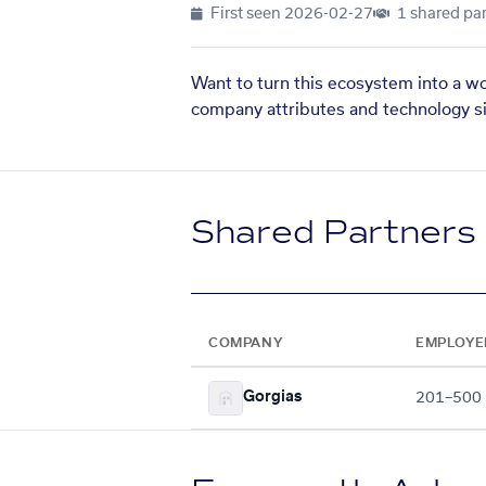
First seen
2026-02-27
1 shared par
Want to turn this ecosystem into a w
company attributes and technology si
Shared Partners
COMPANY
EMPLOYE
Gorgias
201–500