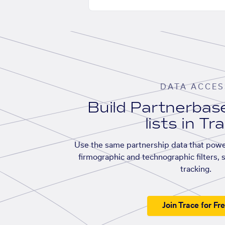
DATA ACCES
Build Partnerba
lists in Tr
Use the same partnership data that powe
firmographic and technographic filters, 
tracking.
Join Trace for Fr