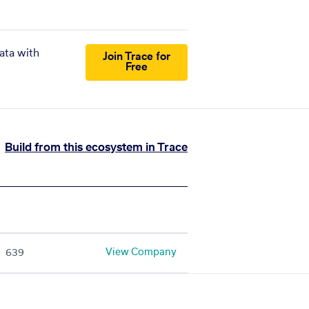
ata with
Join Trace for
Free
Build from this ecosystem in Trace
View Company
639