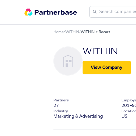
Home
/
WITHIN
/
WITHIN + Recart
WITHIN
View Company
Partners
Employ
27
201–5
Industry
Locatio
Marketing & Advertising
US