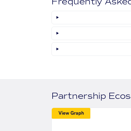
Frequently Aske
Partnership Eco
View Graph