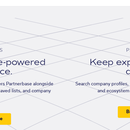
S
P
se-powered
Keep exp
ace.
d
rs Partnerbase alongside
Search company profiles, p
saved lists, and company
and ecosystem 
B
ee