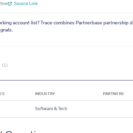
tner
Source Link
orking account list? Trace combines Partnerbase partnership d
gnals.
(1)
ES
INDUSTRY
PARTNERS
Software & Tech