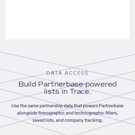
DATA ACCESS
Build Partnerbase-powered
lists in Trace.
Use the same partnership data that powers Partnerbase
alongside firmographic and technographic filters,
saved lists, and company tracking.