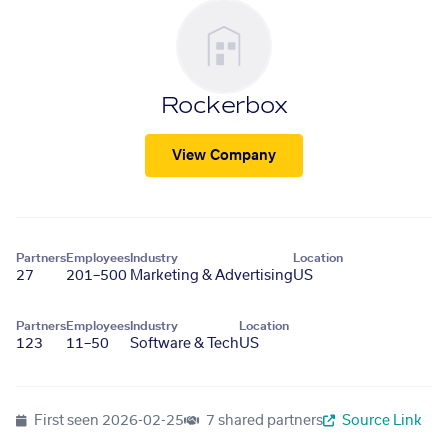
Rockerbox
View Company
Partners
Employees
Industry
Location
27
201–500
Marketing & Advertising
US
Partners
Employees
Industry
Location
123
11–50
Software & Tech
US
First seen
2026-02-25
7 shared partners
Source Link