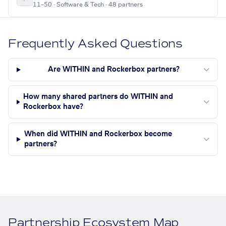
11–50 · Software & Tech · 48 partners
Frequently Asked Questions
Are WITHIN and Rockerbox partners?
How many shared partners do WITHIN and
Rockerbox have?
When did WITHIN and Rockerbox become
partners?
Partnership Ecosystem Map