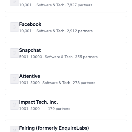
10,001+ · Software & Tech · 7,827 partners
Facebook
10,001+ · Software & Tech · 2,912 partners
Snapchat
5001–10000 · Software & Tech · 355 partners
Attentive
1001–5000 · Software & Tech · 278 partners
Impact Tech, Inc.
1001–5000 · — · 179 partners
Fairing (formerly EnquireLabs)