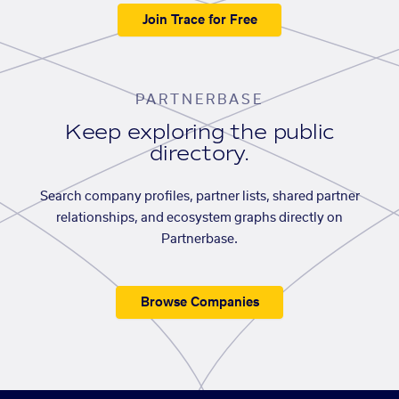
Join Trace for Free
PARTNERBASE
Keep exploring the public
directory.
Search company profiles, partner lists, shared partner
relationships, and ecosystem graphs directly on
Partnerbase.
Browse Companies