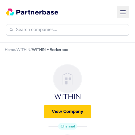
Home
/
WITHIN
/
WITHIN + Rockerbox
WITHIN
View Company
Channel