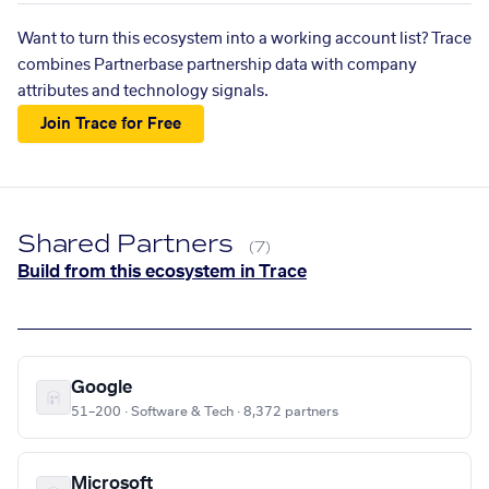
Want to turn this ecosystem into a working account list? Trace
combines Partnerbase partnership data with company
attributes and technology signals.
Join Trace for Free
Shared Partners
(7)
Build from this ecosystem in Trace
Google
51–200 · Software & Tech · 8,372 partners
Microsoft