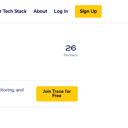
r Tech Stack
About
Log In
Sign Up
26
Partners
itoring, and
Join Trace for
Free