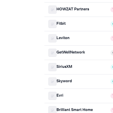
HOWZAT Partners
Fitbit
Leviton
GetWellNetwork
SiriusXM
Skyword
Evri
Brilliant Smart Home