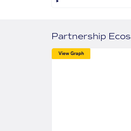
Partnership Eco
View Graph