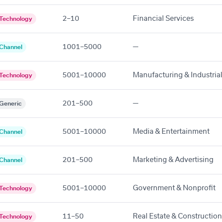
2–10
Financial Services
Technology
1001–5000
—
Channel
5001–10000
Manufacturing & Industria
Technology
201–500
—
Generic
5001–10000
Media & Entertainment
Channel
201–500
Marketing & Advertising
Channel
5001–10000
Government & Nonprofit
Technology
11–50
Real Estate & Construction
Technology