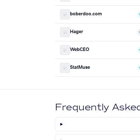
boberdoo.com
Hager
WebCEO
StatMuse
Frequently Aske