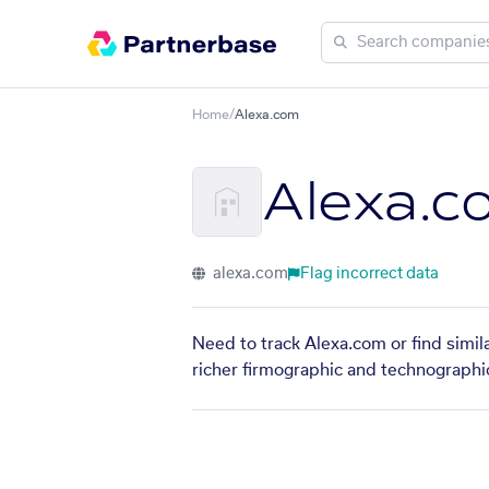
Home
/
Alexa.com
Alexa.c
alexa.com
Flag incorrect data
Need to track Alexa.com or find simil
richer firmographic and technographic 