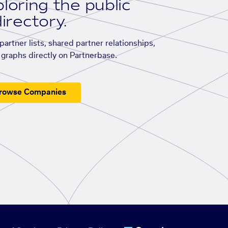
loring the public
irectory.
artner lists, shared partner relationships,
graphs directly on Partnerbase.
rowse Companies