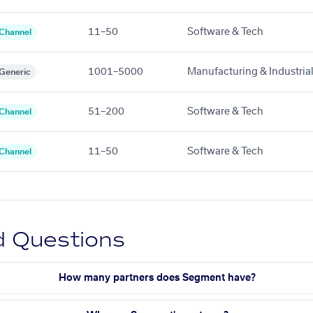
11–50
Software & Tech
Channel
1001–5000
Manufacturing & Industria
Generic
51–200
Software & Tech
Channel
11–50
Software & Tech
Channel
d Questions
How many partners does Segment have?