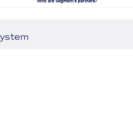
Who are Segment's partners?
system