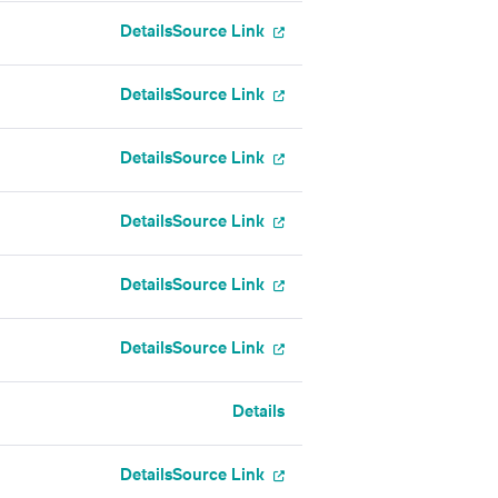
Details
Source Link
Details
Source Link
Details
Source Link
Details
Source Link
Details
Source Link
Details
Source Link
Details
Details
Source Link