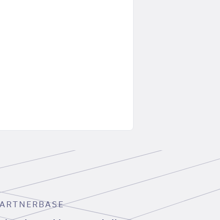
ARTNERBASE