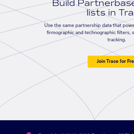
Build Partnerba
lists in Tr
Use the same partnership data that powe
firmographic and technographic filters, 
tracking.
Join Trace for Fr