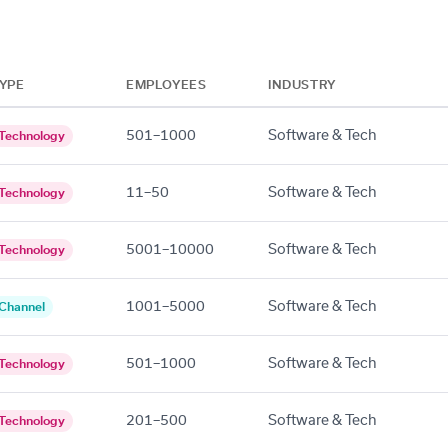
YPE
EMPLOYEES
INDUSTRY
501–1000
Software & Tech
Technology
11–50
Software & Tech
Technology
5001–10000
Software & Tech
Technology
1001–5000
Software & Tech
Channel
501–1000
Software & Tech
Technology
201–500
Software & Tech
Technology