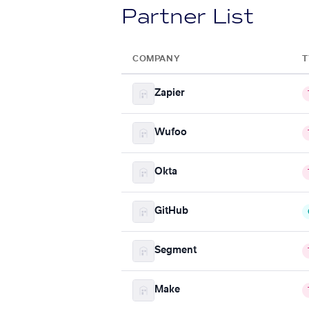
Partner List
COMPANY
T
Zapier
Wufoo
Okta
GitHub
Segment
Make