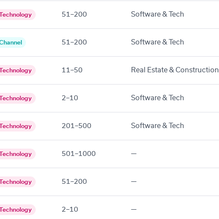
51–200
Software & Tech
Technology
51–200
Software & Tech
Channel
11–50
Real Estate & Construction
Technology
2–10
Software & Tech
Technology
201–500
Software & Tech
Technology
501–1000
—
Technology
51–200
—
Technology
2–10
—
Technology