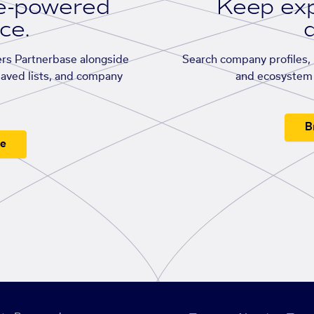
se-powered
Keep exp
ace.
d
rs Partnerbase alongside
Search company profiles, p
saved lists, and company
and ecosystem 
B
ee