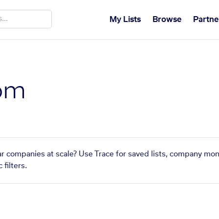
My Lists
Browse
Partne
om
ar companies at scale? Use Trace for saved lists, company mon
filters.