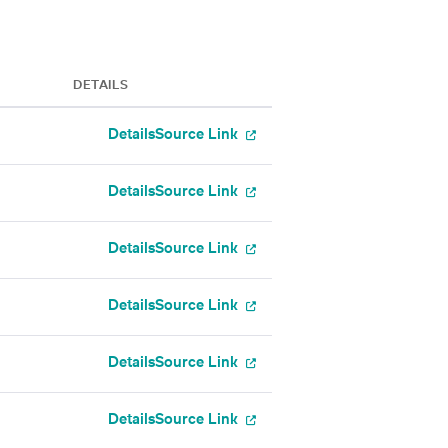
DETAILS
Details
Source Link
Details
Source Link
Details
Source Link
Details
Source Link
Details
Source Link
Details
Source Link