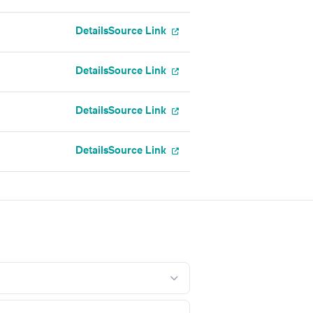
Details
Source Link
Details
Source Link
l
Details
Source Link
Details
Source Link