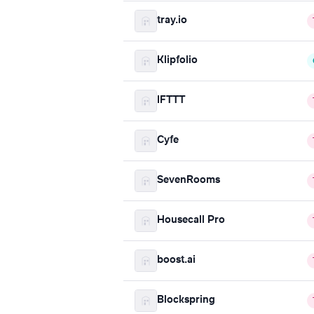
tray.io
Klipfolio
IFTTT
Cyfe
SevenRooms
Housecall Pro
boost.ai
Blockspring