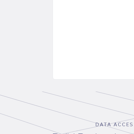
DATA ACCES