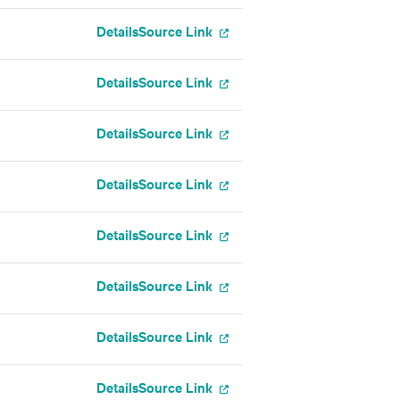
Details
Source Link
Details
Source Link
Details
Source Link
l
Details
Source Link
Details
Source Link
Details
Source Link
Details
Source Link
Details
Source Link