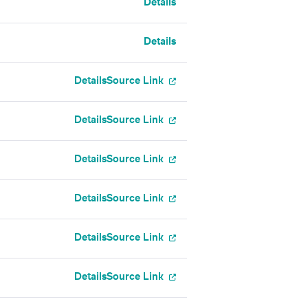
Details
Details
Details
Source Link
Details
Source Link
Details
Source Link
Details
Source Link
Details
Source Link
Details
Source Link