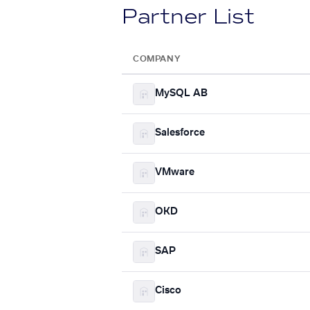
Partner List
COMPANY
MySQL AB
Salesforce
VMware
OKD
SAP
Cisco