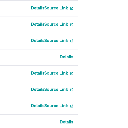
Details
Source Link
Details
Source Link
Details
Source Link
Details
Details
Source Link
Details
Source Link
Details
Source Link
Details