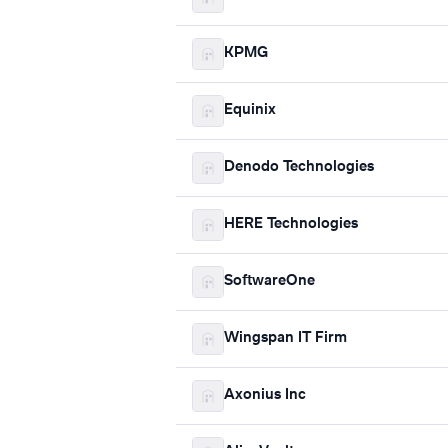
KPMG
Equinix
Denodo Technologies
HERE Technologies
SoftwareOne
Wingspan IT Firm
Axonius Inc