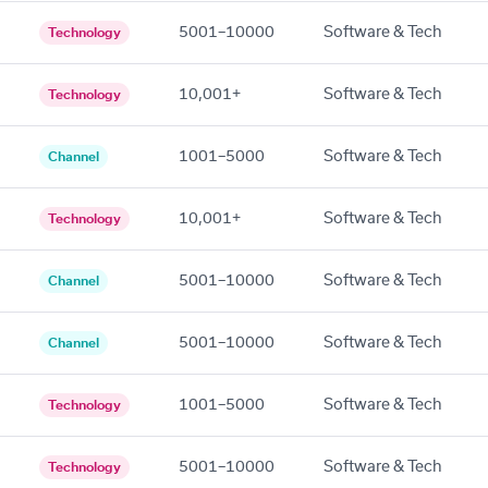
5001–10000
Software & Tech
Technology
10,001+
Software & Tech
Technology
1001–5000
Software & Tech
Channel
10,001+
Software & Tech
Technology
5001–10000
Software & Tech
Channel
5001–10000
Software & Tech
Channel
1001–5000
Software & Tech
Technology
5001–10000
Software & Tech
Technology