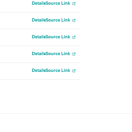
Details
Source Link
Details
Source Link
Details
Source Link
Details
Source Link
Details
Source Link