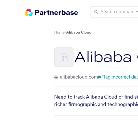
Home
/
Alibaba Cloud
Alibaba
alibabacloud.com
Flag incorrect da
Need to track Alibaba Cloud or find s
richer firmographic and technographic 