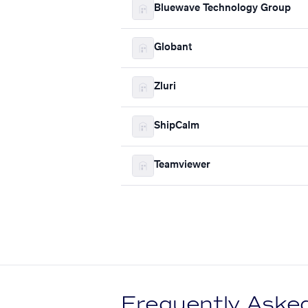
Bluewave Technology Group
Globant
Zluri
ShipCalm
Teamviewer
Frequently Aske