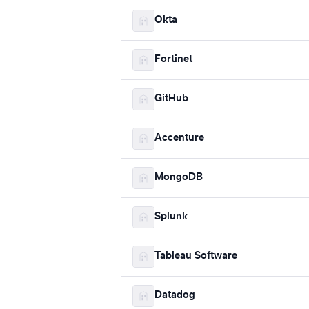
Okta
Fortinet
GitHub
Accenture
MongoDB
Splunk
Tableau Software
Datadog