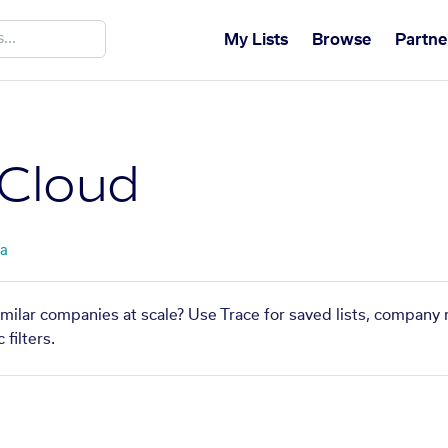
My Lists
Browse
Partne
 Cloud
ta
imilar companies at scale? Use Trace for saved lists, company
filters.