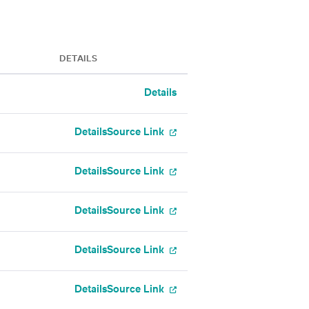
DETAILS
Details
Details
Source Link
Details
Source Link
Details
Source Link
Details
Source Link
Details
Source Link