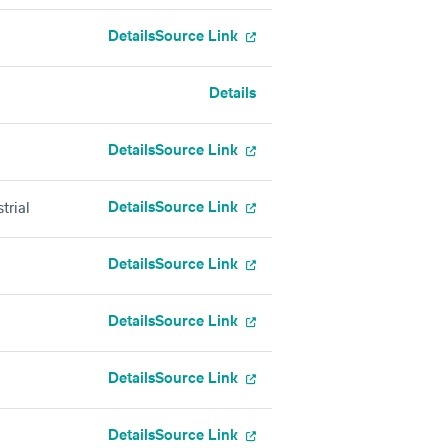
Details
Source Link
Details
Details
Source Link
Details
Source Link
trial
Details
Source Link
Details
Source Link
Details
Source Link
Details
Source Link