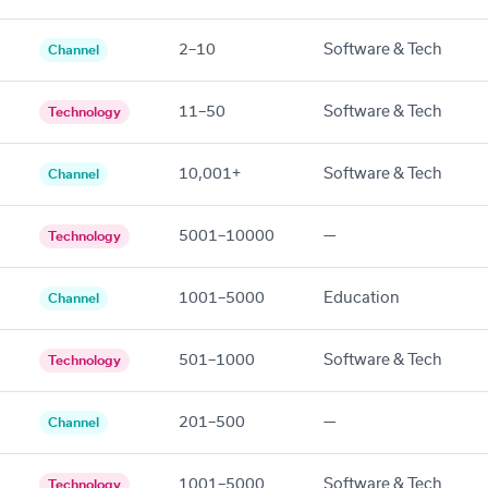
2–10
Software & Tech
Channel
11–50
Software & Tech
Technology
10,001+
Software & Tech
Channel
5001–10000
—
Technology
1001–5000
Education
Channel
501–1000
Software & Tech
Technology
201–500
—
Channel
1001–5000
Software & Tech
Technology