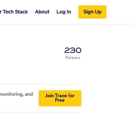
r Tech Stack
About
Log In
Sign Up
230
Partners
 monitoring, and
Join Trace for
Free