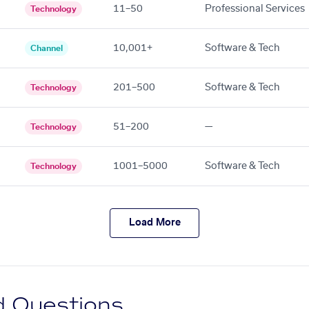
11–50
Professional Services
Technology
10,001+
Software & Tech
Channel
201–500
Software & Tech
Technology
51–200
—
Technology
1001–5000
Software & Tech
Technology
Load More
d Questions