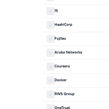
f5
HashiCorp
Fujitsu
Aruba Networks
Coursera
Docker
RWS Group
OneTrust