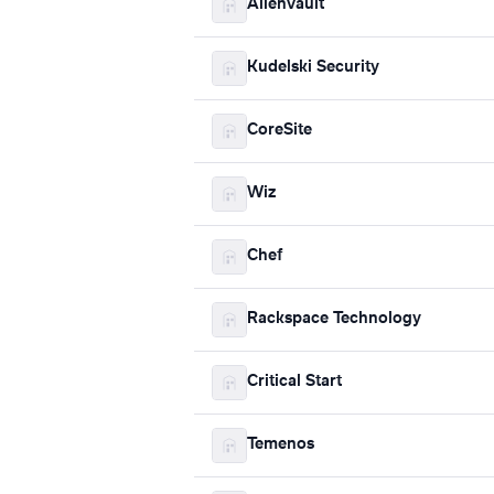
AlienVault
Kudelski Security
CoreSite
Wiz
Chef
Rackspace Technology
Critical Start
Temenos