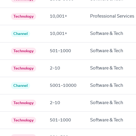
10,001+
Professional Services
Technology
10,001+
Software & Tech
Channel
501–1000
Software & Tech
Technology
2–10
Software & Tech
Technology
5001–10000
Software & Tech
Channel
2–10
Software & Tech
Technology
501–1000
Software & Tech
Technology