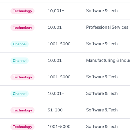
10,001+
Software & Tech
Technology
10,001+
Professional Services
Technology
1001–5000
Software & Tech
Channel
10,001+
Manufacturing & Indus
Channel
1001–5000
Software & Tech
Technology
10,001+
Software & Tech
Channel
51–200
Software & Tech
Technology
1001–5000
Software & Tech
Technology