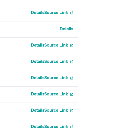
Details
Source Link
Details
Details
Source Link
Details
Source Link
Details
Source Link
Details
Source Link
Details
Source Link
Details
Source Link