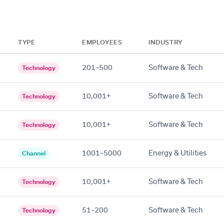
TYPE
EMPLOYEES
INDUSTRY
201–500
Software & Tech
Technology
10,001+
Software & Tech
Technology
10,001+
Software & Tech
Technology
1001–5000
Energy & Utilities
Channel
10,001+
Software & Tech
Technology
51–200
Software & Tech
Technology