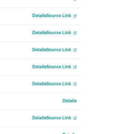
Details
Source Link
Details
Source Link
Details
Source Link
Details
Source Link
Details
Source Link
Details
Details
Source Link