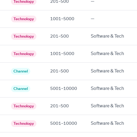
201–500
—
Technology
1001–5000
—
Technology
201–500
Software & Tech
Technology
1001–5000
Software & Tech
Technology
201–500
Software & Tech
Channel
5001–10000
Software & Tech
Channel
201–500
Software & Tech
Technology
5001–10000
Software & Tech
Technology